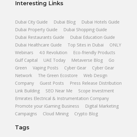
Interesting Links
Dubai City Guide
Dubai Blog
Dubai Hotels Guide
Dubai Property Guide
Dubai Shopping Guide
Dubai Restaurants Guide
Dubai Education Guide
Dubai Healthcare Guide
Top Sites in Dubai
ONLY
Webinars
4.0 Revolution
Eco-friendly Products
Gulf Capital
UAE Today
Metaverse Blog
Go
Green
Vaping Posts
Cyber Gear
Cyber Gear
Network
The Green Ecostore
Web Design
Company
Guest Posts
Press Release Distribution
Link Building
SEO Near Me
Scope Investment
Emirates Electrical & Instrumentation Company
Promote your iGaming Business
Digital Marketing
Campaigns
Cloud Mining
Crypto Blog
Tags