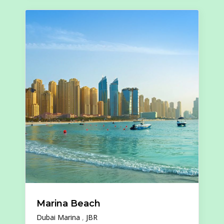
Marina Beach
Dubai Marina
JBR