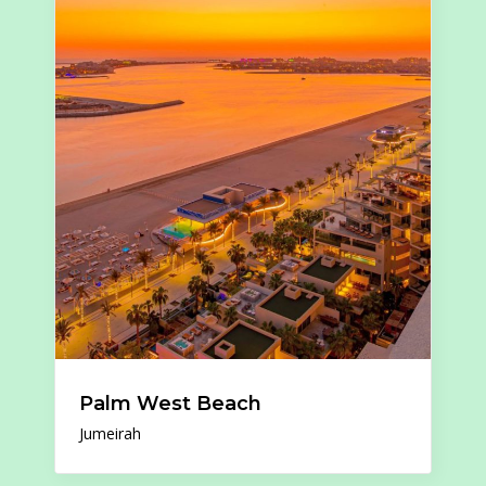
Palm West Beach
Jumeirah