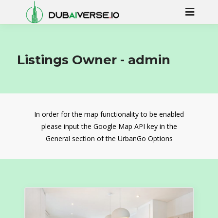
Listings Owner -
admin
In order for the map functionality to be enabled
please input the Google Map API key in the
General section of the UrbanGo Options