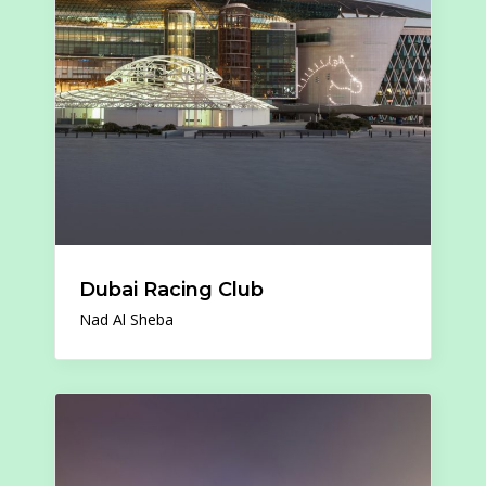
Dubai Racing Club
Nad Al Sheba