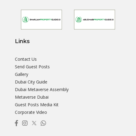
Links
Contact Us
Send Guest Posts
Gallery
Dubai City Guide
Dubai Metaverse Assembly
Metaverse Dubai
Guest Posts Media Kit
Corporate Video