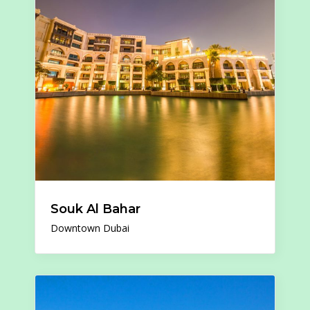
Souk Al Bahar
Downtown Dubai