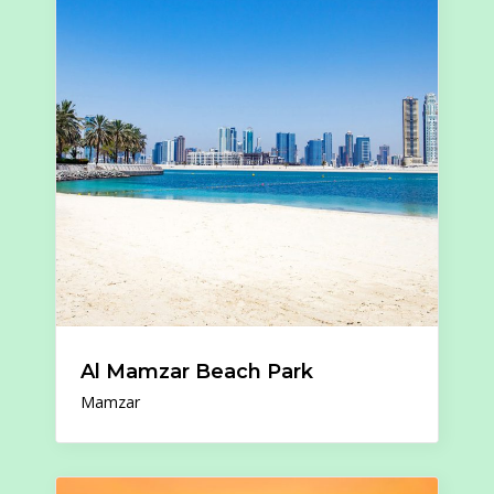
Al Mamzar Beach Park
Mamzar