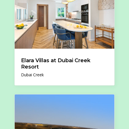
Elara Villas at Dubai Creek
Resort
Dubai Creek