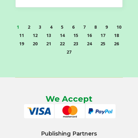
1
2
3
4
5
6
7
8
9
10
11
12
13
14
15
16
17
18
19
20
21
22
23
24
25
26
27
We Accept
Publishing Partners