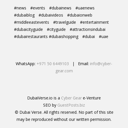
#news
#events
#dubainews
#uaenews
#dubaiblog
#dubaivideos
#dubaionweb
#middleeastevents
#travelguide
#entertainment
#dubaicityguide
#cityguide
#attractionsindubai
#dubairestaurants #dubaishopping
#dubai
#uae
WhatsApp:
+971 50 6449103
| Email:
info@cyber-
gear.com
DubaiVerse.io is a
Cyber Gear
e-Venture
SEO by
GuestPosts.biz
© Dubai Verse. All rights reserved. No part of this site
may be reproduced without our written permission.