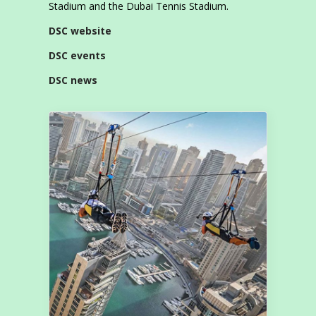
Stadium and the Dubai Tennis Stadium.
DSC website
DSC events
DSC news