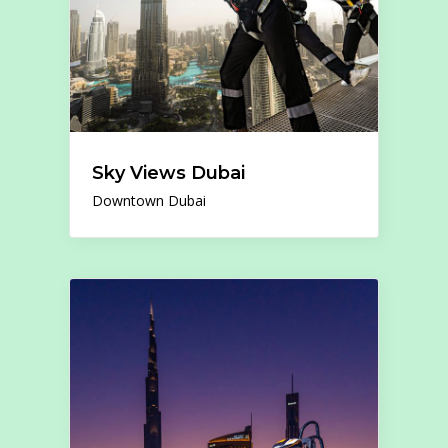
Sky Views Dubai
Downtown Dubai