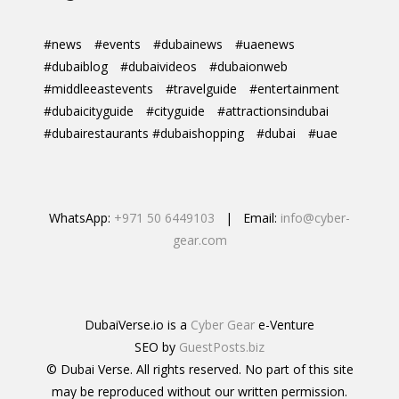
#news
#events
#dubainews
#uaenews
#dubaiblog
#dubaivideos
#dubaionweb
#middleeastevents
#travelguide
#entertainment
#dubaicityguide
#cityguide
#attractionsindubai
#dubairestaurants #dubaishopping
#dubai
#uae
WhatsApp:
+971 50 6449103
| Email:
info@cyber-
gear.com
DubaiVerse.io is a
Cyber Gear
e-Venture
SEO by
GuestPosts.biz
© Dubai Verse. All rights reserved. No part of this site
may be reproduced without our written permission.