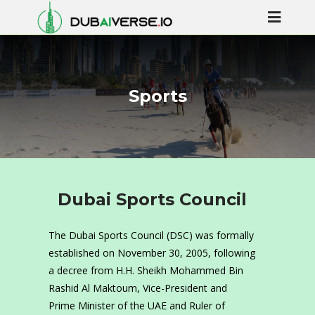
Sports
Dubai Sports Council
The Dubai Sports Council (DSC) was formally
established on November 30, 2005, following
a decree from H.H. Sheikh Mohammed Bin
Rashid Al Maktoum, Vice-President and
Prime Minister of the UAE and Ruler of