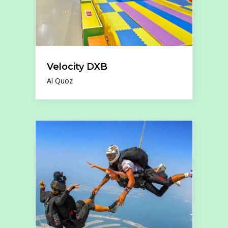
Velocity DXB
Al Quoz