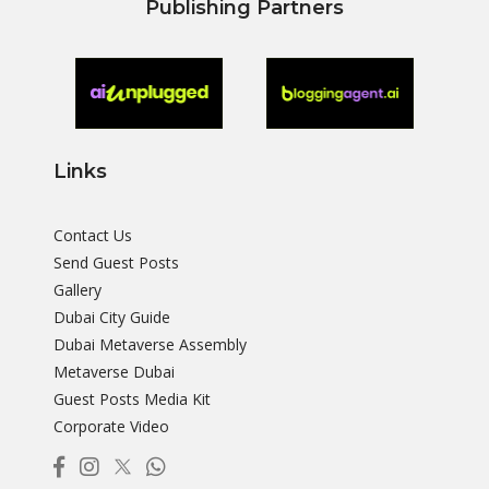
Publishing Partners
Links
Contact Us
Send Guest Posts
Gallery
Dubai City Guide
Dubai Metaverse Assembly
Metaverse Dubai
Guest Posts Media Kit
Corporate Video