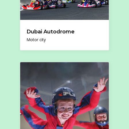
Dubai Autodrome
Motor city