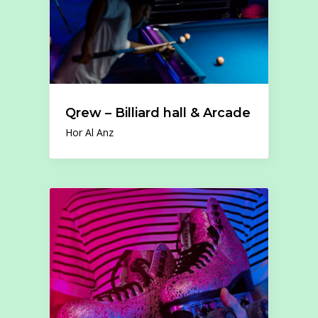
Qrew – Billiard hall & Arcade
Hor Al Anz