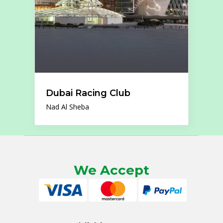
Dubai Racing Club
Nad Al Sheba
We Accept