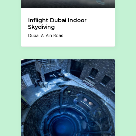
Inflight Dubai Indoor
Skydiving
Dubai-Al Ain Road