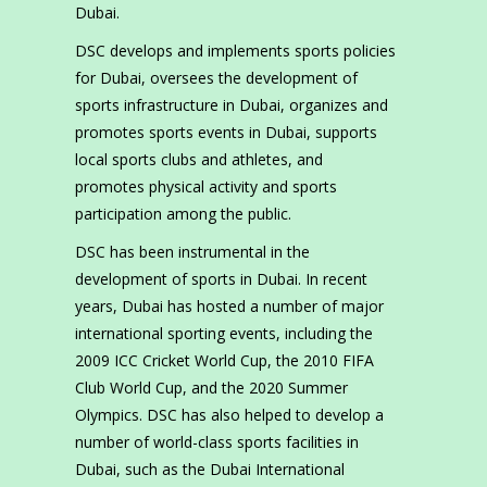
Dubai.
DSC develops and implements sports policies
for Dubai, oversees the development of
sports infrastructure in Dubai, organizes and
promotes sports events in Dubai, supports
local sports clubs and athletes, and
promotes physical activity and sports
participation among the public.
DSC has been instrumental in the
development of sports in Dubai. In recent
years, Dubai has hosted a number of major
international sporting events, including the
2009 ICC Cricket World Cup, the 2010 FIFA
Club World Cup, and the 2020 Summer
Olympics. DSC has also helped to develop a
number of world-class sports facilities in
Dubai, such as the Dubai International