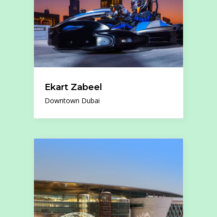
Ekart Zabeel
Downtown Dubai