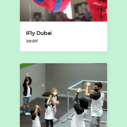
iFly Dubai
Mirdiff