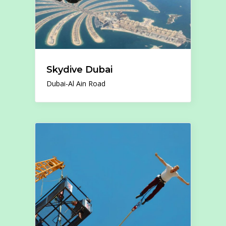
Skydive Dubai
Dubai-Al Ain Road