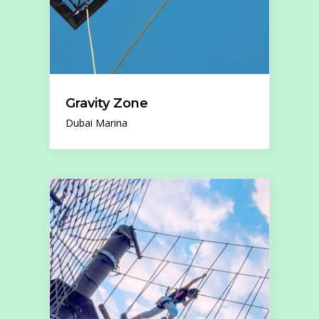
Gravity Zone
Dubai Marina