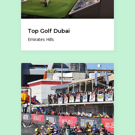
Top Golf Dubai
Emirates Hills