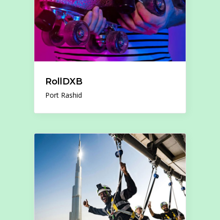
RollDXB
Port Rashid