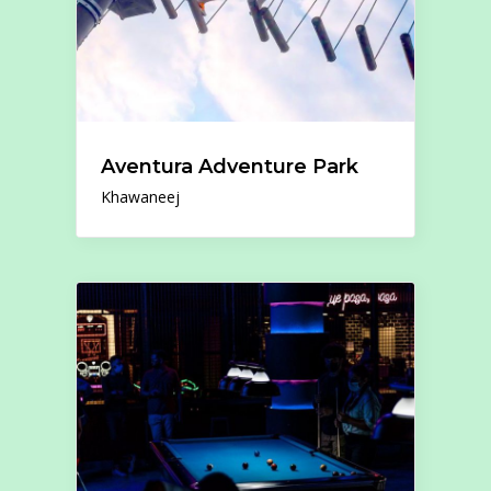
Aventura Adventure Park
Khawaneej