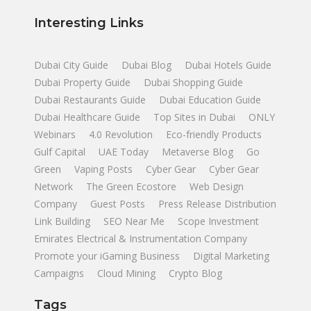
Interesting Links
Dubai City Guide
Dubai Blog
Dubai Hotels Guide
Dubai Property Guide
Dubai Shopping Guide
Dubai Restaurants Guide
Dubai Education Guide
Dubai Healthcare Guide
Top Sites in Dubai
ONLY
Webinars
4.0 Revolution
Eco-friendly Products
Gulf Capital
UAE Today
Metaverse Blog
Go
Green
Vaping Posts
Cyber Gear
Cyber Gear
Network
The Green Ecostore
Web Design
Company
Guest Posts
Press Release Distribution
Link Building
SEO Near Me
Scope Investment
Emirates Electrical & Instrumentation Company
Promote your iGaming Business
Digital Marketing
Campaigns
Cloud Mining
Crypto Blog
Tags