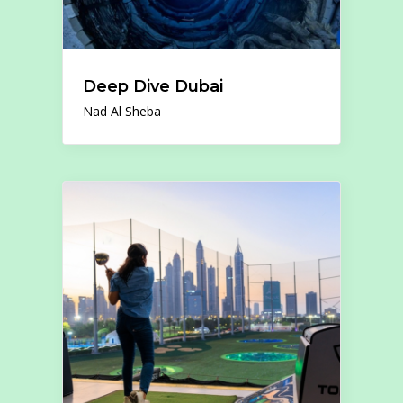
Deep Dive Dubai
Nad Al Sheba