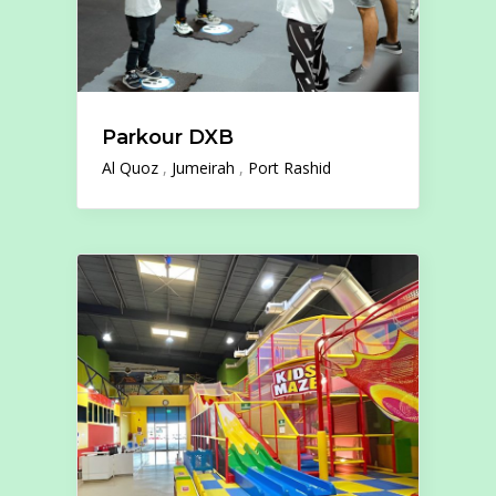
Parkour DXB
Al Quoz
Jumeirah
Port Rashid