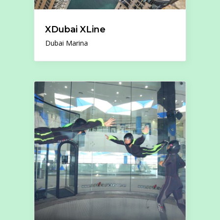
XDubai XLine
Dubai Marina