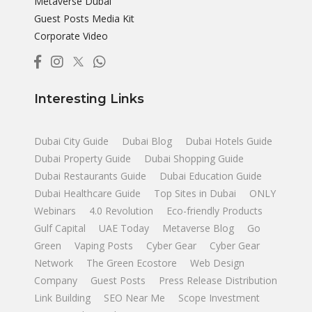
Metaverse Dubai
Guest Posts Media Kit
Corporate Video
Interesting Links
Dubai City Guide
Dubai Blog
Dubai Hotels Guide
Dubai Property Guide
Dubai Shopping Guide
Dubai Restaurants Guide
Dubai Education Guide
Dubai Healthcare Guide
Top Sites in Dubai
ONLY
Webinars
4.0 Revolution
Eco-friendly Products
Gulf Capital
UAE Today
Metaverse Blog
Go
Green
Vaping Posts
Cyber Gear
Cyber Gear
Network
The Green Ecostore
Web Design
Company
Guest Posts
Press Release Distribution
Link Building
SEO Near Me
Scope Investment