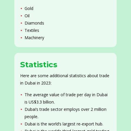
Gold
Oil
Diamonds
Textiles
Machinery
Statistics
Here are some additional statistics about trade
in Dubai in 2023:
The average value of trade per day in Dubai
is US$3.3 billion.
Dubai’s trade sector employs over 2 million
people.
Dubai is the world’s largest re-export hub.