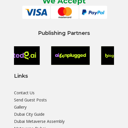
We Accept
Publishing Partners
Links
Contact Us
Send Guest Posts
Gallery
Dubai City Guide
Dubai Metaverse Assembly