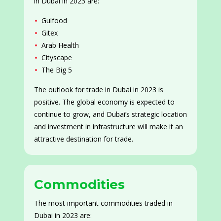
in Dubai in 2023 are:
Gulfood
Gitex
Arab Health
Cityscape
The Big 5
The outlook for trade in Dubai in 2023 is
positive. The global economy is expected to
continue to grow, and Dubai’s strategic location
and investment in infrastructure will make it an
attractive destination for trade.
Commodities
The most important commodities traded in
Dubai in 2023 are: