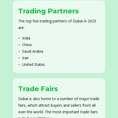
Trading Partners
The top five trading partners of Dubai in 2023
are:
India
China
Saudi Arabia
Iran
United States
Trade Fairs
Dubai is also home to a number of major trade
fairs, which attract buyers and sellers from all
over the world. The most important trade fairs