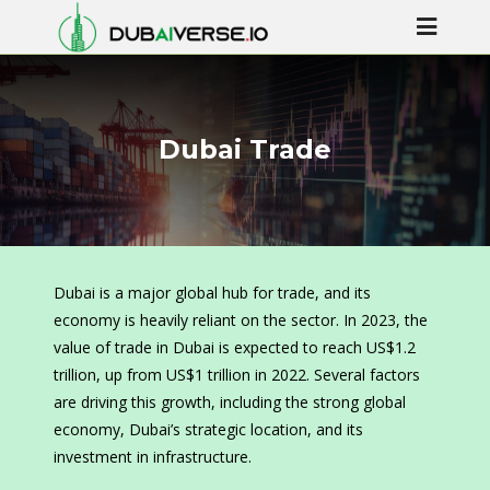
Dubai Trade
Dubai is a major global hub for trade, and its
economy is heavily reliant on the sector. In 2023, the
value of trade in Dubai is expected to reach US$1.2
trillion, up from US$1 trillion in 2022. Several factors
are driving this growth, including the strong global
economy, Dubai’s strategic location, and its
investment in infrastructure.