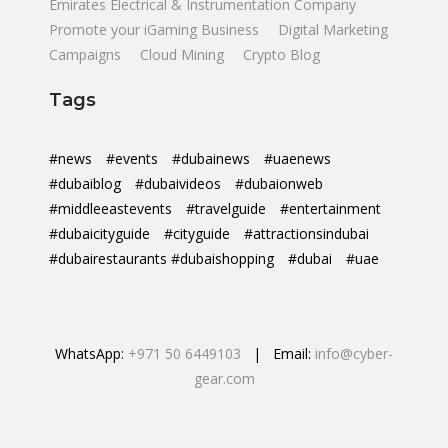
Emirates Electrical & Instrumentation Company
Promote your iGaming Business
Digital Marketing
Campaigns
Cloud Mining
Crypto Blog
Tags
#news
#events
#dubainews
#uaenews
#dubaiblog
#dubaivideos
#dubaionweb
#middleeastevents
#travelguide
#entertainment
#dubaicityguide
#cityguide
#attractionsindubai
#dubairestaurants #dubaishopping
#dubai
#uae
WhatsApp:
+971 50 6449103
| Email:
info@cyber-
gear.com