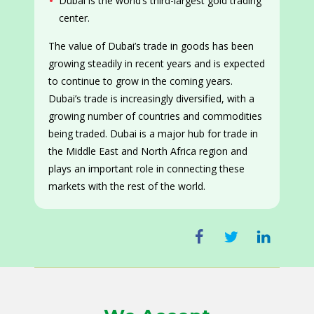
Dubai is the world’s third-largest gold trading
center.
The value of Dubai’s trade in goods has been
growing steadily in recent years and is expected
to continue to grow in the coming years.
Dubai’s trade is increasingly diversified, with a
growing number of countries and commodities
being traded. Dubai is a major hub for trade in
the Middle East and North Africa region and
plays an important role in connecting these
markets with the rest of the world.