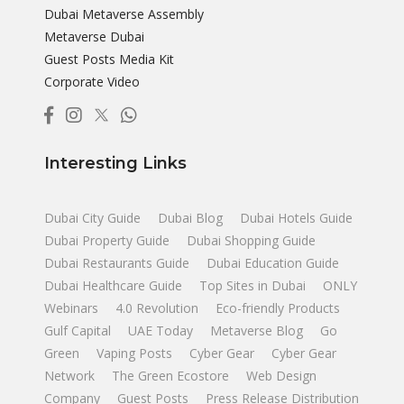
Dubai Metaverse Assembly
Metaverse Dubai
Guest Posts Media Kit
Corporate Video
Interesting Links
Dubai City Guide
Dubai Blog
Dubai Hotels Guide
Dubai Property Guide
Dubai Shopping Guide
Dubai Restaurants Guide
Dubai Education Guide
Dubai Healthcare Guide
Top Sites in Dubai
ONLY
Webinars
4.0 Revolution
Eco-friendly Products
Gulf Capital
UAE Today
Metaverse Blog
Go
Green
Vaping Posts
Cyber Gear
Cyber Gear
Network
The Green Ecostore
Web Design
Company
Guest Posts
Press Release Distribution