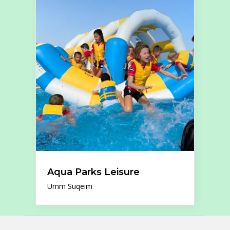
Aqua Parks Leisure
Umm Suqeim