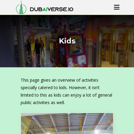
Kids
This page gives an overview of activities
specially catered to kids. However, it isn’t
limited to this as kids can enjoy a lot of general
public activities as well.