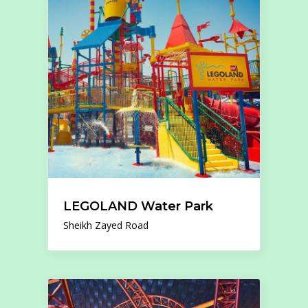
LEGOLAND Water Park
Sheikh Zayed Road