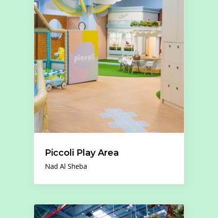
Piccoli Play Area
Nad Al Sheba