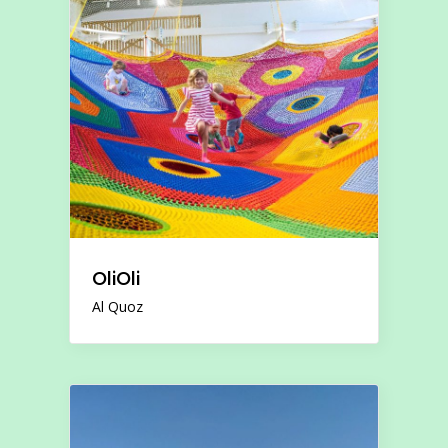
OliOli
Al Quoz