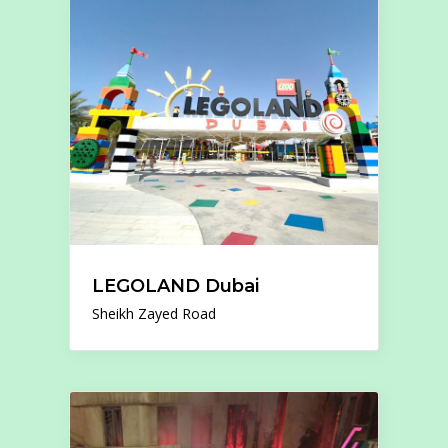
LEGOLAND Dubai
Sheikh Zayed Road