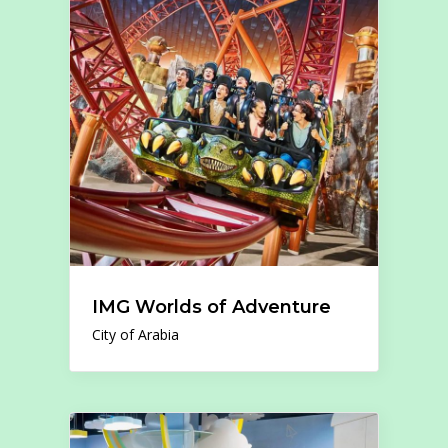
IMG Worlds of Adventure
City of Arabia