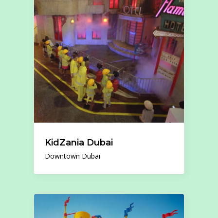
KidZania Dubai
Downtown Dubai