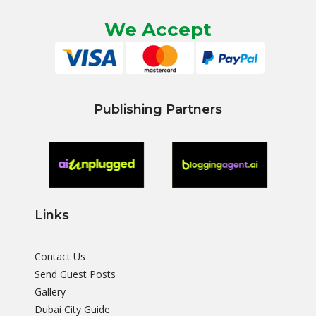
We Accept
Publishing Partners
Links
Contact Us
Send Guest Posts
Gallery
Dubai City Guide