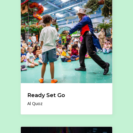
Ready Set Go
Al Quoz