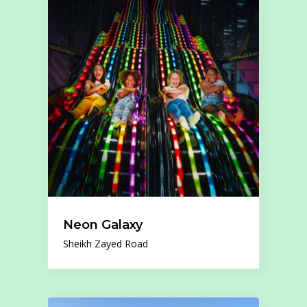
Neon Galaxy
Sheikh Zayed Road