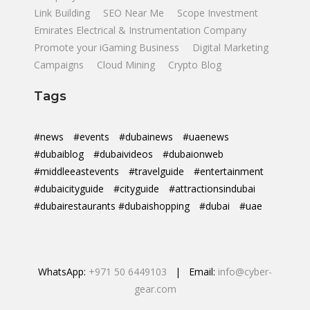
Link Building
SEO Near Me
Scope Investment
Emirates Electrical & Instrumentation Company
Promote your iGaming Business
Digital Marketing
Campaigns
Cloud Mining
Crypto Blog
Tags
#news
#events
#dubainews
#uaenews
#dubaiblog
#dubaivideos
#dubaionweb
#middleeastevents
#travelguide
#entertainment
#dubaicityguide
#cityguide
#attractionsindubai
#dubairestaurants #dubaishopping
#dubai
#uae
WhatsApp:
+971 50 6449103
| Email:
info@cyber-
gear.com