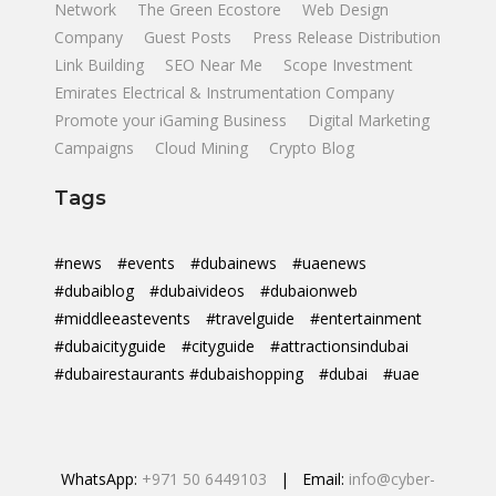
Network
The Green Ecostore
Web Design
Company
Guest Posts
Press Release Distribution
Link Building
SEO Near Me
Scope Investment
Emirates Electrical & Instrumentation Company
Promote your iGaming Business
Digital Marketing
Campaigns
Cloud Mining
Crypto Blog
Tags
#news
#events
#dubainews
#uaenews
#dubaiblog
#dubaivideos
#dubaionweb
#middleeastevents
#travelguide
#entertainment
#dubaicityguide
#cityguide
#attractionsindubai
#dubairestaurants #dubaishopping
#dubai
#uae
WhatsApp:
+971 50 6449103
| Email:
info@cyber-