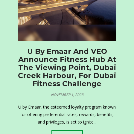
U By Emaar And VEO
Announce Fitness Hub At
The Viewing Point, Dubai
Creek Harbour, For Dubai
Fitness Challenge
NOVEMBER 1, 2023
U by Emaar, the esteemed loyalty program known
for offering preferential rates, rewards, benefits,
and privileges, is set to ignite...