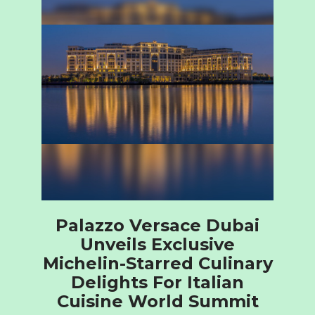
Palazzo Versace Dubai
Unveils Exclusive
Michelin-Starred Culinary
Delights For Italian
Cuisine World Summit