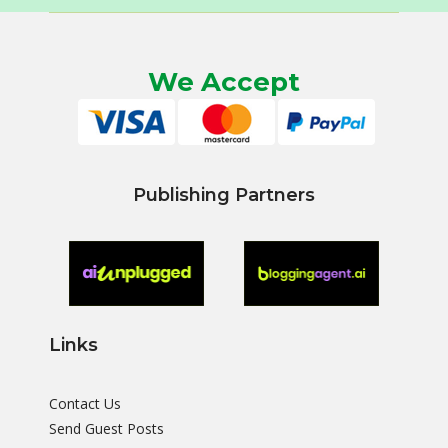
We Accept
Publishing Partners
Links
Contact Us
Send Guest Posts