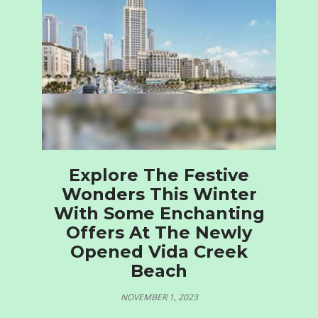
Explore The Festive
Wonders This Winter
With Some Enchanting
Offers At The Newly
Opened Vida Creek
Beach
NOVEMBER 1, 2023