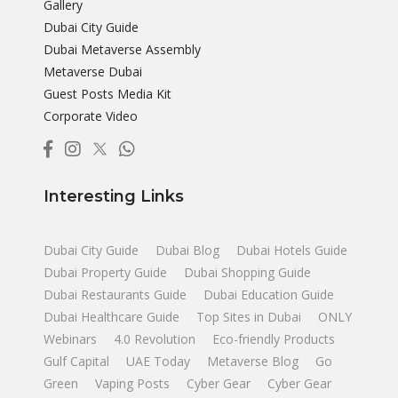
Gallery
Dubai City Guide
Dubai Metaverse Assembly
Metaverse Dubai
Guest Posts Media Kit
Corporate Video
Interesting Links
Dubai City Guide
Dubai Blog
Dubai Hotels Guide
Dubai Property Guide
Dubai Shopping Guide
Dubai Restaurants Guide
Dubai Education Guide
Dubai Healthcare Guide
Top Sites in Dubai
ONLY
Webinars
4.0 Revolution
Eco-friendly Products
Gulf Capital
UAE Today
Metaverse Blog
Go
Green
Vaping Posts
Cyber Gear
Cyber Gear