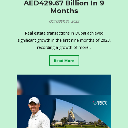
AED429.67 Billion In 9
Months
OCTOBER 31, 2023
Real estate transactions in Dubai achieved
significant growth in the first nine months of 2023,
recording a growth of more...
Read More