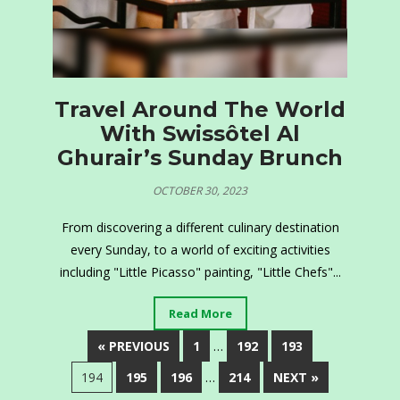
Travel Around The World
With Swissôtel Al
Ghurair’s Sunday Brunch
OCTOBER 30, 2023
From discovering a different culinary destination
every Sunday, to a world of exciting activities
including "Little Picasso" painting, "Little Chefs"...
Read More
« PREVIOUS
1
…
192
193
194
195
196
…
214
NEXT »