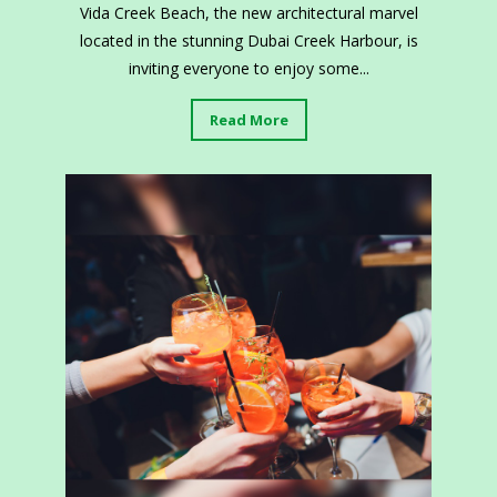
Vida Creek Beach, the new architectural marvel
located in the stunning Dubai Creek Harbour, is
inviting everyone to enjoy some...
Read More