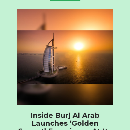
Inside Burj Al Arab
Launches ‘Golden