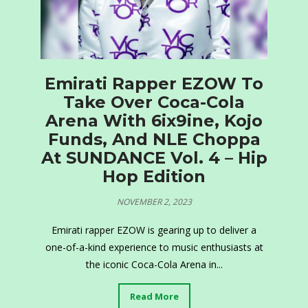
Emirati Rapper EZOW To
Take Over Coca-Cola
Arena With 6ix9ine, Kojo
Funds, And NLE Choppa
At SUNDANCE Vol. 4 – Hip
Hop Edition
NOVEMBER 2, 2023
Emirati rapper EZOW is gearing up to deliver a
one-of-a-kind experience to music enthusiasts at
the iconic Coca-Cola Arena in...
Read More