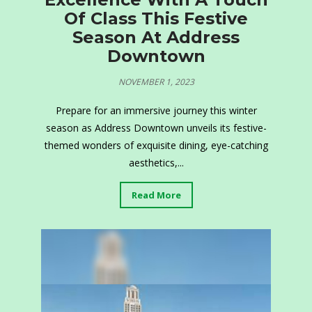
Of Class This Festive
Season At Address
Downtown
NOVEMBER 1, 2023
Prepare for an immersive journey this winter
season as Address Downtown unveils its festive-
themed wonders of exquisite dining, eye-catching
aesthetics,...
Read More