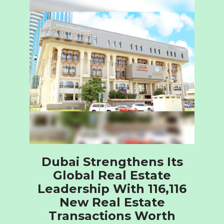
Dubai Strengthens Its
Global Real Estate
Leadership With 116,116
New Real Estate
Transactions Worth