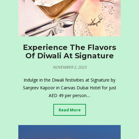
Experience The Flavors
Of Diwali At Signature
NOVEMBER 2, 2023
Indulge in the Diwali festivities at Signature by
Sanjeev Kapoor in Canvas Dubai Hotel for just
AED 49 per person....
Read More