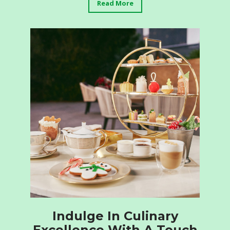
Read More
Indulge In Culinary
Excellence With A Touch