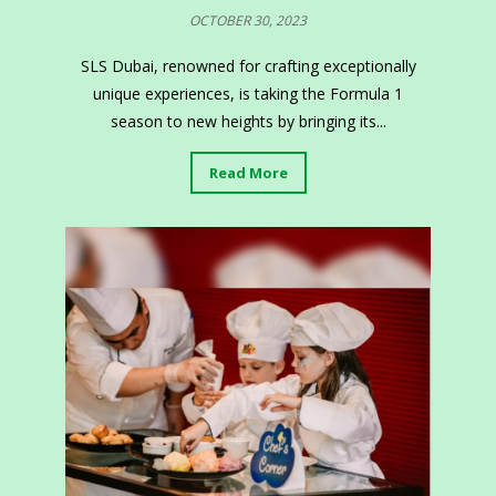
OCTOBER 30, 2023
SLS Dubai, renowned for crafting exceptionally
unique experiences, is taking the Formula 1
season to new heights by bringing its...
Read More