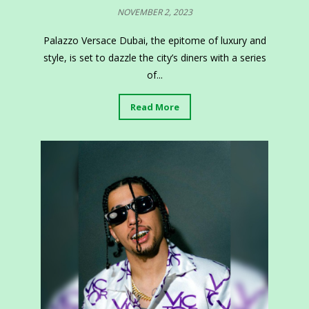
NOVEMBER 2, 2023
Palazzo Versace Dubai, the epitome of luxury and
style, is set to dazzle the city’s diners with a series
of...
Read More