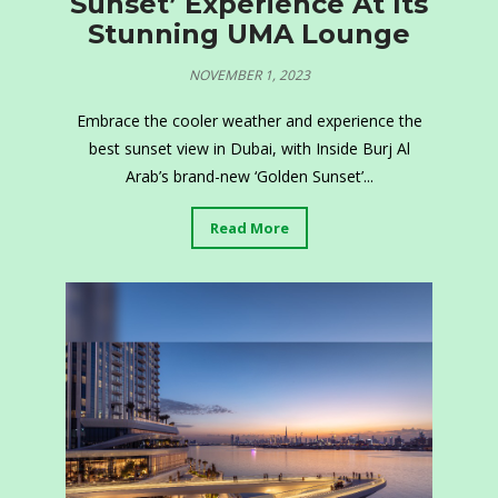
Sunset’ Experience At Its
Stunning UMA Lounge
NOVEMBER 1, 2023
Embrace the cooler weather and experience the
best sunset view in Dubai, with Inside Burj Al
Arab’s brand-new ‘Golden Sunset’...
Read More