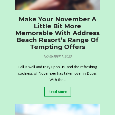
Make Your November A
Little Bit More
Memorable With Address
Beach Resort’s Range Of
Tempting Offers
NOVEMBER 1, 2023
Fall is well and truly upon us, and the refreshing
coolness of November has taken over in Dubai.
With the...
Read More