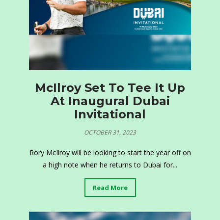
McIlroy Set To Tee It Up
At Inaugural Dubai
Invitational
OCTOBER 31, 2023
Rory McIlroy will be looking to start the year off on
a high note when he returns to Dubai for...
Read More