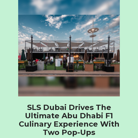
SLS Dubai Drives The
Ultimate Abu Dhabi F1
Culinary Experience With
Two Pop-Ups