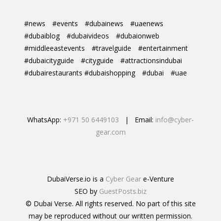
#news
#events
#dubainews
#uaenews
#dubaiblog
#dubaivideos
#dubaionweb
#middleeastevents
#travelguide
#entertainment
#dubaicityguide
#cityguide
#attractionsindubai
#dubairestaurants #dubaishopping
#dubai
#uae
WhatsApp:
+971 50 6449103
| Email:
info@cyber-
gear.com
DubaiVerse.io is a
Cyber Gear
e-Venture
SEO by
GuestPosts.biz
© Dubai Verse. All rights reserved. No part of this site
may be reproduced without our written permission.