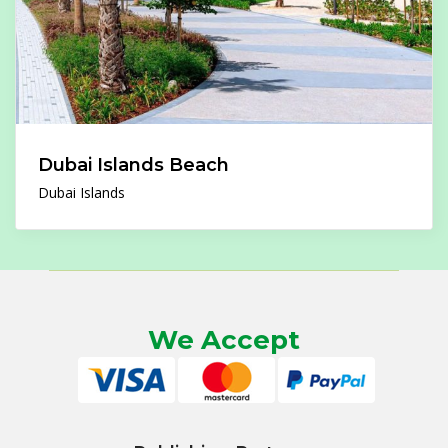
Dubai Islands Beach
Dubai Islands
We Accept