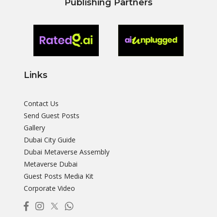
Publishing Partners
Links
Contact Us
Send Guest Posts
Gallery
Dubai City Guide
Dubai Metaverse Assembly
Metaverse Dubai
Guest Posts Media Kit
Corporate Video