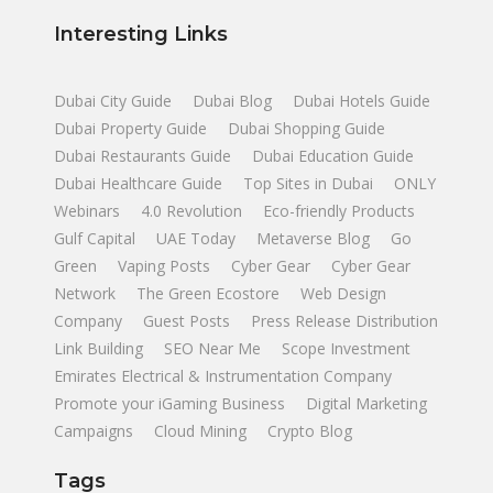
Interesting Links
Dubai City Guide
Dubai Blog
Dubai Hotels Guide
Dubai Property Guide
Dubai Shopping Guide
Dubai Restaurants Guide
Dubai Education Guide
Dubai Healthcare Guide
Top Sites in Dubai
ONLY
Webinars
4.0 Revolution
Eco-friendly Products
Gulf Capital
UAE Today
Metaverse Blog
Go
Green
Vaping Posts
Cyber Gear
Cyber Gear
Network
The Green Ecostore
Web Design
Company
Guest Posts
Press Release Distribution
Link Building
SEO Near Me
Scope Investment
Emirates Electrical & Instrumentation Company
Promote your iGaming Business
Digital Marketing
Campaigns
Cloud Mining
Crypto Blog
Tags