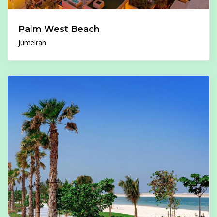
Palm West Beach
Jumeirah