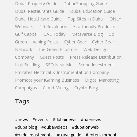
Dubai Property Guide
Dubai Shopping Guide
Dubai Restaurants Guide
Dubai Education Guide
Dubai Healthcare Guide
Top Sites in Dubai
ONLY
Webinars
4.0 Revolution
Eco-friendly Products
Gulf Capital
UAE Today
Metaverse Blog
Go
Green
Vaping Posts
Cyber Gear
Cyber Gear
Network
The Green Ecostore
Web Design
Company
Guest Posts
Press Release Distribution
Link Building
SEO Near Me
Scope Investment
Emirates Electrical & Instrumentation Company
Promote your iGaming Business
Digital Marketing
Campaigns
Cloud Mining
Crypto Blog
Tags
#news
#events
#dubainews
#uaenews
#dubaiblog
#dubaivideos
#dubaionweb
#middleeastevents
#travelguide
#entertainment