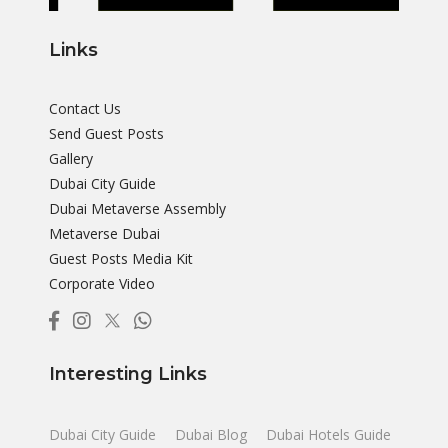
Links
Contact Us
Send Guest Posts
Gallery
Dubai City Guide
Dubai Metaverse Assembly
Metaverse Dubai
Guest Posts Media Kit
Corporate Video
Interesting Links
Dubai City Guide
Dubai Blog
Dubai Hotels Guide