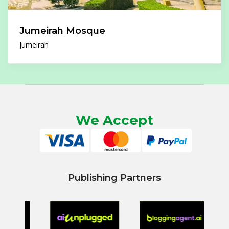
Jumeirah Mosque
Jumeirah
We Accept
Publishing Partners