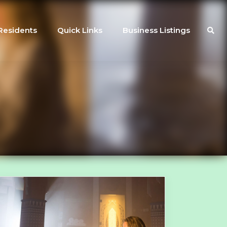
Residents
Quick Links
Business Listings