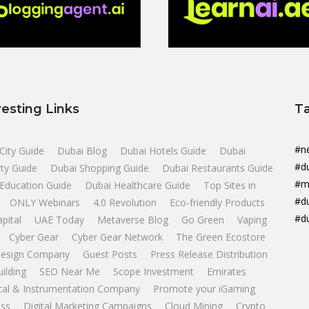
resting Links
T
#n
City Guide
Dubai Blog
Dubai Hotels Guide
Dubai
#d
ty Guide
Dubai Shopping Guide
Dubai Restaurants Guide
#m
Education Guide
Dubai Healthcare Guide
Top Sites in
#d
ONLY Webinars
4.0 Revolution
Eco-friendly Products
#d
apital
UAE Today
Metaverse Blog
Go Green
Vaping
Cyber Gear
Cyber Gear Network
The Green Ecostore
esign Company
Guest Posts
Press Release Distribution
uilding
SEO Near Me
Scope Investment
Emirates
ical & Instrumentation Company
Promote your iGaming
ss
Digital Marketing Campaigns
Cloud Mining
Crypto