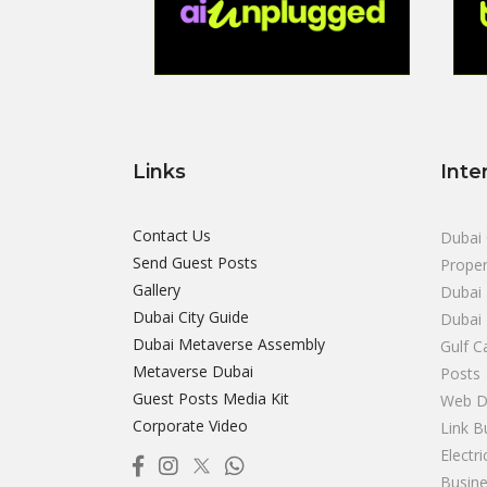
Links
Inte
Contact Us
Dubai 
Send Guest Posts
Proper
Gallery
Dubai 
Dubai City Guide
Dubai
Dubai Metaverse Assembly
Gulf C
Metaverse Dubai
Posts
Guest Posts Media Kit
Web D
Corporate Video
Link B
Electr
Busine