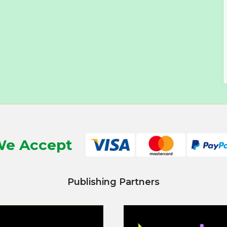
e Accept
Publishing Partners