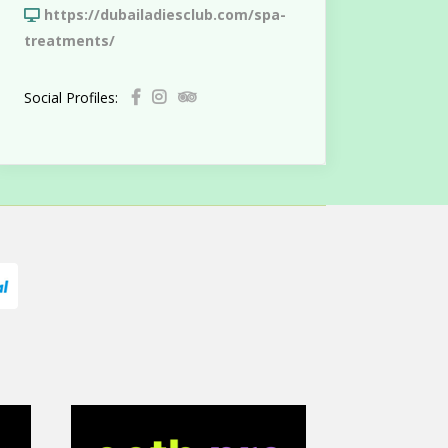
https://dubailadiesclub.com/spa-
treatments/
Social Profiles: