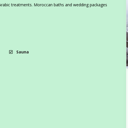
nal Arabic treatments. Moroccan baths and wedding packages
Sauna