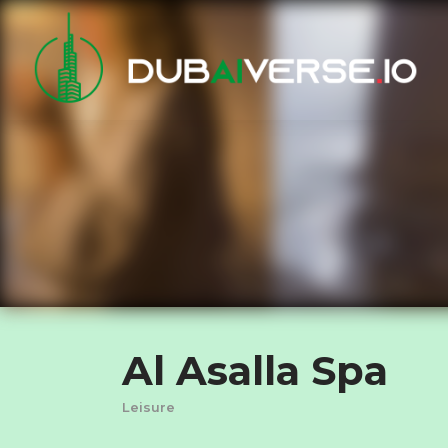
Al Asalla Spa
Leisure