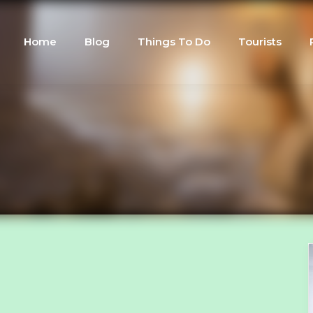
Home
Blog
Things To Do
Tourists