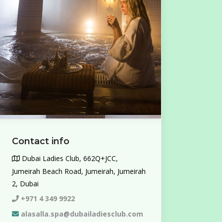
Contact info
Dubai Ladies Club, 662Q+JCC,
Jumeirah Beach Road, Jumeirah, Jumeirah
2, Dubai
+971 4 349 9922
alasalla.spa@dubailadiesclub.com