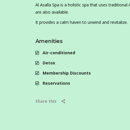
Al Asalla Spa is a holistic spa that uses traditio
are also available.
It provides a calm haven to unwind and revitalize.
Amenities
Air-conditioned
Detox
Membership Discounts
Reservations
Share this