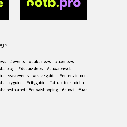
ags
ews
#events
#dubainews
#uaenews
ubaiblog
#dubaivideos
#dubaionweb
iddleeastevents
#travelguide
#entertainment
ubaicityguide
#cityguide
#attractionsindubai
ubairestaurants #dubaishopping
#dubai
#uae