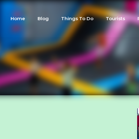
Home
Blog
Things To Do
Tourists