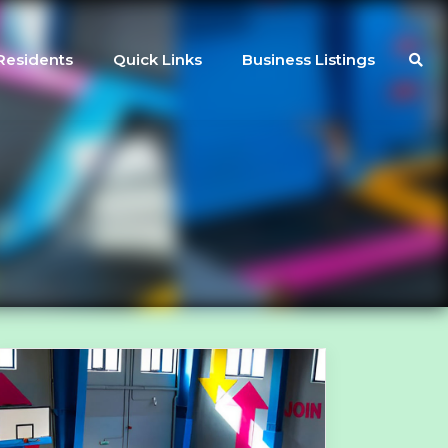
Residents
Quick Links
Business Listings