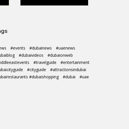
ags
ews
#events
#dubainews
#uaenews
ubaiblog
#dubaivideos
#dubaionweb
iddleeastevents
#travelguide
#entertainment
ubaicityguide
#cityguide
#attractionsindubai
ubairestaurants #dubaishopping
#dubai
#uae