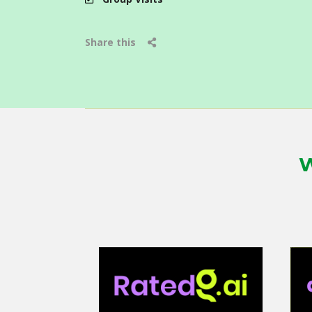
Share this
W