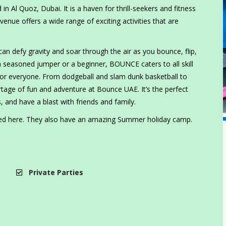
n Al Quoz, Dubai. It is a haven for thrill-seekers and fitness
venue offers a wide range of exciting activities that are
an defy gravity and soar through the air as you bounce, flip,
a seasoned jumper or a beginner, BOUNCE caters to all skill
 for everyone. From dodgeball and slam dunk basketball to
ortage of fun and adventure at Bounce UAE. It’s the perfect
, and have a blast with friends and family.
ted here. They also have an amazing Summer holiday camp.
Private Parties