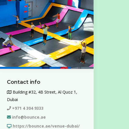
Contact info
Building #32, 4B Street, Al Quoz 1,
Dubai
+971 4 304 9333
info@bounce.ae
https://bounce.ae/venue-dubai/