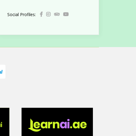
Social Profiles: