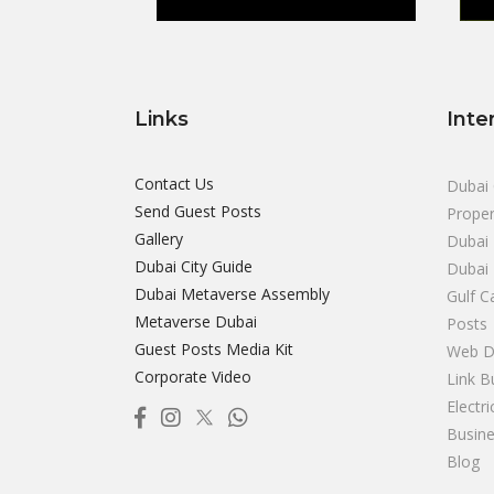
Links
Inte
Contact Us
Dubai 
Send Guest Posts
Proper
Gallery
Dubai 
Dubai City Guide
Dubai
Dubai Metaverse Assembly
Gulf C
Metaverse Dubai
Posts
Guest Posts Media Kit
Web D
Corporate Video
Link B
Electr
Busine
Blog