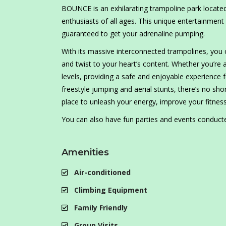
BOUNCE is an exhilarating trampoline park located i
enthusiasts of all ages. This unique entertainment 
guaranteed to get your adrenaline pumping.
With its massive interconnected trampolines, you c
and twist to your heart’s content. Whether you’re 
levels, providing a safe and enjoyable experience
freestyle jumping and aerial stunts, there’s no sh
place to unleash your energy, improve your fitness
You can also have fun parties and events conduc
Amenities
Air-conditioned
Climbing Equipment
Family Friendly
Group Visits