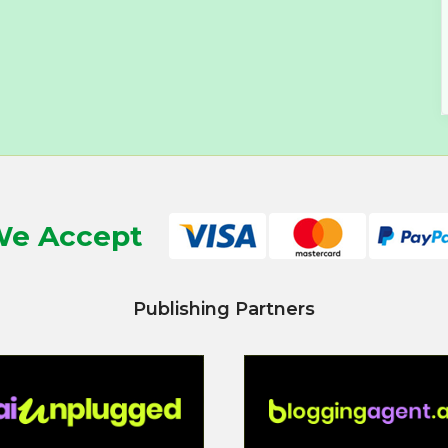
e Accept
Publishing Partners