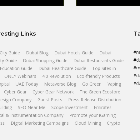
resting Links
T
#n
City Guide
Dubai Blog
Dubai Hotels Guide
Dubai
#d
ty Guide
Dubai Shopping Guide
Dubai Restaurants Guide
#m
Education Guide
Dubai Healthcare Guide
Top Sites in
#d
ONLY Webinars
4.0 Revolution
Eco-friendly Products
#d
apital
UAE Today
Metaverse Blog
Go Green
Vaping
Cyber Gear
Cyber Gear Network
The Green Ecostore
esign Company
Guest Posts
Press Release Distribution
uilding
SEO Near Me
Scope Investment
Emirates
ical & Instrumentation Company
Promote your iGaming
ss
Digital Marketing Campaigns
Cloud Mining
Crypto