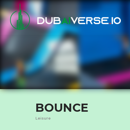
BOUNCE
Leisure