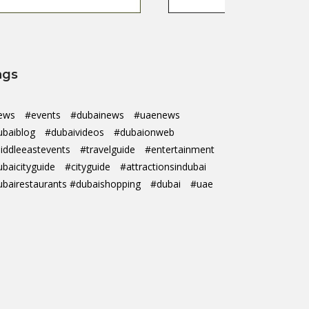
ags
ews
#events
#dubainews
#uaenews
ubaiblog
#dubaivideos
#dubaionweb
iddleeastevents
#travelguide
#entertainment
ubaicityguide
#cityguide
#attractionsindubai
ubairestaurants #dubaishopping
#dubai
#uae