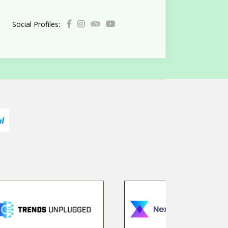
Social Profiles: