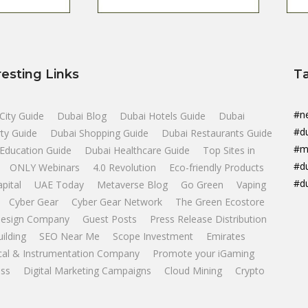
resting Links
T
#n
City Guide
Dubai Blog
Dubai Hotels Guide
Dubai
#d
ty Guide
Dubai Shopping Guide
Dubai Restaurants Guide
#m
Education Guide
Dubai Healthcare Guide
Top Sites in
#d
ONLY Webinars
4.0 Revolution
Eco-friendly Products
#d
apital
UAE Today
Metaverse Blog
Go Green
Vaping
Cyber Gear
Cyber Gear Network
The Green Ecostore
esign Company
Guest Posts
Press Release Distribution
uilding
SEO Near Me
Scope Investment
Emirates
ical & Instrumentation Company
Promote your iGaming
ss
Digital Marketing Campaigns
Cloud Mining
Crypto