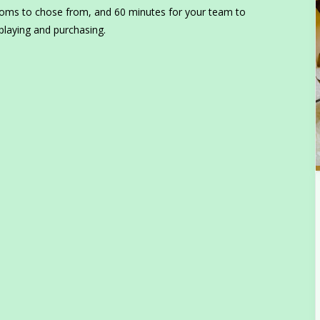
ooms to chose from, and 60 minutes for your team to
playing and purchasing.