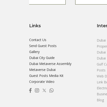
Links
Inte
Contact Us
Dubai 
Send Guest Posts
Proper
Gallery
Dubai 
Dubai City Guide
Dubai
Dubai Metaverse Assembly
Gulf C
Metaverse Dubai
Posts
Guest Posts Media Kit
Web D
Corporate Video
Link B
Electr
Busine
Blog