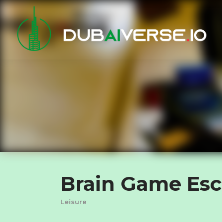
Brain Game Es
Leisure