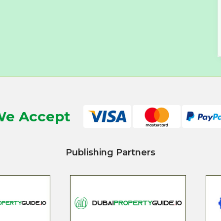
e Accept
Publishing Partners