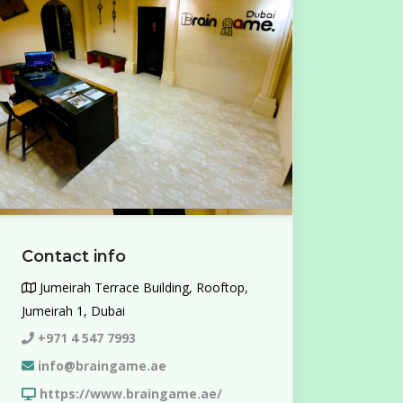
Contact info
Jumeirah Terrace Building, Rooftop,
Jumeirah 1, Dubai
+971 4 547 7993
info@braingame.ae
https://www.braingame.ae/