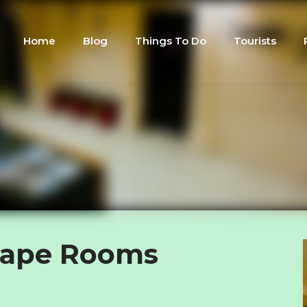
Home
Blog
Things To Do
Tourists
cape Rooms