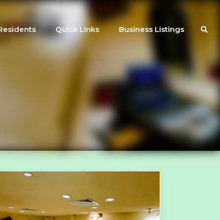
Residents
Quick Links
Business Listings