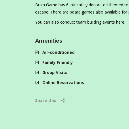
Brain Game has 6 intricately decorated themed r
escape. There are board games also available for 
You can also conduct team building events here.
Amenities
Air-conditioned
Family Friendly
Group Visits
Online Reservations
Share this