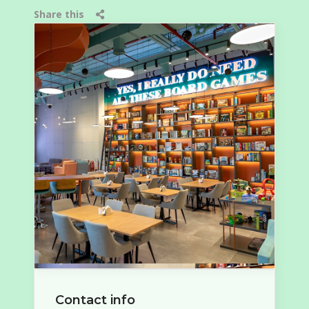
Share this
Contact info