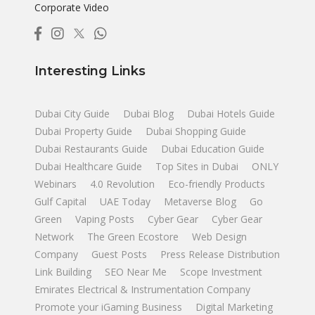
Corporate Video
Interesting Links
Dubai City Guide
Dubai Blog
Dubai Hotels Guide
Dubai Property Guide
Dubai Shopping Guide
Dubai Restaurants Guide
Dubai Education Guide
Dubai Healthcare Guide
Top Sites in Dubai
ONLY
Webinars
4.0 Revolution
Eco-friendly Products
Gulf Capital
UAE Today
Metaverse Blog
Go
Green
Vaping Posts
Cyber Gear
Cyber Gear
Network
The Green Ecostore
Web Design
Company
Guest Posts
Press Release Distribution
Link Building
SEO Near Me
Scope Investment
Emirates Electrical & Instrumentation Company
Promote your iGaming Business
Digital Marketing