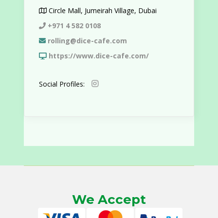
Circle Mall, Jumeirah Village, Dubai
+971 4 582 0108
rolling@dice-cafe.com
https://www.dice-cafe.com/
Social Profiles:
We Accept