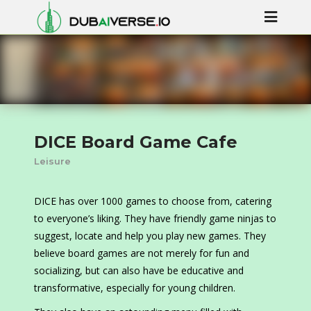
DICE Board Game Cafe
Leisure
DICE has over 1000 games to choose from, catering
to everyone’s liking. They have friendly game ninjas to
suggest, locate and help you play new games. They
believe board games are not merely for fun and
socializing, but can also have be educative and
transformative, especially for young children.