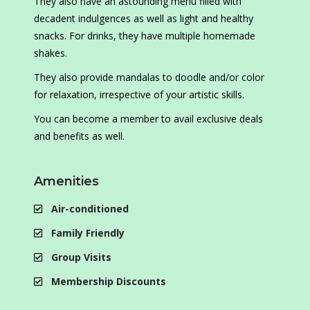
They also have an astounding menu filled with
decadent indulgences as well as light and healthy
snacks. For drinks, they have multiple homemade
shakes.
They also provide mandalas to doodle and/or color
for relaxation, irrespective of your artistic skills.
You can become a member to avail exclusive deals
and benefits as well.
Amenities
Air-conditioned
Family Friendly
Group Visits
Membership Discounts