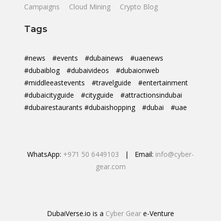
Campaigns
Cloud Mining
Crypto Blog
Tags
#news
#events
#dubainews
#uaenews
#dubaiblog
#dubaivideos
#dubaionweb
#middleeastevents
#travelguide
#entertainment
#dubaicityguide
#cityguide
#attractionsindubai
#dubairestaurants #dubaishopping
#dubai
#uae
WhatsApp:
+971 50 6449103
| Email:
info@cyber-
gear.com
DubaiVerse.io is a
Cyber Gear
e-Venture