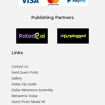
Publishing Partners
Links
Contact Us
Send Guest Posts
Gallery
Dubai City Guide
Dubai Metaverse Assembly
Metaverse Dubai
Guest Posts Media Kit