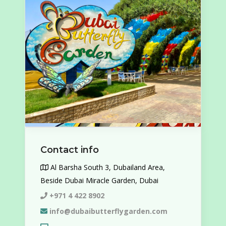
Contact info
Al Barsha South 3, Dubailand Area,
Beside Dubai Miracle Garden, Dubai
+971 4 422 8902
info@dubaibutterflygarden.com