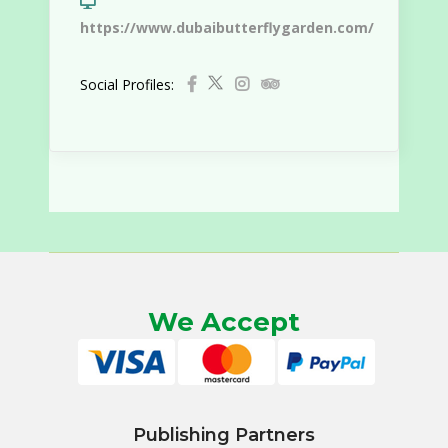
https://www.dubaibutterflygarden.com/
Social Profiles:
We Accept
Publishing Partners