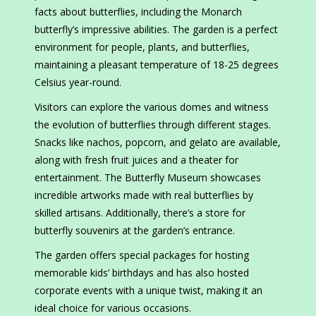
facts about butterflies, including the Monarch
butterfly’s impressive abilities. The garden is a perfect
environment for people, plants, and butterflies,
maintaining a pleasant temperature of 18-25 degrees
Celsius year-round.
Visitors can explore the various domes and witness
the evolution of butterflies through different stages.
Snacks like nachos, popcorn, and gelato are available,
along with fresh fruit juices and a theater for
entertainment. The Butterfly Museum showcases
incredible artworks made with real butterflies by
skilled artisans. Additionally, there’s a store for
butterfly souvenirs at the garden’s entrance.
The garden offers special packages for hosting
memorable kids’ birthdays and has also hosted
corporate events with a unique twist, making it an
ideal choice for various occasions.