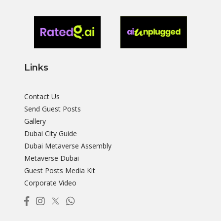
Links
Contact Us
Send Guest Posts
Gallery
Dubai City Guide
Dubai Metaverse Assembly
Metaverse Dubai
Guest Posts Media Kit
Corporate Video