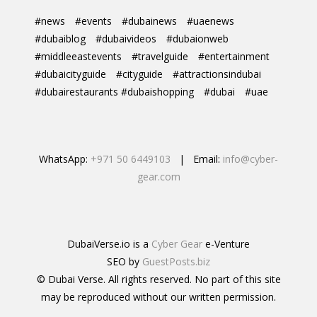
#news
#events
#dubainews
#uaenews
#dubaiblog
#dubaivideos
#dubaionweb
#middleeastevents
#travelguide
#entertainment
#dubaicityguide
#cityguide
#attractionsindubai
#dubairestaurants #dubaishopping
#dubai
#uae
WhatsApp:
+971 50 6449103
| Email:
info@cyber-
gear.com
DubaiVerse.io is a
Cyber Gear
e-Venture
SEO by
GuestPosts.biz
© Dubai Verse. All rights reserved. No part of this site
may be reproduced without our written permission.