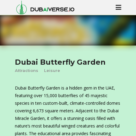
Dubai Butterfly Garden
Attractions
Leisure
Dubai Butterfly Garden is a hidden gem in the UAE,
featuring over 15,000 butterflies of 45 majestic
species in ten custom-built, climate-controlled domes
covering 6,673 square meters. Adjacent to the Dubai
Miracle Garden, it offers a stunning oasis filled with
nature’s most beautiful winged creatures and colorful
plants. The educational area provides fascinating