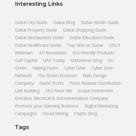
Interesting Links
Dubai City Guide
Dubai Blog
Dubai Hotels Guide
Dubai Property Guide
Dubai Shopping Guide
Dubai Restaurants Guide
Dubai Education Guide
Dubai Healthcare Guide
Top Sites in Dubai
ONLY
Webinars
4.0 Revolution
Eco-friendly Products
Gulf Capital
UAE Today
Metaverse Blog
Go
Green
Vaping Posts
Cyber Gear
Cyber Gear
Network
The Green Ecostore
Web Design
Company
Guest Posts
Press Release Distribution
Link Building
SEO Near Me
Scope Investment
Emirates Electrical & Instrumentation Company
Promote your iGaming Business
Digital Marketing
Campaigns
Cloud Mining
Crypto Blog
Tags