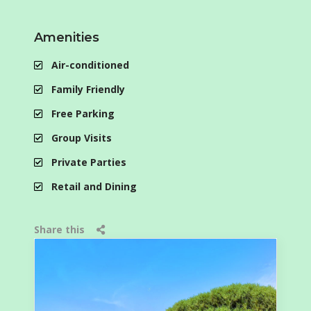
Amenities
Air-conditioned
Family Friendly
Free Parking
Group Visits
Private Parties
Retail and Dining
Share this