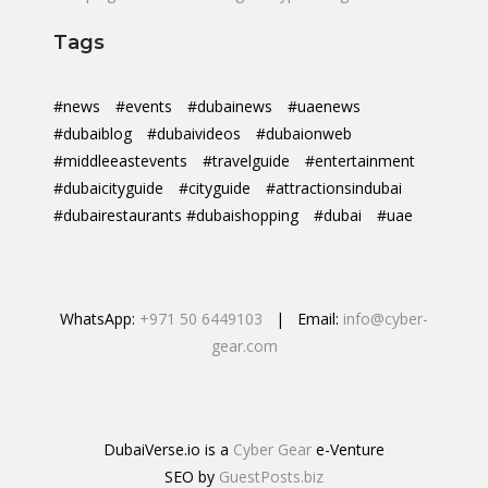
Tags
#news
#events
#dubainews
#uaenews
#dubaiblog
#dubaivideos
#dubaionweb
#middleeastevents
#travelguide
#entertainment
#dubaicityguide
#cityguide
#attractionsindubai
#dubairestaurants #dubaishopping
#dubai
#uae
WhatsApp:
+971 50 6449103
| Email:
info@cyber-
gear.com
DubaiVerse.io is a
Cyber Gear
e-Venture
SEO by
GuestPosts.biz