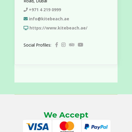
Road, Dubai
+971 4 219 0999
info@kitebeach.ae
https://www.kitebeach.ae/
Social Profiles:
We Accept