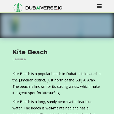
Kite Beach
Leisure
Kite Beach is a popular beach in Dubai. It is located in
the Jumeirah district, just north of the Burj Al Arab.
The beach is known for its strong winds, which make
it a great spot for kitesurfing.
Kite Beach is a long, sandy beach with clear blue
water. The beach is well-maintained and has a