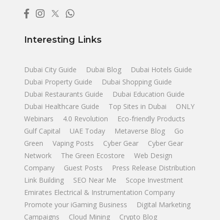
Interesting Links
Dubai City Guide
Dubai Blog
Dubai Hotels Guide
Dubai Property Guide
Dubai Shopping Guide
Dubai Restaurants Guide
Dubai Education Guide
Dubai Healthcare Guide
Top Sites in Dubai
ONLY
Webinars
4.0 Revolution
Eco-friendly Products
Gulf Capital
UAE Today
Metaverse Blog
Go
Green
Vaping Posts
Cyber Gear
Cyber Gear
Network
The Green Ecostore
Web Design
Company
Guest Posts
Press Release Distribution
Link Building
SEO Near Me
Scope Investment
Emirates Electrical & Instrumentation Company
Promote your iGaming Business
Digital Marketing
Campaigns
Cloud Mining
Crypto Blog