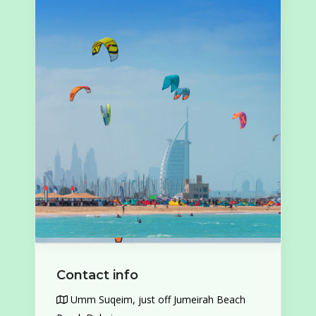
Contact info
Umm Suqeim, just off Jumeirah Beach