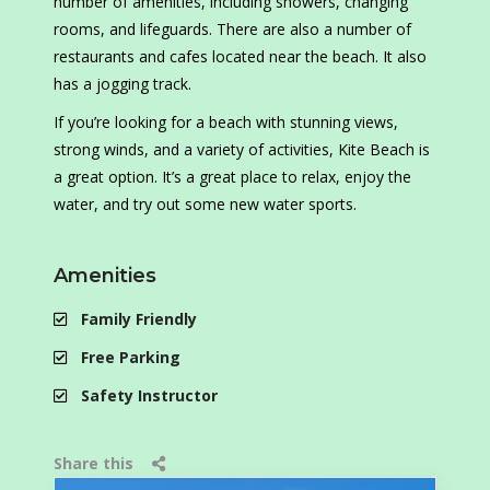
number of amenities, including showers, changing
rooms, and lifeguards. There are also a number of
restaurants and cafes located near the beach. It also
has a jogging track.
If you’re looking for a beach with stunning views,
strong winds, and a variety of activities, Kite Beach is
a great option. It’s a great place to relax, enjoy the
water, and try out some new water sports.
Amenities
Family Friendly
Free Parking
Safety Instructor
Share this