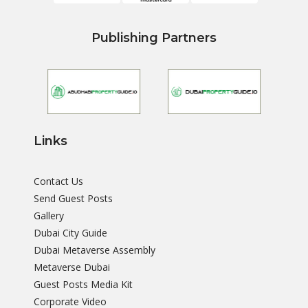
Publishing Partners
Links
Contact Us
Send Guest Posts
Gallery
Dubai City Guide
Dubai Metaverse Assembly
Metaverse Dubai
Guest Posts Media Kit
Corporate Video