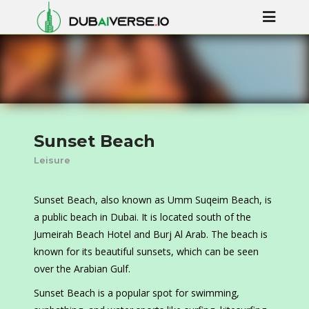
Sunset Beach
Leisure
Sunset Beach, also known as Umm Suqeim Beach, is
a public beach in Dubai. It is located south of the
Jumeirah Beach Hotel and Burj Al Arab. The beach is
known for its beautiful sunsets, which can be seen
over the Arabian Gulf.
Sunset Beach is a popular spot for swimming,