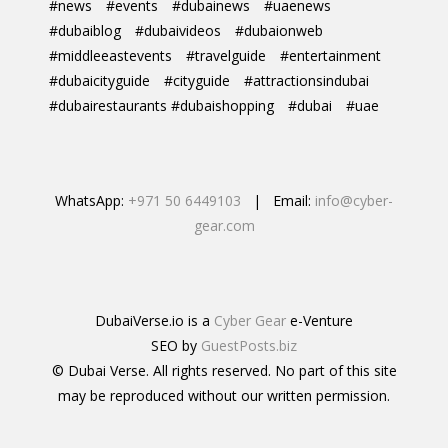
#news
#events
#dubainews
#uaenews
#dubaiblog
#dubaivideos
#dubaionweb
#middleeastevents
#travelguide
#entertainment
#dubaicityguide
#cityguide
#attractionsindubai
#dubairestaurants #dubaishopping
#dubai
#uae
WhatsApp:
+971 50 6449103
| Email:
info@cyber-
gear.com
DubaiVerse.io is a
Cyber Gear
e-Venture
SEO by
GuestPosts.biz
© Dubai Verse. All rights reserved. No part of this site
may be reproduced without our written permission.