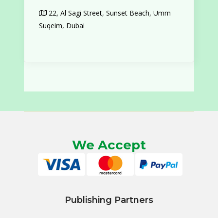
22, Al Sagi Street, Sunset Beach, Umm
Suqeim, Dubai
We Accept
Publishing Partners