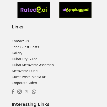
Links
Contact Us
Send Guest Posts
Gallery
Dubai City Guide
Dubai Metaverse Assembly
Metaverse Dubai
Guest Posts Media Kit
Corporate Video
Interesting Links