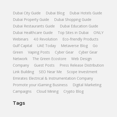
Dubai City Guide
Dubai Blog
Dubai Hotels Guide
Dubai Property Guide
Dubai Shopping Guide
Dubai Restaurants Guide
Dubai Education Guide
Dubai Healthcare Guide
Top Sites in Dubai
ONLY
Webinars
4.0 Revolution
Eco-friendly Products
Gulf Capital
UAE Today
Metaverse Blog
Go
Green
Vaping Posts
Cyber Gear
Cyber Gear
Network
The Green Ecostore
Web Design
Company
Guest Posts
Press Release Distribution
Link Building
SEO Near Me
Scope Investment
Emirates Electrical & Instrumentation Company
Promote your iGaming Business
Digital Marketing
Campaigns
Cloud Mining
Crypto Blog
Tags