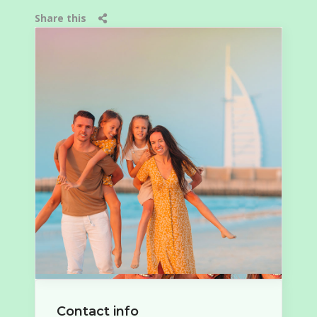
Share this
Contact info