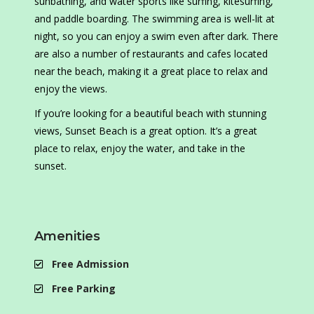
sunbathing, and water sports like surfing, kitesurfing,
and paddle boarding. The swimming area is well-lit at
night, so you can enjoy a swim even after dark. There
are also a number of restaurants and cafes located
near the beach, making it a great place to relax and
enjoy the views.
If you’re looking for a beautiful beach with stunning
views, Sunset Beach is a great option. It’s a great
place to relax, enjoy the water, and take in the
sunset.
Amenities
Free Admission
Free Parking