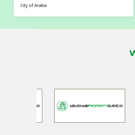
City of Arabia
W