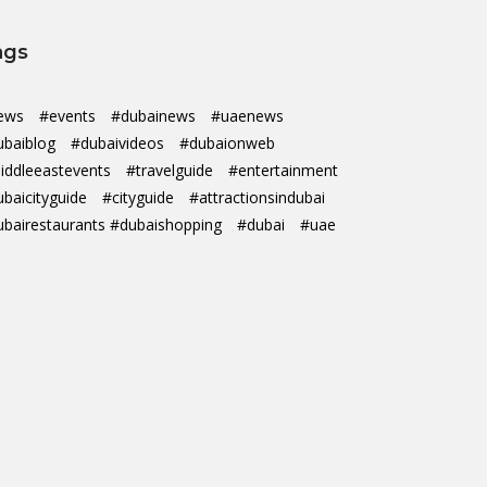
ags
ews
#events
#dubainews
#uaenews
ubaiblog
#dubaivideos
#dubaionweb
iddleeastevents
#travelguide
#entertainment
ubaicityguide
#cityguide
#attractionsindubai
ubairestaurants #dubaishopping
#dubai
#uae