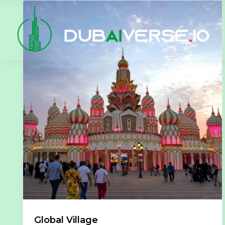
Global Village