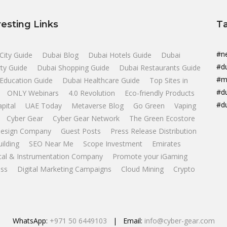
resting Links
T
#n
City Guide
Dubai Blog
Dubai Hotels Guide
Dubai
#d
ty Guide
Dubai Shopping Guide
Dubai Restaurants Guide
#m
Education Guide
Dubai Healthcare Guide
Top Sites in
#d
ONLY Webinars
4.0 Revolution
Eco-friendly Products
#d
apital
UAE Today
Metaverse Blog
Go Green
Vaping
Cyber Gear
Cyber Gear Network
The Green Ecostore
esign Company
Guest Posts
Press Release Distribution
uilding
SEO Near Me
Scope Investment
Emirates
ical & Instrumentation Company
Promote your iGaming
ss
Digital Marketing Campaigns
Cloud Mining
Crypto
WhatsApp:
+971 50 6449103
| Email:
info@cyber-gear.com