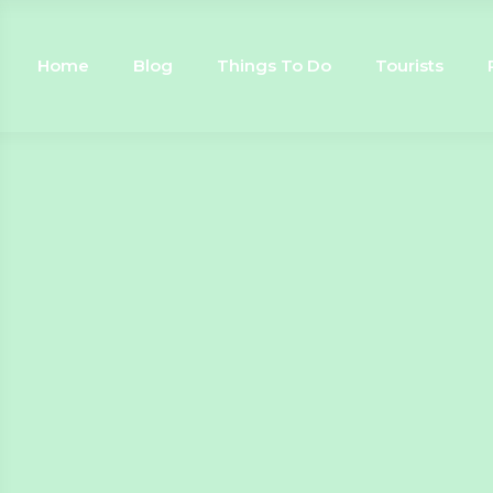
Home
Blog
Things To Do
Tourists