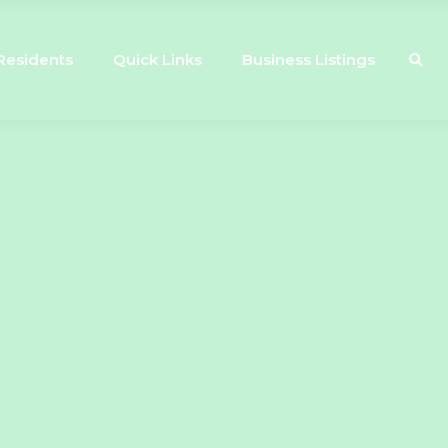
Residents
Quick Links
Business Listings