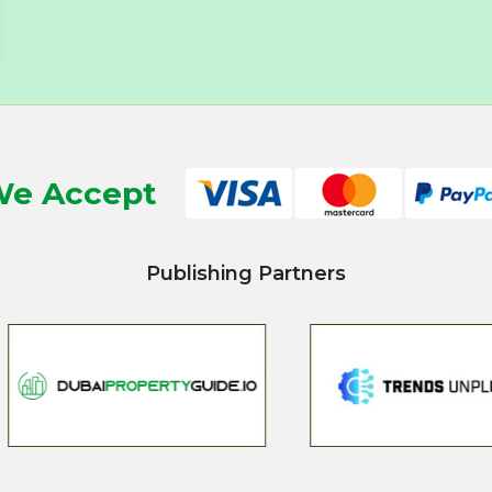
e Accept
Publishing Partners