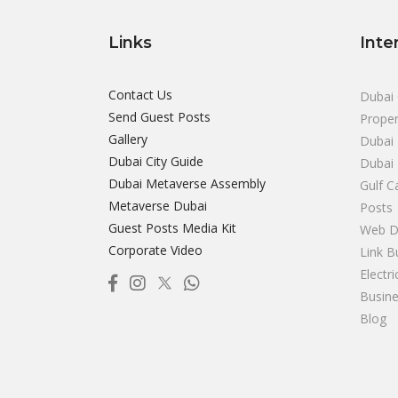
Links
Inte
Contact Us
Dubai 
Send Guest Posts
Proper
Gallery
Dubai 
Dubai City Guide
Dubai
Dubai Metaverse Assembly
Gulf C
Metaverse Dubai
Posts
Guest Posts Media Kit
Web D
Corporate Video
Link B
Electr
Busine
Blog