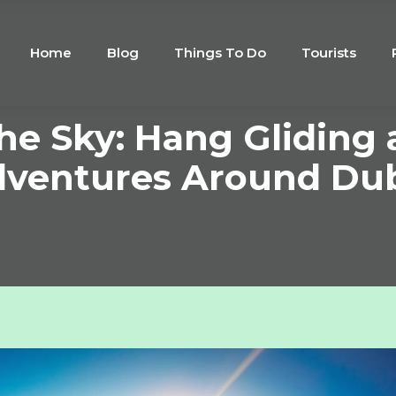
Home
Blog
Things To Do
Tourists
the Sky: Hang Gliding 
ventures Around Du