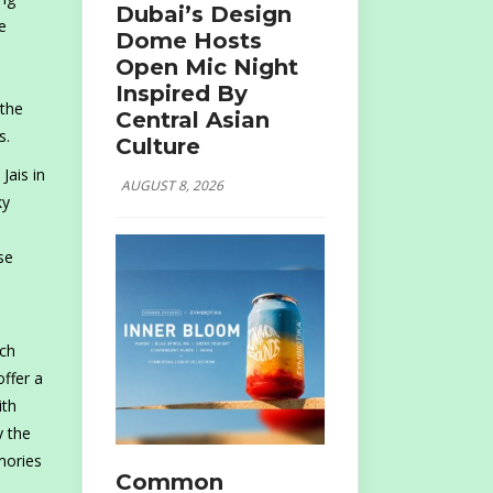
Dubai’s Design
e
Dome Hosts
Open Mic Night
Inspired By
 the
Central Asian
s.
Culture
Jais in
AUGUST 8, 2026
ky
se
nch
offer a
ith
y the
mories
Common