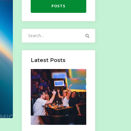
POSTS
Search
for:
Latest Posts