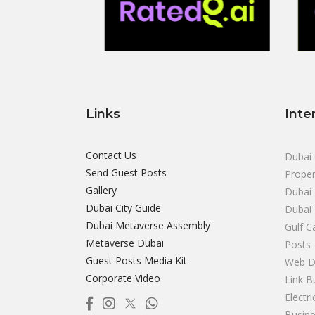
Links
Inte
Contact Us
Dubai 
Send Guest Posts
Proper
Gallery
Dubai 
Dubai City Guide
Dubai
Dubai Metaverse Assembly
Gulf C
Metaverse Dubai
Posts
Guest Posts Media Kit
Web D
Corporate Video
Link B
Electr
Busine