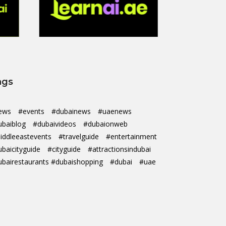
ags
ews
#events
#dubainews
#uaenews
ubaiblog
#dubaivideos
#dubaionweb
iddleeastevents
#travelguide
#entertainment
ubaicityguide
#cityguide
#attractionsindubai
ubairestaurants #dubaishopping
#dubai
#uae