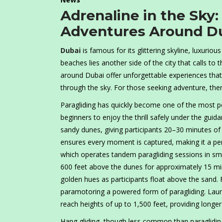
Adrenaline in the Sky:
Adventures Around D
Dubai
is famous for its glittering skyline, luxuriou
beaches lies another side of the city that calls to t
around Dubai offer unforgettable experiences that
through the sky. For those seeking adventure, the
Paragliding has quickly become one of the most p
beginners to enjoy the thrill safely under the guid
sandy dunes, giving participants 20–30 minutes of
ensures every moment is captured, making it a per
which operates tandem paragliding sessions in small
600 feet above the dunes for approximately 15 minu
golden hues as participants float above the sand.
paramotoring a powered form of paragliding. Laun
reach heights of up to 1,500 feet, providing longe
Hang gliding, though less common than paragliding,