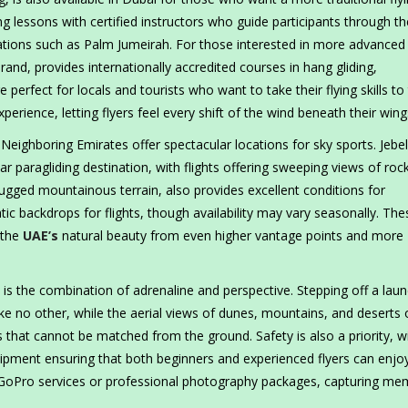
ing lessons with certified instructors who guide participants through th
ocations such as Palm Jumeirah. For those interested in more advanced
nd, provides internationally accredited courses in hang gliding,
erfect for locals and tourists who want to take their flying skills to
xperience, letting flyers feel every shift of the wind beneath their wing
eighboring Emirates offer spectacular locations for sky sports. Jebel 
r paragliding destination, with flights offering sweeping views of roc
 rugged mountainous terrain, also provides excellent conditions for
ic backdrops for flights, though availability may vary seasonally. The
 the
UAE’s
natural beauty from even higher vantage points and more
is the combination of adrenaline and perspective. Stepping off a lau
ike no other, while the aerial views of dunes, mountains, and deserts 
 that cannot be matched from the ground. Safety is also a priority, w
 equipment ensuring that both beginners and experienced flyers can enjo
e GoPro services or professional photography packages, capturing me