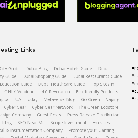
resting Links
T
#n
City Guide
Dubai Blog
Dubai Hotels Guide
Dubai
#d
ty Guide
Dubai Shopping Guide
Dubai Restaurants Guide
#m
Education Guide
Dubai Healthcare Guide
Top Sites in
#d
ONLY Webinars
4.0 Revolution
Eco-friendly Products
#d
apital
UAE Today
Metaverse Blog
Go Green
Vaping
Cyber Gear
Cyber Gear Network
The Green Ecostore
esign Company
Guest Posts
Press Release Distribution
uilding
SEO Near Me
Scope Investment
Emirates
ical & Instrumentation Company
Promote your iGaming
ss
Digital Marketing Campaigns
Cloud Mining
Crypto