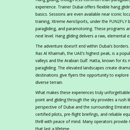
experience. Trainer Dubai offers flexible hang glid
basics. Sessions are even available near iconic l
training, Xtreme AeroSports, under the FUN2FLY bra
paragliding, and paramotoring. These programs are p
next level. Hang gliding delivers a raw, elemental e
The adventure doesn’t end within Dubai’s borders. N
Ras Al Khaimah, the UAE’s highest peak, is a popula
valleys and the Arabian Gulf. Hatta, known for its
paragliding. The elevated landscapes create dramat
destinations give flyers the opportunity to explore
diverse terrain.
What makes these experiences truly unforgettable 
point and gliding through the sky provides a rush l
perspective of Dubai and the surrounding Emirates
certified pilots, pre-flight briefings, and reliable
thrill with peace of mind. Many operators provid
that last a lifetime.