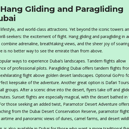
 Hang Gliding and Paragliding
ubai
s lifestyle, and world-class attractions. Yet beyond the iconic towers a
hrill-seekers: the excitement of flight. Hang gliding and paragliding in 
 combine adrenaline, breathtaking views, and the sheer joy of soarin
re is no better way to see the emirate than from above.
opular ways to experience Dubai’s landscapes. Tandem flights allow
ance of professional pilots. Paragliding Dubai offers tandem flights fr
 exhilarating flight above golden desert landscapes. Optional GoPro 
fect keepsake of the adventure. Another great option is Dafari Tours
 groups. After a scenic drive into the desert, flyers take off and gli
tes. Sunset flights are especially magical, with the desert bathed i
 For those seeking an added twist, Paramotor Desert Adventure offer
ching from the Dubai Desert Conservation Reserve, paramotor fligh
r airtime and panoramic views of dunes, camel farms, and desert wildli
 is also available in Dubai for those who want a more traditional fly