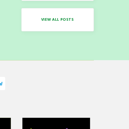
VIEW ALL POSTS