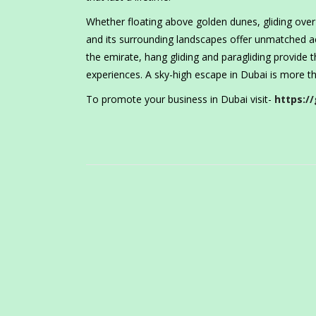
Whether floating above golden dunes, gliding over
and its surrounding landscapes offer unmatched ae
the emirate, hang gliding and paragliding provide
experiences. A sky-high escape in Dubai is more th
To promote your business in Dubai visit-
https://