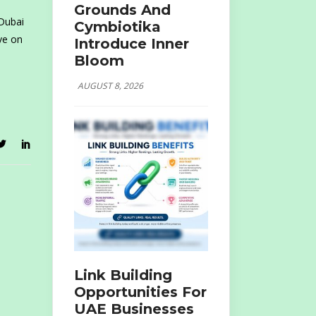
Grounds And
 Dubai
Cymbiotika
ve on
Introduce Inner
Bloom
AUGUST 8, 2026
Link Building
Opportunities For
UAE Businesses