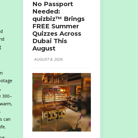
No Passport
Needed:
quizbiz™ Brings
FREE Summer
nd
Quizzes Across
and
Dubai This
g
August
AUGUST 8, 2026
om
footage
,
de 300–
n warm,
s
ts can
fe.
ing