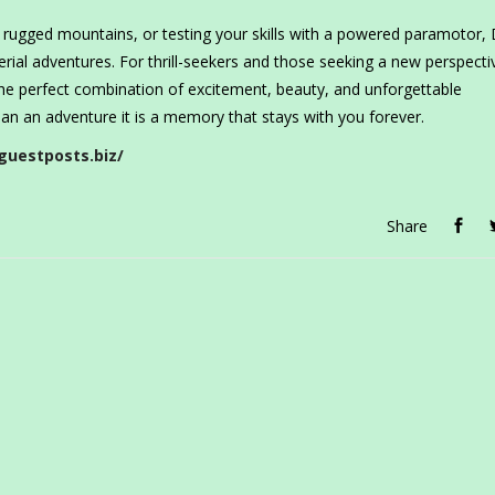
 rugged mountains, or testing your skills with a powered paramotor,
rial adventures. For thrill-seekers and those seeking a new perspecti
 the perfect combination of excitement, beauty, and unforgettable
an an adventure it is a memory that stays with you forever.
guestposts.biz/
Share