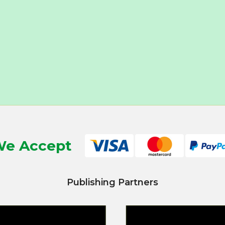
e Accept
Publishing Partners