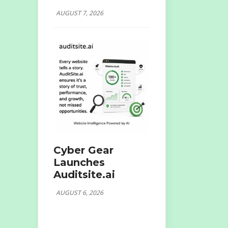
AUGUST 7, 2026
Cyber Gear
Launches
Auditsite.ai
AUGUST 6, 2026