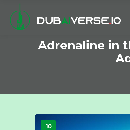
Adrenaline in 
Ad
10