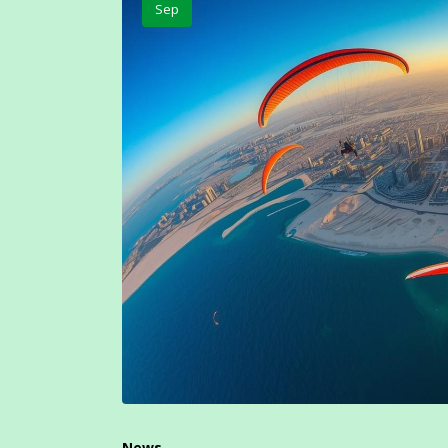
Sep
News