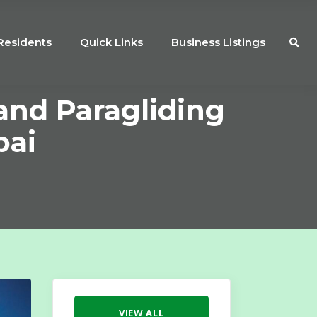
Residents
Quick Links
Business Listings
and Paragliding
bai
VIEW ALL