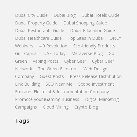
Dubai City Guide
Dubai Blog
Dubai Hotels Guide
Dubai Property Guide
Dubai Shopping Guide
Dubai Restaurants Guide
Dubai Education Guide
Dubai Healthcare Guide
Top Sites in Dubai
ONLY
Webinars
4.0 Revolution
Eco-friendly Products
Gulf Capital
UAE Today
Metaverse Blog
Go
Green
Vaping Posts
Cyber Gear
Cyber Gear
Network
The Green Ecostore
Web Design
Company
Guest Posts
Press Release Distribution
Link Building
SEO Near Me
Scope Investment
Emirates Electrical & Instrumentation Company
Promote your iGaming Business
Digital Marketing
Campaigns
Cloud Mining
Crypto Blog
Tags