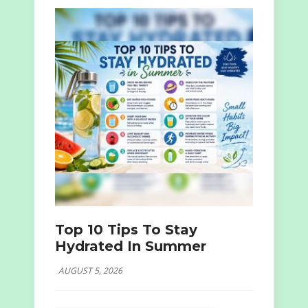
Top 10 Tips To Stay
Hydrated In Summer
AUGUST 5, 2026