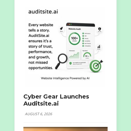
Cyber Gear Launches
Auditsite.ai
AUGUST 6, 2026