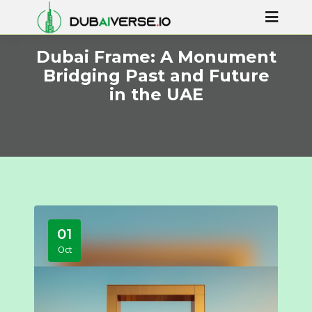
Dubai Frame: A Monument
Bridging Past and Future
in the UAE
01
Oct