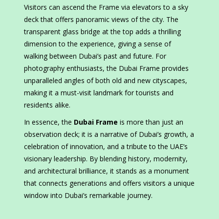
Visitors can ascend the Frame via elevators to a sky
deck that offers panoramic views of the city. The
transparent glass bridge at the top adds a thrilling
dimension to the experience, giving a sense of
walking between Dubai’s past and future. For
photography enthusiasts, the Dubai Frame provides
unparalleled angles of both old and new cityscapes,
making it a must-visit landmark for tourists and
residents alike.
In essence, the
Dubai Frame
is more than just an
observation deck; it is a narrative of Dubai’s growth, a
celebration of innovation, and a tribute to the UAE’s
visionary leadership. By blending history, modernity,
and architectural brilliance, it stands as a monument
that connects generations and offers visitors a unique
window into Dubai’s remarkable journey.