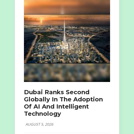
Dubai Ranks Second
Globally In The Adoption
Of AI And Intelligent
Technology
AUGUST 5, 2026