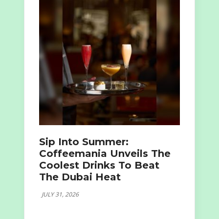
Sip Into Summer:
Coffeemania Unveils The
Coolest Drinks To Beat
The Dubai Heat
JULY 31, 2026