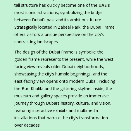
tall structure has quickly become one of the
UAE’s
most iconic attractions, symbolizing the bridge
between Dubai’s past and its ambitious future.
Strategically located in Zabeel Park, the Dubai Frame
offers visitors a unique perspective on the city’s
contrasting landscapes.
The design of the Dubai Frame is symbolic: the
golden frame represents the present, while the west-
facing view reveals older Dubai neighborhoods,
showcasing the city’s humble beginnings, and the
east-facing view opens onto modern Dubai, including
the Burj Khalifa and the glittering skyline. Inside, the
museum and gallery spaces provide an immersive
journey through Dubai’s history, culture, and vision,
featuring interactive exhibits and multimedia
installations that narrate the city’s transformation
over decades.