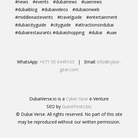
#news
#events
#dubainews
#uaenews
#dubaiblog
#dubaivideos
#dubaionweb
#middleeastevents
#travelguide
#entertainment
#dubaicityguide
#cityguide
#attractionsindubai
#dubairestaurants #dubaishopping
#dubai
#uae
WhatsApp:
+971 50 6449103
| Email:
info@cyber-
gear.com
DubaiVerse.io is a
Cyber Gear
e-Venture
SEO by
GuestPosts.biz
© Dubai Verse. All rights reserved. No part of this site
may be reproduced without our written permission.