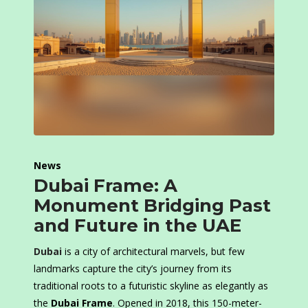
News
Dubai Frame: A
Monument Bridging Past
and Future in the UAE
Dubai
is a city of architectural marvels, but few
landmarks capture the city’s journey from its
traditional roots to a futuristic skyline as elegantly as
the
Dubai Frame
. Opened in 2018, this 150-meter-