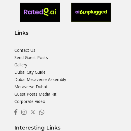
Links
Contact Us
Send Guest Posts
Gallery
Dubai City Guide
Dubai Metaverse Assembly
Metaverse Dubai
Guest Posts Media Kit
Corporate Video
Interesting Links