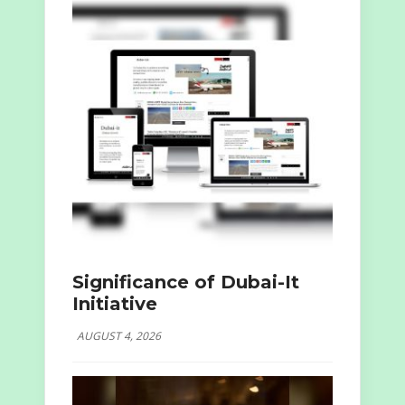
Significance of Dubai-It
Initiative
AUGUST 4, 2026