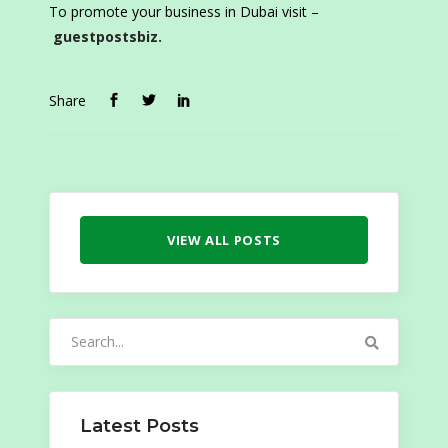
To promote your business in Dubai visit –
guestpostsbiz.
Share
VIEW ALL POSTS
Search
for:
Latest Posts