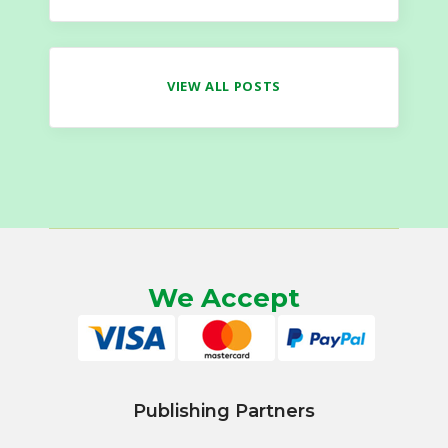
VIEW ALL POSTS
We Accept
Publishing Partners