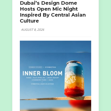
Dubai’s Design Dome
Hosts Open Mic Night
Inspired By Central Asian
Culture
AUGUST 8, 2026