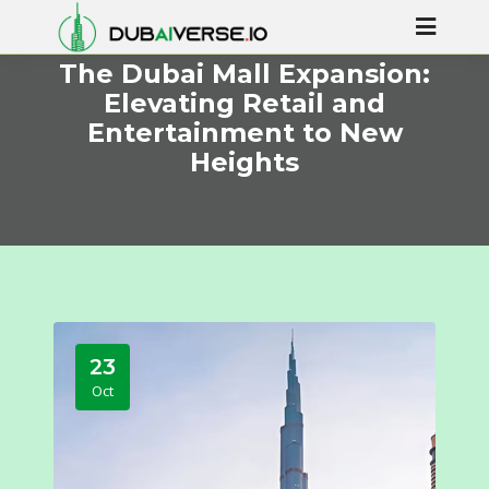
The Dubai Mall Expansion:
Elevating Retail and
Entertainment to New
Heights
23
Oct