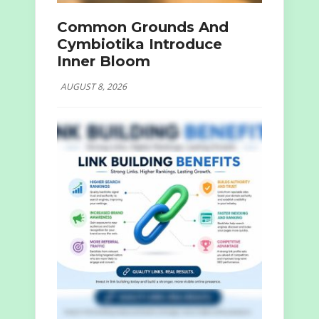
Common Grounds And
Cymbiotika Introduce
Inner Bloom
AUGUST 8, 2026