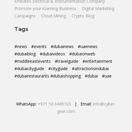
Emirates Electrical & Instrumentation Company
Promote your iGaming Business
Digital Marketing
Campaigns
Cloud Mining
Crypto Blog
Tags
#news
#events
#dubainews
#uaenews
#dubaiblog
#dubaivideos
#dubaionweb
#middleeastevents
#travelguide
#entertainment
#dubaicityguide
#cityguide
#attractionsindubai
#dubairestaurants #dubaishopping
#dubai
#uae
WhatsApp:
+971 50 6449103
| Email:
info@cyber-
gear.com