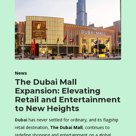
News
The Dubai Mall
Expansion: Elevating
Retail and Entertainment
to New Heights
Dubai
has never settled for ordinary, and its flagship
retail destination,
The Dubai Mall
, continues to
redefine shopping and entertainment on a global