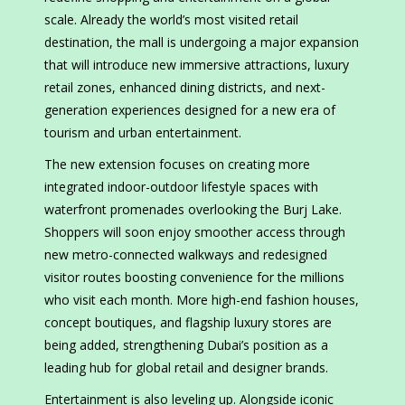
scale. Already the world’s most visited retail
destination, the mall is undergoing a major expansion
that will introduce new immersive attractions, luxury
retail zones, enhanced dining districts, and next-
generation experiences designed for a new era of
tourism and urban entertainment.
The new extension focuses on creating more
integrated indoor-outdoor lifestyle spaces with
waterfront promenades overlooking the Burj Lake.
Shoppers will soon enjoy smoother access through
new metro-connected walkways and redesigned
visitor routes boosting convenience for the millions
who visit each month. More high-end fashion houses,
concept boutiques, and flagship luxury stores are
being added, strengthening Dubai’s position as a
leading hub for global retail and designer brands.
Entertainment is also leveling up. Alongside iconic