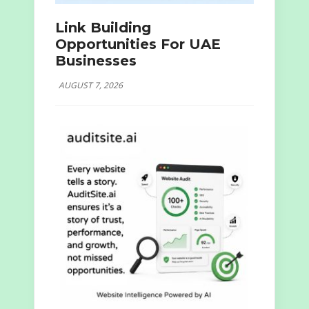
Link Building
Opportunities For UAE
Businesses
AUGUST 7, 2026