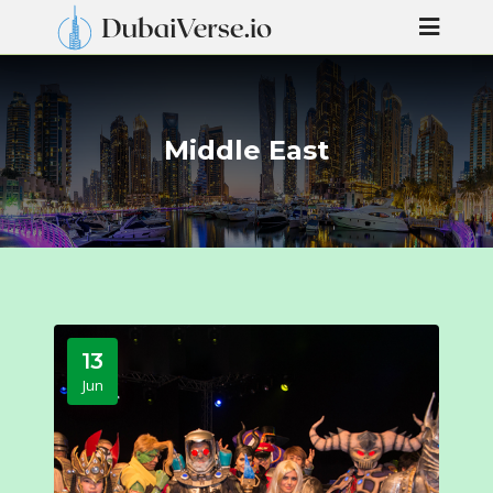
Middle East
13
Jun