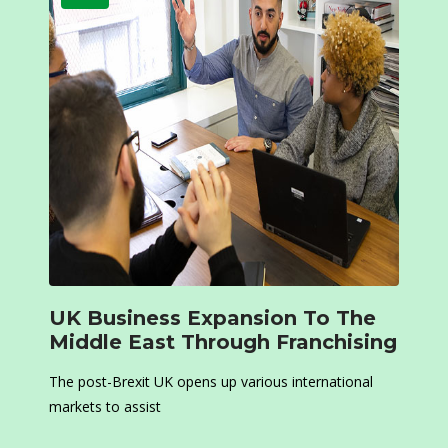
UK Business Expansion To The
Middle East Through Franchising
The post-Brexit UK opens up various international
markets to assist