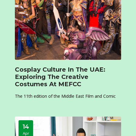
Cosplay Culture In The UAE:
Exploring The Creative
Costumes At MEFCC
The 11th edition of the Middle East Film and Comic
14
Apr