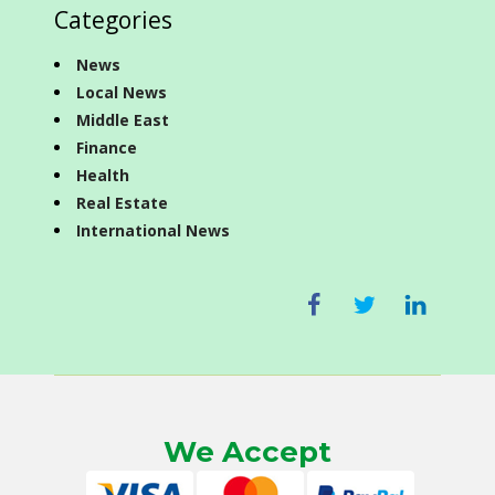
Categories
News
Local News
Middle East
Finance
Health
Real Estate
International News
We Accept