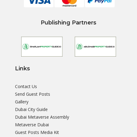
Publishing Partners
Links
Contact Us
Send Guest Posts
Gallery
Dubai City Guide
Dubai Metaverse Assembly
Metaverse Dubai
Guest Posts Media Kit