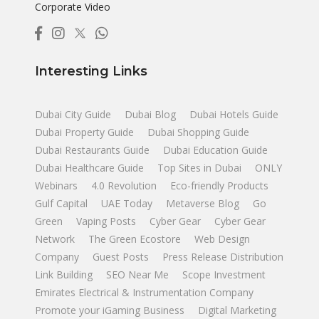
Corporate Video
Interesting Links
Dubai City Guide
Dubai Blog
Dubai Hotels Guide
Dubai Property Guide
Dubai Shopping Guide
Dubai Restaurants Guide
Dubai Education Guide
Dubai Healthcare Guide
Top Sites in Dubai
ONLY
Webinars
4.0 Revolution
Eco-friendly Products
Gulf Capital
UAE Today
Metaverse Blog
Go
Green
Vaping Posts
Cyber Gear
Cyber Gear
Network
The Green Ecostore
Web Design
Company
Guest Posts
Press Release Distribution
Link Building
SEO Near Me
Scope Investment
Emirates Electrical & Instrumentation Company
Promote your iGaming Business
Digital Marketing