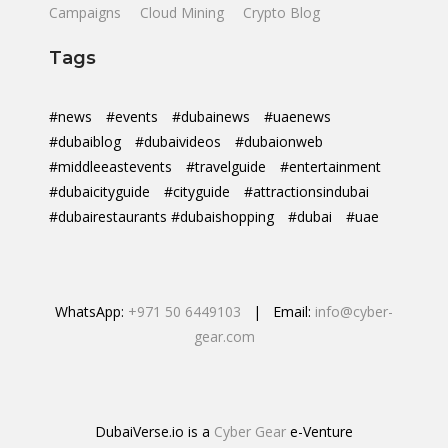
Campaigns
Cloud Mining
Crypto Blog
Tags
#news
#events
#dubainews
#uaenews
#dubaiblog
#dubaivideos
#dubaionweb
#middleeastevents
#travelguide
#entertainment
#dubaicityguide
#cityguide
#attractionsindubai
#dubairestaurants #dubaishopping
#dubai
#uae
WhatsApp:
+971 50 6449103
| Email:
info@cyber-
gear.com
DubaiVerse.io is a
Cyber Gear
e-Venture