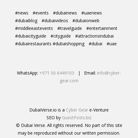
#news
#events
#dubainews
#uaenews
#dubaiblog
#dubaivideos
#dubaionweb
#middleeastevents
#travelguide
#entertainment
#dubaicityguide
#cityguide
#attractionsindubai
#dubairestaurants #dubaishopping
#dubai
#uae
WhatsApp:
+971 50 6449103
| Email:
info@cyber-
gear.com
DubaiVerse.io is a
Cyber Gear
e-Venture
SEO by
GuestPosts.biz
© Dubai Verse. All rights reserved. No part of this site
may be reproduced without our written permission.