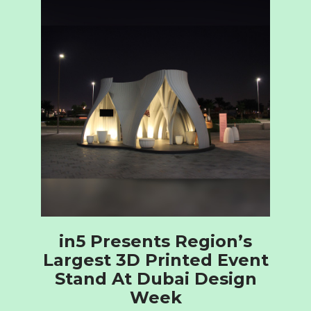
in5 Presents Region’s
Largest 3D Printed Event
Stand At Dubai Design
Week