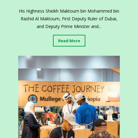
His Highness Sheikh Maktoum bin Mohammed bin
Rashid Al Maktoum, First Deputy Ruler of Dubai,
and Deputy Prime Minister and...
Read More