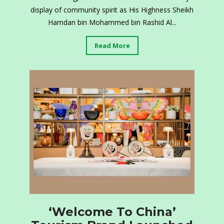
display of community spirit as His Highness Sheikh
Hamdan bin Mohammed bin Rashid Al...
Read More
‘Welcome To China’