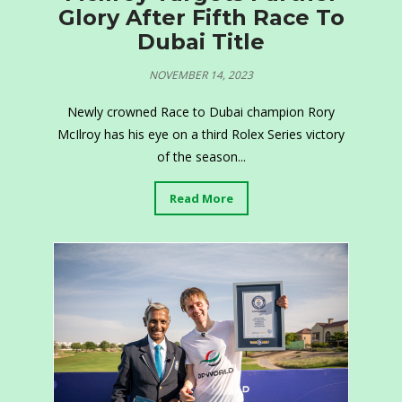
Glory After Fifth Race To
Dubai Title
NOVEMBER 14, 2023
Newly crowned Race to Dubai champion Rory
McIlroy has his eye on a third Rolex Series victory
of the season...
Read More