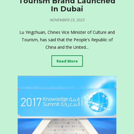
Tourism Brand Launched
In Dubai
NOVEMBER 23, 2023
Lu Yingchuan, Chines Vice Minister of Culture and
Tourism, has said that the People's Republic of
China and the United...
Read More