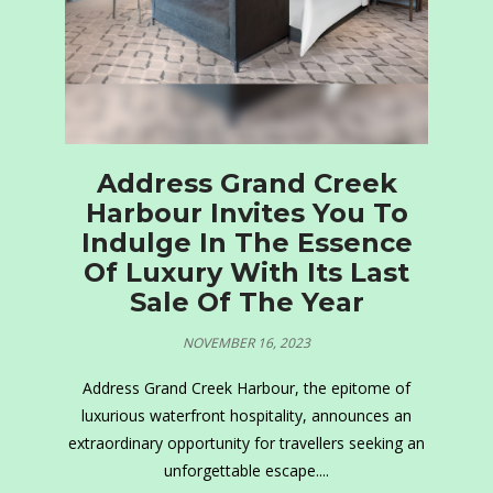
Address Grand Creek
Harbour Invites You To
Indulge In The Essence
Of Luxury With Its Last
Sale Of The Year
NOVEMBER 16, 2023
Address Grand Creek Harbour, the epitome of
luxurious waterfront hospitality, announces an
extraordinary opportunity for travellers seeking an
unforgettable escape....