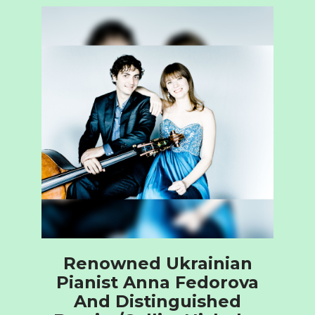
Renowned Ukrainian
Pianist Anna Fedorova
And Distinguished