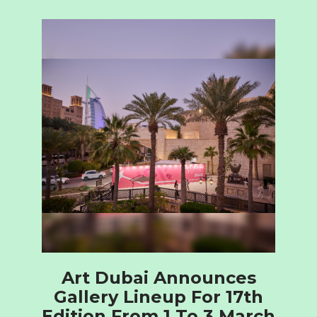
Art Dubai Announces
Gallery Lineup For 17th
Edition From 1 To 3 March