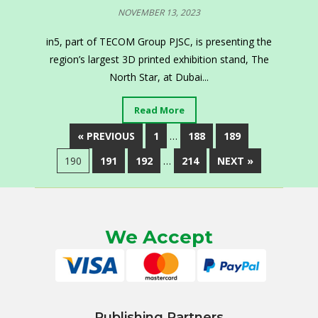
NOVEMBER 13, 2023
in5, part of TECOM Group PJSC, is presenting the
region’s largest 3D printed exhibition stand, The
North Star, at Dubai...
Read More
« PREVIOUS
1
…
188
189
190
191
192
…
214
NEXT »
We Accept
Publishing Partners