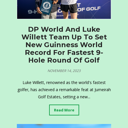
DP World And Luke
Willett Team Up To Set
New Guinness World
Record For Fastest 9-
Hole Round Of Golf
NOVEMBER 14, 2023
Luke Willett, renowned as the world's fastest
golfer, has achieved a remarkable feat at Jumeirah
Golf Estates, setting a new...
Read More