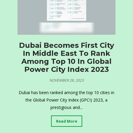
Dubai Becomes First City
In Middle East To Rank
Among Top 10 In Global
Power City Index 2023
NOVEMBER 28, 2023
Dubai has been ranked among the top 10 cities in
the Global Power City Index (GPCI) 2023, a
prestigious and...
Read More