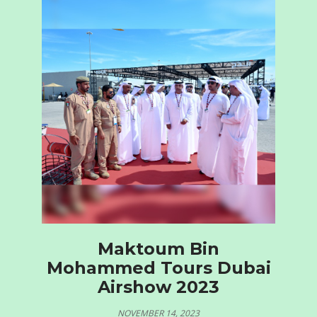
Maktoum Bin
Mohammed Tours Dubai
Airshow 2023
NOVEMBER 14, 2023