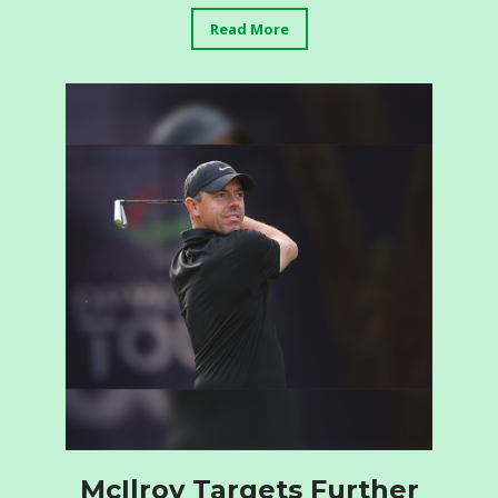
Read More
McIlroy Targets Further