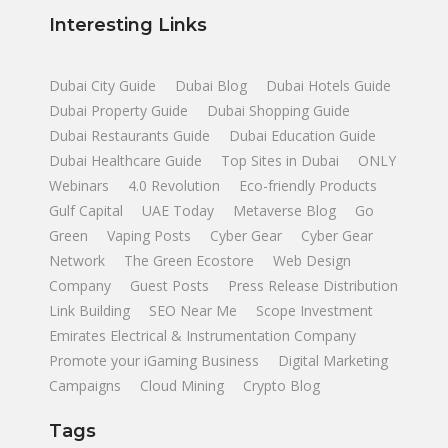
Interesting Links
Dubai City Guide
Dubai Blog
Dubai Hotels Guide
Dubai Property Guide
Dubai Shopping Guide
Dubai Restaurants Guide
Dubai Education Guide
Dubai Healthcare Guide
Top Sites in Dubai
ONLY
Webinars
4.0 Revolution
Eco-friendly Products
Gulf Capital
UAE Today
Metaverse Blog
Go
Green
Vaping Posts
Cyber Gear
Cyber Gear
Network
The Green Ecostore
Web Design
Company
Guest Posts
Press Release Distribution
Link Building
SEO Near Me
Scope Investment
Emirates Electrical & Instrumentation Company
Promote your iGaming Business
Digital Marketing
Campaigns
Cloud Mining
Crypto Blog
Tags