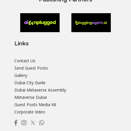
Links
Contact Us
Send Guest Posts
Gallery
Dubai City Guide
Dubai Metaverse Assembly
Metaverse Dubai
Guest Posts Media Kit
Corporate Video