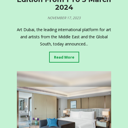
2024
NOVEMBER 17, 2023
Art Dubai, the leading international platform for art
and artists from the Middle East and the Global
South, today announced...
Read More