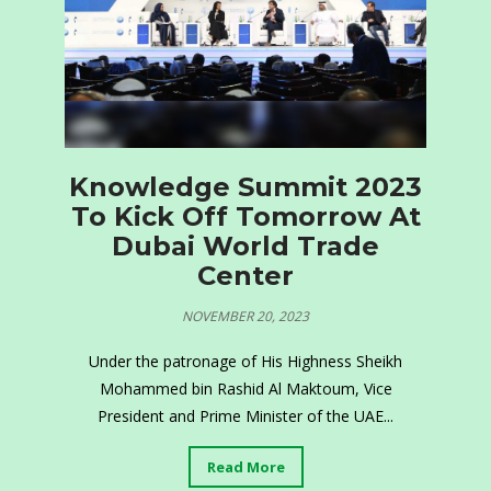
Knowledge Summit 2023
To Kick Off Tomorrow At
Dubai World Trade
Center
NOVEMBER 20, 2023
Under the patronage of His Highness Sheikh
Mohammed bin Rashid Al Maktoum, Vice
President and Prime Minister of the UAE...
Read More