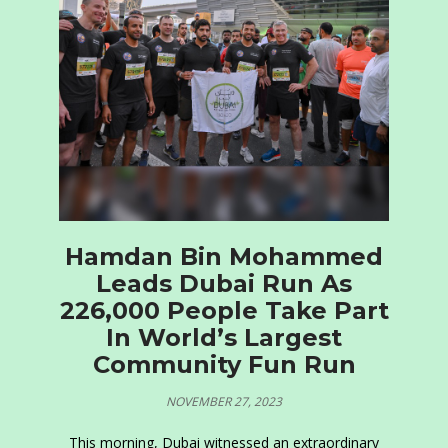
Hamdan Bin Mohammed
Leads Dubai Run As
226,000 People Take Part
In World’s Largest
Community Fun Run
NOVEMBER 27, 2023
This morning, Dubai witnessed an extraordinary