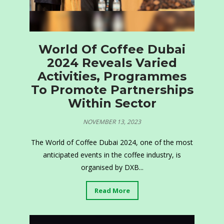
World Of Coffee Dubai
2024 Reveals Varied
Activities, Programmes
To Promote Partnerships
Within Sector
NOVEMBER 13, 2023
The World of Coffee Dubai 2024, one of the most
anticipated events in the coffee industry, is
organised by DXB...
Read More