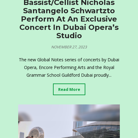
Bassist/Cellist Nicholas
Santangelo Schwartzto
Perform At An Exclusive
Concert In Dubai Opera’s
Studio
NOVEMBER 27, 2023
The new Global Notes series of concerts by Dubai
Opera, Encore Performing Arts and the Royal
Grammar School Guildford Dubai proudly...
Read More