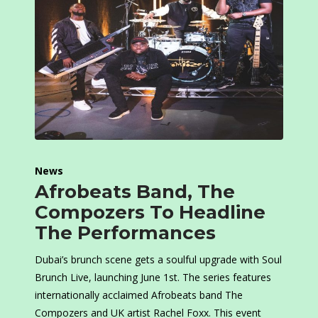
News
Afrobeats Band, The
Compozers To Headline
The Performances
Dubai’s brunch scene gets a soulful upgrade with Soul
Brunch Live, launching June 1st. The series features
internationally acclaimed Afrobeats band The
Compozers and UK artist Rachel Foxx. This event