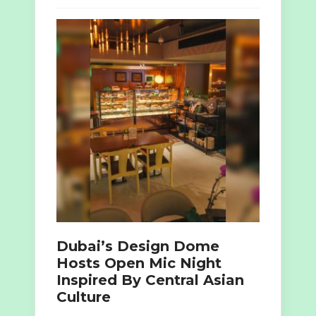
Dubai’s Design Dome
Hosts Open Mic Night
Inspired By Central Asian
Culture