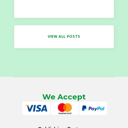
VIEW ALL POSTS
We Accept