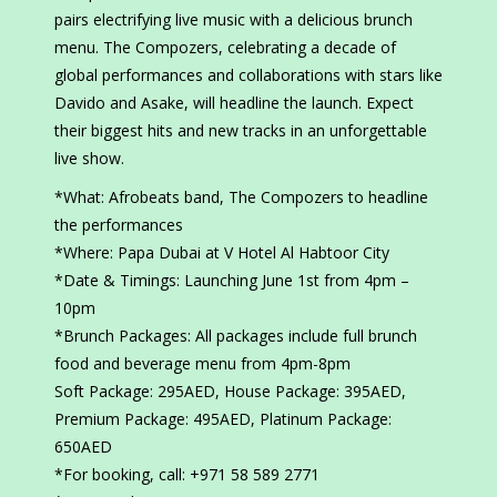
pairs electrifying live music with a delicious brunch
menu. The Compozers, celebrating a decade of
global performances and collaborations with stars like
Davido and Asake, will headline the launch. Expect
their biggest hits and new tracks in an unforgettable
live show.
*What: Afrobeats band, The Compozers to headline
the performances
*Where: Papa Dubai at V Hotel Al Habtoor City
*Date & Timings: Launching June 1st from 4pm –
10pm
*Brunch Packages: All packages include full brunch
food and beverage menu from 4pm-8pm
Soft Package: 295AED, House Package: 395AED,
Premium Package: 495AED, Platinum Package:
650AED
*For booking, call: +971 58 589 2771