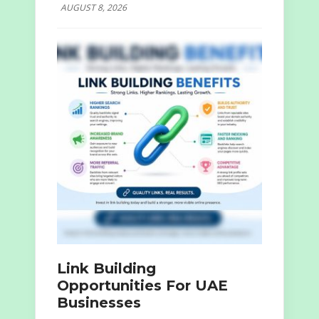
AUGUST 8, 2026
Link Building
Opportunities For UAE
Businesses