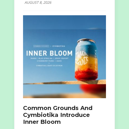
AUGUST 8, 2026
Common Grounds And
Cymbiotika Introduce
Inner Bloom