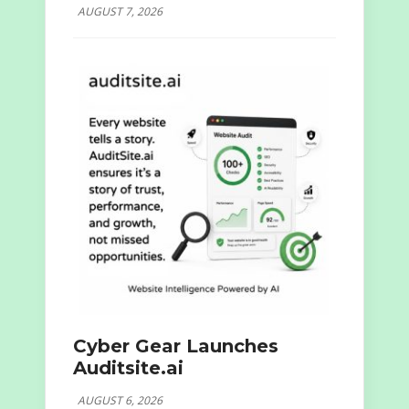
AUGUST 7, 2026
Cyber Gear Launches
Auditsite.ai
AUGUST 6, 2026