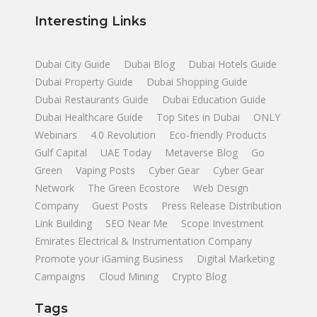
Interesting Links
Dubai City Guide
Dubai Blog
Dubai Hotels Guide
Dubai Property Guide
Dubai Shopping Guide
Dubai Restaurants Guide
Dubai Education Guide
Dubai Healthcare Guide
Top Sites in Dubai
ONLY
Webinars
4.0 Revolution
Eco-friendly Products
Gulf Capital
UAE Today
Metaverse Blog
Go
Green
Vaping Posts
Cyber Gear
Cyber Gear
Network
The Green Ecostore
Web Design
Company
Guest Posts
Press Release Distribution
Link Building
SEO Near Me
Scope Investment
Emirates Electrical & Instrumentation Company
Promote your iGaming Business
Digital Marketing
Campaigns
Cloud Mining
Crypto Blog
Tags