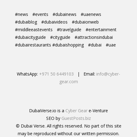
#news
#events
#dubainews
#uaenews
#dubaiblog
#dubaivideos
#dubaionweb
#middleeastevents
#travelguide
#entertainment
#dubaicityguide
#cityguide
#attractionsindubai
#dubairestaurants #dubaishopping
#dubai
#uae
WhatsApp:
+971 50 6449103
| Email:
info@cyber-
gear.com
DubaiVerse.io is a
Cyber Gear
e-Venture
SEO by
GuestPosts.biz
© Dubai Verse. All rights reserved. No part of this site
may be reproduced without our written permission.