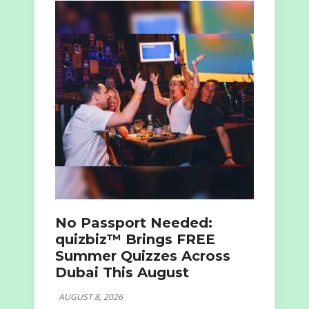
No Passport Needed:
quizbiz™ Brings FREE
Summer Quizzes Across
Dubai This August
AUGUST 8, 2026