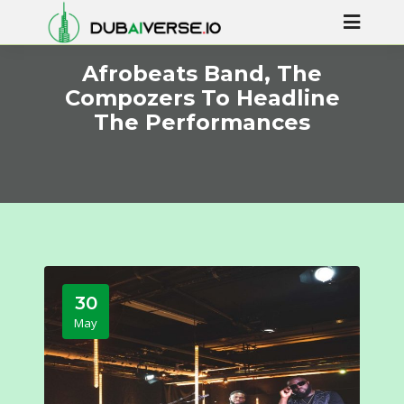
Afrobeats Band, The
Compozers To Headline
The Performances
30
May