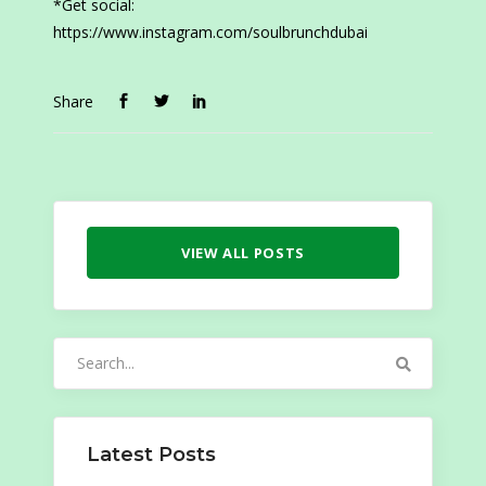
*Get social:
https://www.instagram.com/soulbrunchdubai
Share
VIEW ALL POSTS
Search
for:
Latest Posts