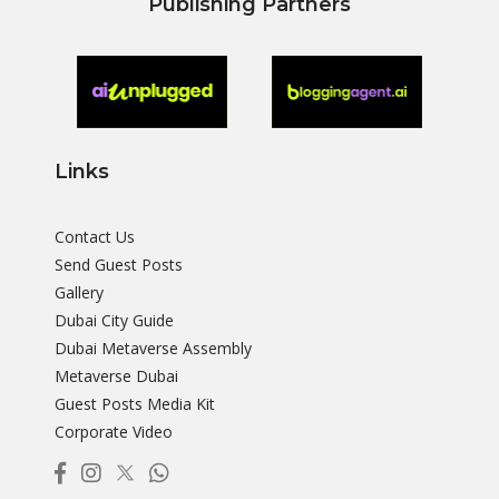
Publishing Partners
Links
Contact Us
Send Guest Posts
Gallery
Dubai City Guide
Dubai Metaverse Assembly
Metaverse Dubai
Guest Posts Media Kit
Corporate Video