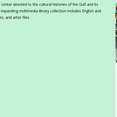
enter devoted to the cultural histories of the Gulf and its
 expanding multimedia library collection includes English and
, and artist files.