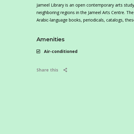
Jameel Library is an open contemporary arts study c
neighboring regions in the Jameel Arts Centre. The
Arabic-language books, periodicals, catalogs, theses
Amenities
Air-conditioned
Share this