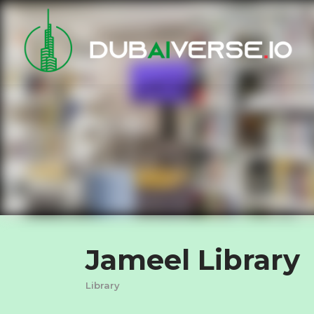
Jameel Library
Library