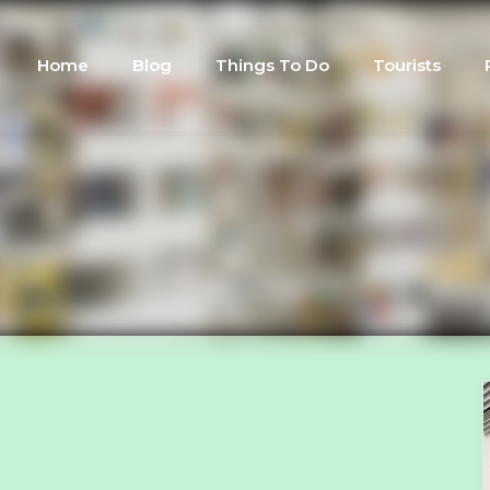
Home
Blog
Things To Do
Tourists