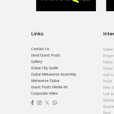
Links
Inte
Contact Us
Dubai 
Send Guest Posts
Proper
Gallery
Dubai 
Dubai City Guide
Dubai
Dubai Metaverse Assembly
Gulf C
Metaverse Dubai
Posts
Guest Posts Media Kit
Web D
Corporate Video
Link B
Electr
Busine
Blog