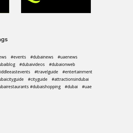
ags
ews
#events
#dubainews
#uaenews
ubaiblog
#dubaivideos
#dubaionweb
iddleeastevents
#travelguide
#entertainment
ubaicityguide
#cityguide
#attractionsindubai
ubairestaurants #dubaishopping
#dubai
#uae