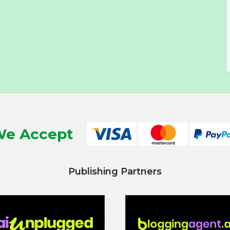
e Accept
Publishing Partners