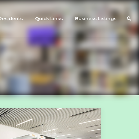
Residents
Quick Links
Business Listings