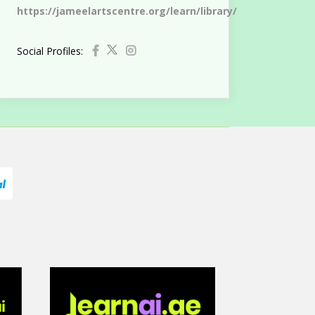
https://jameelartscentre.org/learn/library/
Social Profiles: