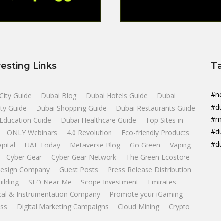
resting Links
T
#n
City Guide
Dubai Blog
Dubai Hotels Guide
Dubai
#d
ty Guide
Dubai Shopping Guide
Dubai Restaurants Guide
#m
Education Guide
Dubai Healthcare Guide
Top Sites in
#d
ONLY Webinars
4.0 Revolution
Eco-friendly Products
#d
apital
UAE Today
Metaverse Blog
Go Green
Vaping
Cyber Gear
Cyber Gear Network
The Green Ecostore
esign Company
Guest Posts
Press Release Distribution
uilding
SEO Near Me
Scope Investment
Emirates
ical & Instrumentation Company
Promote your iGaming
ss
Digital Marketing Campaigns
Cloud Mining
Crypto