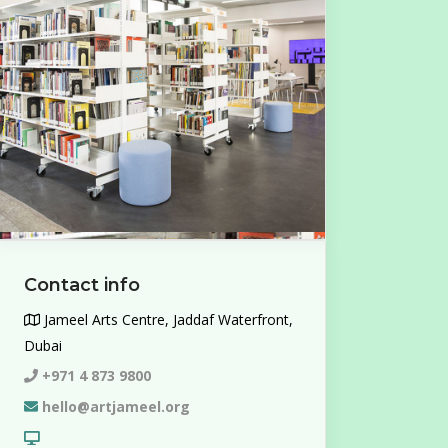
Contact info
Jameel Arts Centre, Jaddaf Waterfront,
Dubai
+971 4 873 9800
hello@artjameel.org