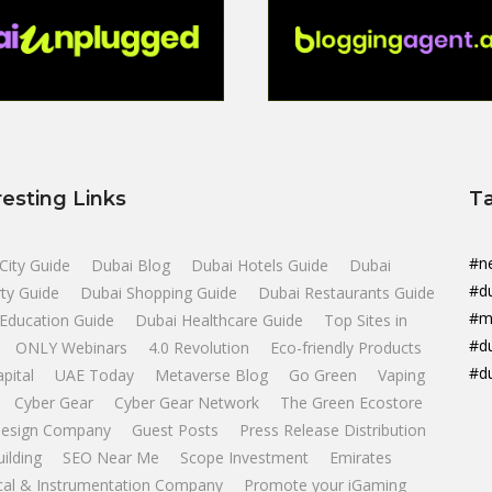
resting Links
T
#n
City Guide
Dubai Blog
Dubai Hotels Guide
Dubai
#d
ty Guide
Dubai Shopping Guide
Dubai Restaurants Guide
#m
Education Guide
Dubai Healthcare Guide
Top Sites in
#d
ONLY Webinars
4.0 Revolution
Eco-friendly Products
#d
apital
UAE Today
Metaverse Blog
Go Green
Vaping
Cyber Gear
Cyber Gear Network
The Green Ecostore
esign Company
Guest Posts
Press Release Distribution
uilding
SEO Near Me
Scope Investment
Emirates
ical & Instrumentation Company
Promote your iGaming