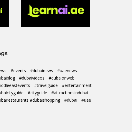
ags
ews
#events
#dubainews
#uaenews
ubaiblog
#dubaivideos
#dubaionweb
iddleeastevents
#travelguide
#entertainment
ubaicityguide
#cityguide
#attractionsindubai
ubairestaurants #dubaishopping
#dubai
#uae