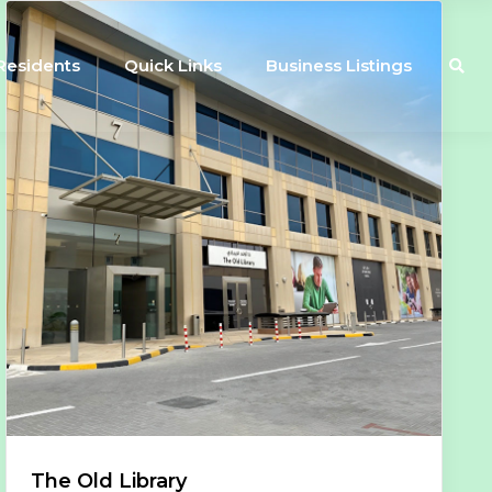
Residents
Quick Links
Business Listings
The Old Library