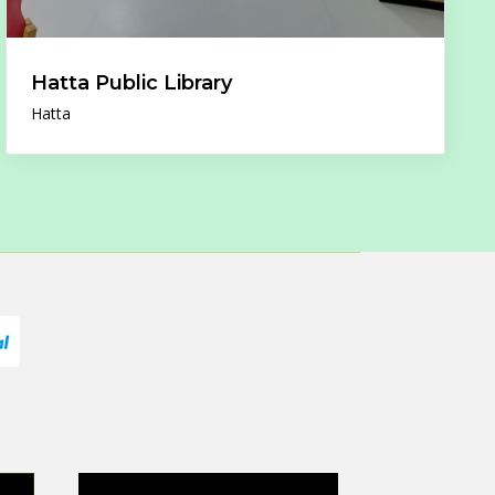
Hatta Public Library
Hatta