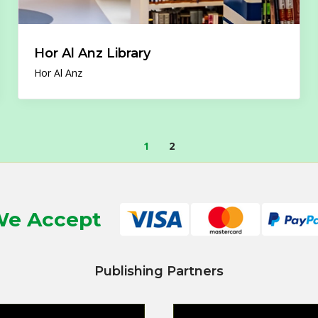
Hor Al Anz Library
Hor Al Anz
1
2
e Accept
Publishing Partners