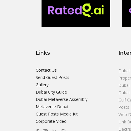
Links
Inte
Contact Us
Dubai 
Send Guest Posts
Proper
Gallery
Dubai 
Dubai City Guide
Dubai
Dubai Metaverse Assembly
Gulf C
Metaverse Dubai
Posts
Guest Posts Media Kit
Web D
Corporate Video
Link B
Electr