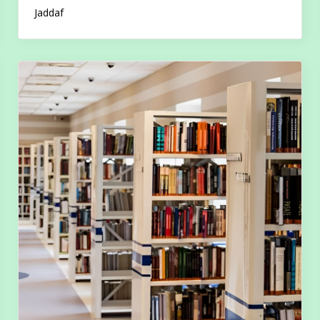
Jaddaf