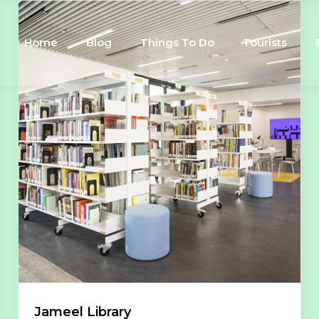
Home
Blog
Things To Do
Tourists
Jameel Library