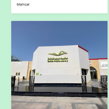
Mamzar