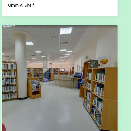
Umm Al Sheif