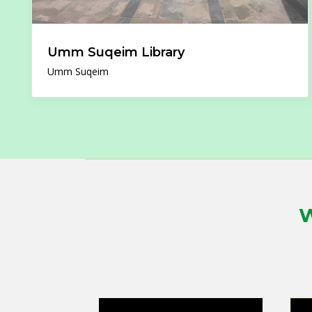
Umm Suqeim Library
Umm Suqeim
W