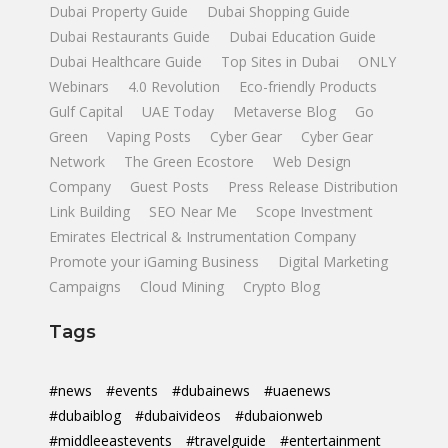
Dubai Property Guide
Dubai Shopping Guide
Dubai Restaurants Guide
Dubai Education Guide
Dubai Healthcare Guide
Top Sites in Dubai
ONLY
Webinars
4.0 Revolution
Eco-friendly Products
Gulf Capital
UAE Today
Metaverse Blog
Go
Green
Vaping Posts
Cyber Gear
Cyber Gear
Network
The Green Ecostore
Web Design
Company
Guest Posts
Press Release Distribution
Link Building
SEO Near Me
Scope Investment
Emirates Electrical & Instrumentation Company
Promote your iGaming Business
Digital Marketing
Campaigns
Cloud Mining
Crypto Blog
Tags
#news
#events
#dubainews
#uaenews
#dubaiblog
#dubaivideos
#dubaionweb
#middleeastevents
#travelguide
#entertainment