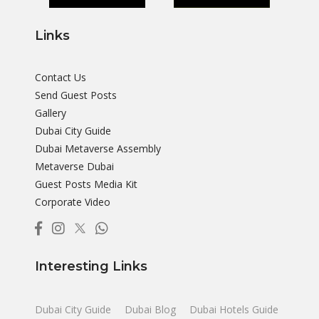
Links
Contact Us
Send Guest Posts
Gallery
Dubai City Guide
Dubai Metaverse Assembly
Metaverse Dubai
Guest Posts Media Kit
Corporate Video
Interesting Links
Dubai City Guide
Dubai Blog
Dubai Hotels Guide