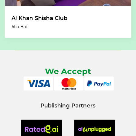
Al Khan Shisha Club
Abu Hail
We Accept
Publishing Partners