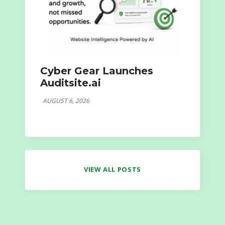
Cyber Gear Launches
Auditsite.ai
AUGUST 6, 2026
VIEW ALL POSTS