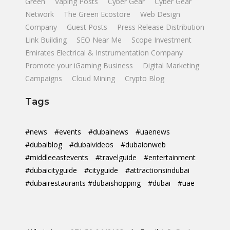
Green
Vaping Posts
Cyber Gear
Cyber Gear
Network
The Green Ecostore
Web Design
Company
Guest Posts
Press Release Distribution
Link Building
SEO Near Me
Scope Investment
Emirates Electrical & Instrumentation Company
Promote your iGaming Business
Digital Marketing
Campaigns
Cloud Mining
Crypto Blog
Tags
#news
#events
#dubainews
#uaenews
#dubaiblog
#dubaivideos
#dubaionweb
#middleeastevents
#travelguide
#entertainment
#dubaicityguide
#cityguide
#attractionsindubai
#dubairestaurants #dubaishopping
#dubai
#uae