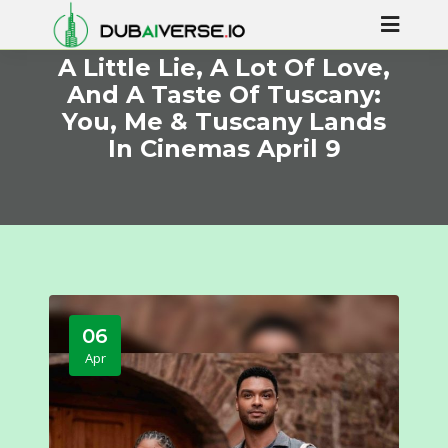
A Little Lie, A Lot Of Love,
And A Taste Of Tuscany:
You, Me & Tuscany Lands
In Cinemas April 9
06
Apr