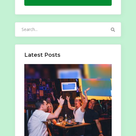
Search
for:
Latest Posts