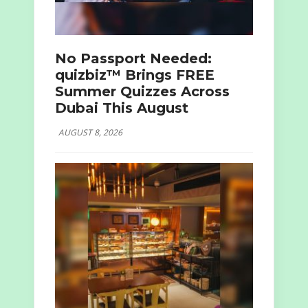
No Passport Needed:
quizbiz™ Brings FREE
Summer Quizzes Across
Dubai This August
AUGUST 8, 2026