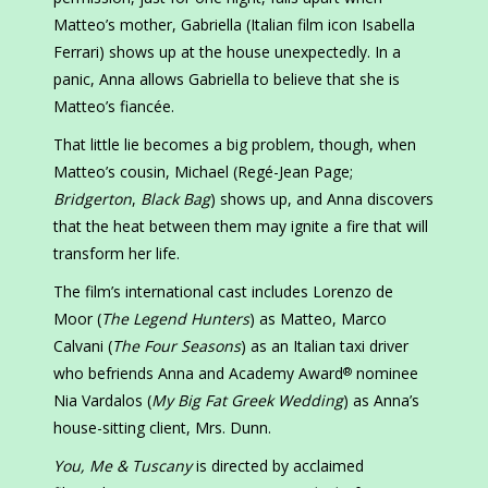
Matteo’s mother, Gabriella (Italian film icon Isabella
Ferrari) shows up at the house unexpectedly. In a
panic, Anna allows Gabriella to believe that she is
Matteo’s fiancée.
That little lie becomes a big problem, though, when
Matteo’s cousin, Michael (Regé-Jean Page;
Bridgerton
,
Black Bag
) shows up, and Anna discovers
that the heat between them may ignite a fire that will
transform her life.
The film’s international cast includes Lorenzo de
Moor (
The Legend Hunters
) as Matteo, Marco
Calvani (
The Four Seasons
) as an Italian taxi driver
who befriends Anna and Academy Award
nominee
®
Nia Vardalos (
My Big Fat Greek Wedding
) as Anna’s
house-sitting client, Mrs. Dunn.
You, Me & Tuscany
is directed by acclaimed