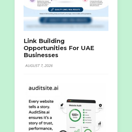
Link Building
Opportunities For UAE
Businesses
AUGUST 7, 2026