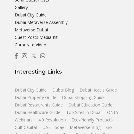
Gallery
Dubai City Guide
Dubai Metaverse Assembly
Metaverse Dubai
Guest Posts Media Kit
Corporate Video
Interesting Links
Dubai City Guide
Dubai Blog
Dubai Hotels Guide
Dubai Property Guide
Dubai Shopping Guide
Dubai Restaurants Guide
Dubai Education Guide
Dubai Healthcare Guide
Top Sites in Dubai
ONLY
Webinars
4.0 Revolution
Eco-friendly Products
Gulf Capital
UAE Today
Metaverse Blog
Go