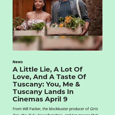
News
A Little Lie, A Lot Of
Love, And A Taste Of
Tuscany: You, Me &
Tuscany Lands In
Cinemas April 9
From Will Packer, the blockbuster producer of
Girls