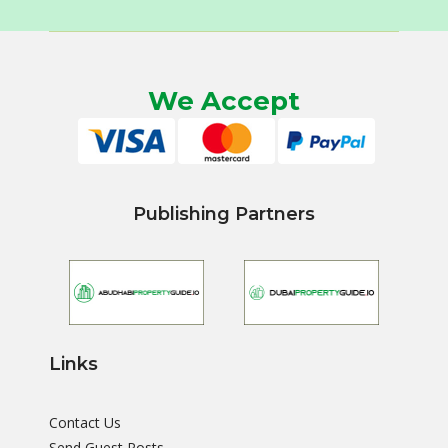
We Accept
Publishing Partners
Links
Contact Us
Send Guest Posts