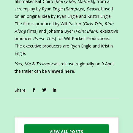
filmmaker Kat Coiro (
Marry Me
,
Matlock
), from a
screenplay by Ryan Engle (
Rampage
,
Beast
), based
on an original idea by Ryan Engle and Kristin Engle.
The film is produced by Will Packer (
Girls Trip
,
Ride
Along
films) and Johanna Byer (
Point Blank
, executive
producer
Praise This
) for Will Packer Productions.
The executive producers are Ryan Engle and Kristin
Engle.
You, Me & Tuscany
will release regionally on 9 April,
the trailer can be
viewed here
.
Share
VIEW ALL POSTS