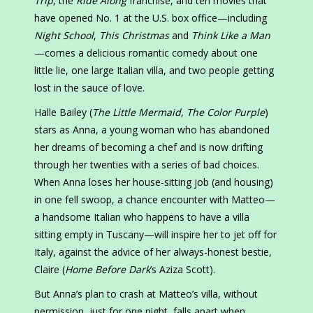
Trip
, the
Ride Along
franchise, and ten movies that
have opened No. 1 at the U.S. box office—including
Night School
,
This Christmas
and
Think Like a Man
—comes a delicious romantic comedy about one
little lie, one large Italian villa, and two people getting
lost in the sauce of love.
Halle Bailey (
The Little Mermaid
,
The Color Purple
)
stars as Anna, a young woman who has abandoned
her dreams of becoming a chef and is now drifting
through her twenties with a series of bad choices.
When Anna loses her house-sitting job (and housing)
in one fell swoop, a chance encounter with Matteo—
a handsome Italian who happens to have a villa
sitting empty in Tuscany—will inspire her to jet off for
Italy, against the advice of her always-honest bestie,
Claire (
Home Before Dark
’s Aziza Scott).
But Anna’s plan to crash at Matteo’s villa, without
permission, just for one night, falls apart when