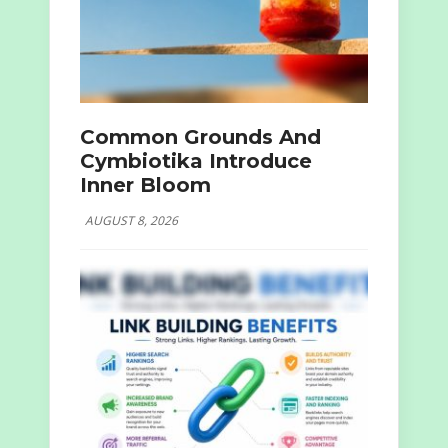
Common Grounds And
Cymbiotika Introduce
Inner Bloom
AUGUST 8, 2026