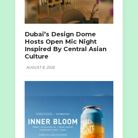
Dubai’s Design Dome
Hosts Open Mic Night
Inspired By Central Asian
Culture
AUGUST 8, 2026