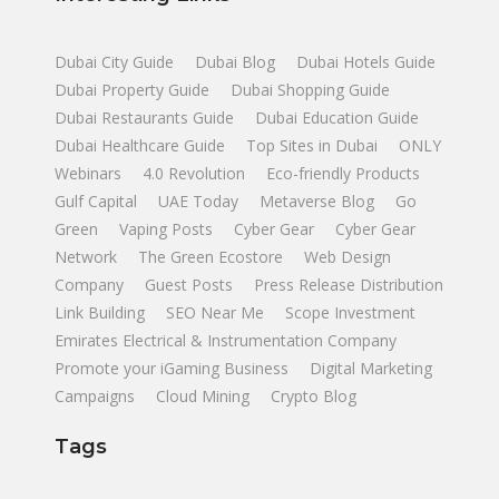
Dubai City Guide
Dubai Blog
Dubai Hotels Guide
Dubai Property Guide
Dubai Shopping Guide
Dubai Restaurants Guide
Dubai Education Guide
Dubai Healthcare Guide
Top Sites in Dubai
ONLY
Webinars
4.0 Revolution
Eco-friendly Products
Gulf Capital
UAE Today
Metaverse Blog
Go
Green
Vaping Posts
Cyber Gear
Cyber Gear
Network
The Green Ecostore
Web Design
Company
Guest Posts
Press Release Distribution
Link Building
SEO Near Me
Scope Investment
Emirates Electrical & Instrumentation Company
Promote your iGaming Business
Digital Marketing
Campaigns
Cloud Mining
Crypto Blog
Tags