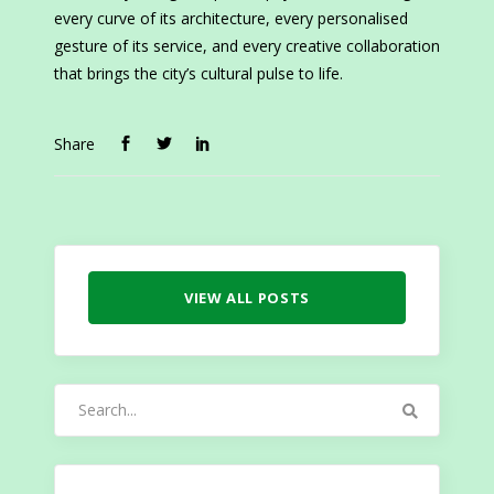
every curve of its architecture, every personalised
gesture of its service, and every creative collaboration
that brings the city’s cultural pulse to life.
Share
VIEW ALL POSTS
Search
for: