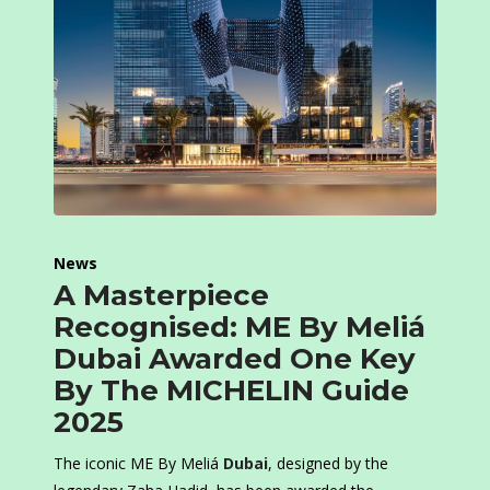
News
A Masterpiece
Recognised: ME By Meliá
Dubai Awarded One Key
By The MICHELIN Guide
2025
The iconic ME By Meliá
Dubai
, designed by the