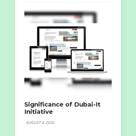
Significance of Dubai-It
Initiative
AUGUST 4, 2026