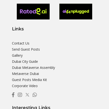
Links
Contact Us
Send Guest Posts
Gallery
Dubai City Guide
Dubai Metaverse Assembly
Metaverse Dubai
Guest Posts Media Kit
Corporate Video
Interesting Links