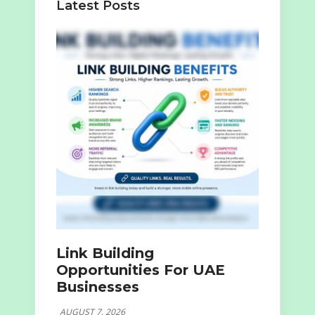
Latest Posts
Link Building
Opportunities For UAE
Businesses
AUGUST 7, 2026