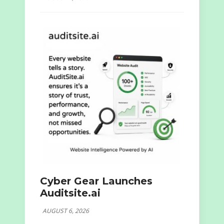
Cyber Gear Launches
Auditsite.ai
AUGUST 6, 2026