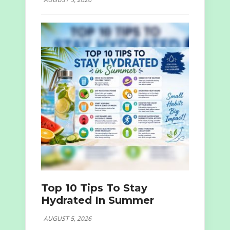
Top 10 Tips To Stay
Hydrated In Summer
AUGUST 5, 2026