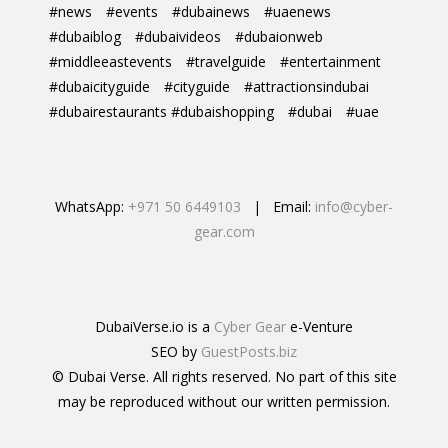
#news
#events
#dubainews
#uaenews
#dubaiblog
#dubaivideos
#dubaionweb
#middleeastevents
#travelguide
#entertainment
#dubaicityguide
#cityguide
#attractionsindubai
#dubairestaurants #dubaishopping
#dubai
#uae
WhatsApp:
+971 50 6449103
| Email:
info@cyber-
gear.com
DubaiVerse.io is a
Cyber Gear
e-Venture
SEO by
GuestPosts.biz
© Dubai Verse. All rights reserved. No part of this site
may be reproduced without our written permission.