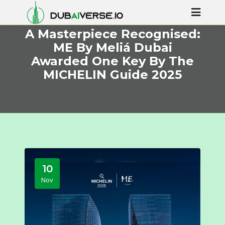
A Masterpiece Recognised:
ME By Meliá Dubai
Awarded One Key By The
MICHELIN Guide 2025
10
Nov