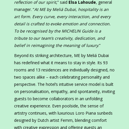
reflection of our spirit
,” said
Elsa Lahoude
, general
manager. “
At ME by Meliá Dubai, hospitality is an
art form. Every curve, every interaction, and every
detail is crafted to evoke emotion and connection.
To be recognised by the MICHELIN Guide is a
tribute to our team’s creativity, dedication, and
belief in reimagining the meaning of luxury
.”
Beyond its striking architecture, ME by Meliá Dubai
has redefined what it means to stay in style. Its 93
rooms and 13 residences are individually designed, no
two spaces alike – each celebrating personality and
perspective. The hotel’s intuitive service model is built
on personalisation, empathy, and spontaneity, inviting
guests to become collaborators in an unfolding
creative experience. Even poolside, the sense of
artistry continues, with luxurious Loro Piana sunbeds
designed by Dutch artist Femm, blending comfort
with creative expression and offering guests an