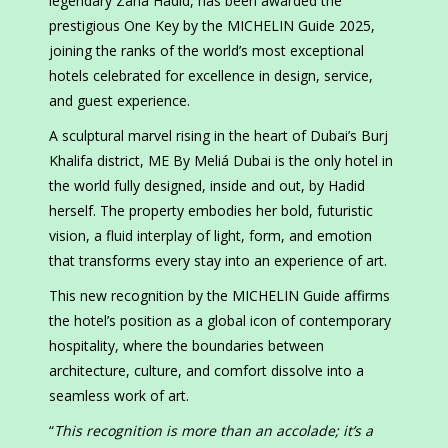
legendary Zaha Hadid, has been awarded the
prestigious One Key by the MICHELIN Guide 2025,
joining the ranks of the world’s most exceptional
hotels celebrated for excellence in design, service,
and guest experience.
A sculptural marvel rising in the heart of Dubai’s Burj
Khalifa district, ME By Meliá Dubai is the only hotel in
the world fully designed, inside and out, by Hadid
herself. The property embodies her bold, futuristic
vision, a fluid interplay of light, form, and emotion
that transforms every stay into an experience of art.
This new recognition by the MICHELIN Guide affirms
the hotel’s position as a global icon of contemporary
hospitality, where the boundaries between
architecture, culture, and comfort dissolve into a
seamless work of art.
“
This recognition is more than an accolade; it’s a