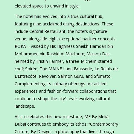
elevated space to unwind in style.
The hotel has evolved into a true cultural hub,
featuring nine acclaimed dining destinations. These
include Central Restaurant, the hotel’s signature
venue, alongside eight exceptional partner concepts:
ROKA – visited by His Highness Sheikh Hamdan bin
Mohammed bin Rashid Al Maktoum; Maison Dali,
helmed by Tristin Farmer, a three-Michelin-starred
chef; Soirée, The MAINE Land Brasserie, Le Relais de
L’Entrecôte, Revolver, Salmon Guru, and Sfumato.
Complementing its culinary offerings are art-led
experiences and fashion-forward collaborations that
continue to shape the city’s ever-evolving cultural
landscape.
As it celebrates this new milestone, ME By Meliá
Dubai continues to embody its ethos: “Contemporary
Culture, By Design,” a philosophy that lives through