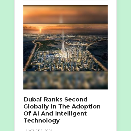
Dubai Ranks Second
Globally In The Adoption
Of AI And Intelligent
Technology
AUGUST 5, 2026