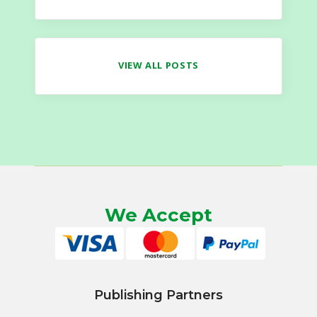
VIEW ALL POSTS
We Accept
Publishing Partners