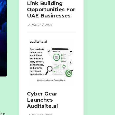
Link Building
Opportunities For
UAE Businesses
AUGUST 7, 2026
Cyber Gear
Launches
Auditsite.ai
ing