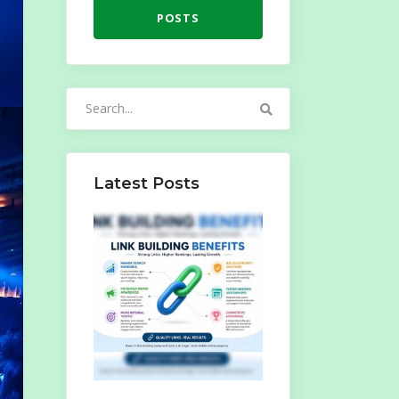
POSTS
Search
for:
Latest Posts