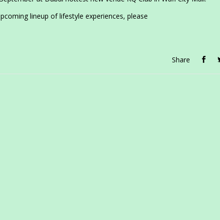
coming lineup of lifestyle experiences, please
Share