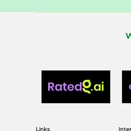
W
Links
Inte