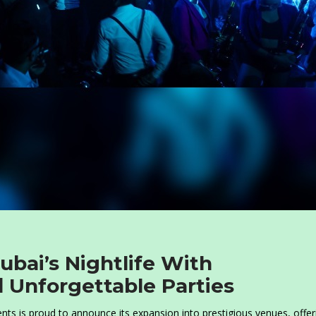
ubai’s Nightlife With
d Unforgettable Parties
ents is proud to announce its expansion into prestigious venues, offer