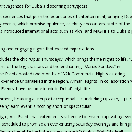
ravaganzas for Dubai’s discerning partygoers.
 experiences that push the boundaries of entertainment, bringing Dub
ng events, which promise opulence, celebrity encounters, state-of-the-
 introduced international acts such as Akhil and MKSHFT to Dubai’s 
nning and engaging nights that exceed expectations.
udes the chic “Opus Thursdays,” which brings theme nights to life, “E
e of the biggest stars and the enchanting “Mantis Sundays” in
, Ace Events hosted two months of Y2K Commercial Nights catering
experience unparalleled in the region. Armani Nights, in collaboration 
e Events, have become iconic in Dubai’s nightlife.
ment, boasting a lineup of exceptional DJs, including DJ Zaan, DJ Ric
eeing each event is nothing short of spectacular.
ight, Ace Events has extended its schedule to ensure captivating eve
s scheduled to promise an ever-enticing Saturday evenings and bringi
 September at Dubai hottest new venue KQ Club in Wafi City Mall.