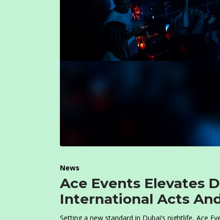
News
Ace Events Elevates D
International Acts An
Setting a new standard in Dubai’s nightlife, Ace Ev