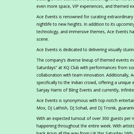
even more space, VIP experiences, and themed ext
Ace Events is renowned for curating extraordinary
nightlife to new heights. In addition to its upcomi
technology, and immersive themes, Ace Events has
scene.
Ace Events is dedicated to delivering visually stu
The company’s diverse lineup of themed events incl
Saturdays” at KQ Club with performances from som
collaboration with team innovation. Additionally
specifically to the Indian crowd, offering a unique 
Sanjay Harris of Bling Events and currently, Infinit
Ace Events is synonymous with top-notch entertain
Mox, DJ Lathish, DJ Sohail, and DJ Tronik, guarant
With an expected turnout of over 300 guests per n
happening throughout the entire week. With artist
back Arjun all the way from UK this Saturday 16th