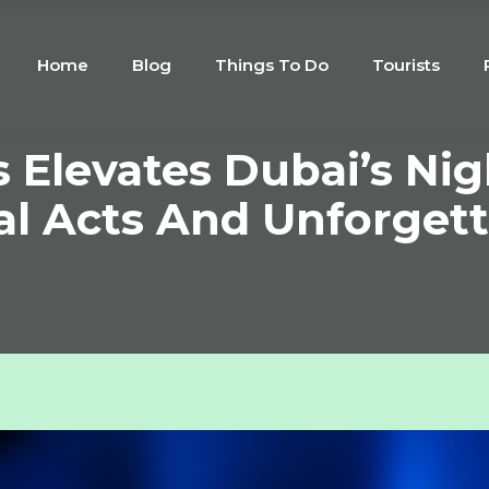
Home
Blog
Things To Do
Tourists
 Elevates Dubai’s Nig
al Acts And Unforgett