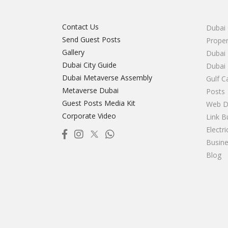
Contact Us
Dubai 
Send Guest Posts
Proper
Gallery
Dubai 
Dubai City Guide
Dubai
Dubai Metaverse Assembly
Gulf C
Metaverse Dubai
Posts
Guest Posts Media Kit
Web D
Corporate Video
Link B
Electr
Busine
Blog