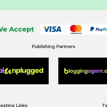
e Accept
Publishing Partners
resting Links
T