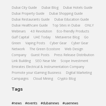
Dubai City Guide
Dubai Blog
Dubai Hotels Guide
Dubai Property Guide
Dubai Shopping Guide
Dubai Restaurants Guide
Dubai Education Guide
Dubai Healthcare Guide
Top Sites in Dubai
ONLY
Webinars
4.0 Revolution
Eco-friendly Products
Gulf Capital
UAE Today
Metaverse Blog
Go
Green
Vaping Posts
Cyber Gear
Cyber Gear
Network
The Green Ecostore
Web Design
Company
Guest Posts
Press Release Distribution
Link Building
SEO Near Me
Scope Investment
Emirates Electrical & Instrumentation Company
Promote your iGaming Business
Digital Marketing
Campaigns
Cloud Mining
Crypto Blog
Tags
#news
#events
#dubainews
#uaenews