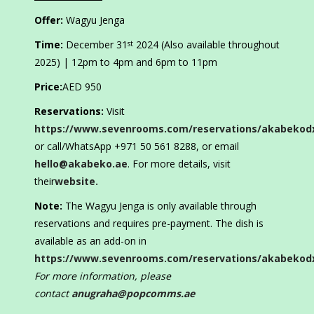
Offer:
Wagyu Jenga
Time:
December 31
2024 (Also available throughout
st
2025) | 12pm to 4pm and 6pm to 11pm
Price:
AED 950
Reservations:
Visit
https://www.sevenrooms.com/reservations/akabekod
or call/WhatsApp +971 50 561 8288, or email
hello@akabeko.ae
. For more details, visit
their
website.
Note:
The Wagyu Jenga is only available through
reservations and requires pre-payment. The dish is
available as an add-on in
https://www.sevenrooms.com/reservations/akabekod
For more information, please
contact
anugraha@popcomms.ae