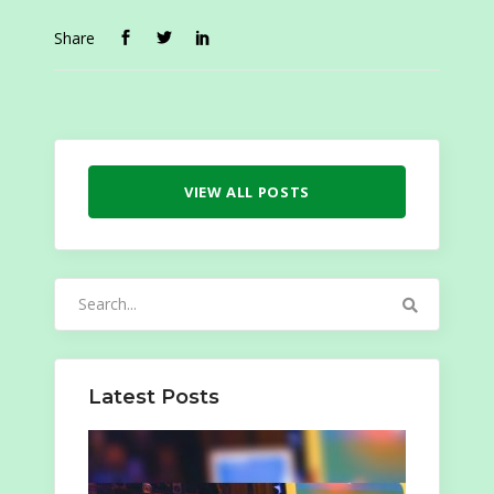
Share
VIEW ALL POSTS
Search
for:
Latest Posts