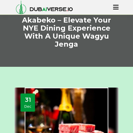
Akabeko – Elevate Your
NYE Dining Experience
With A Unique Wagyu
Jenga
31
Dec