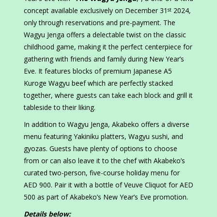
concept available exclusively on December 31
2024,
st
only through reservations and pre-payment. The
Wagyu Jenga offers a delectable twist on the classic
childhood game, making it the perfect centerpiece for
gathering with friends and family during New Year’s
Eve. It features blocks of premium Japanese A5
Kuroge Wagyu beef which are perfectly stacked
together, where guests can take each block and grill it
tableside to their liking.
In addition to Wagyu Jenga, Akabeko offers a diverse
menu featuring Yakiniku platters, Wagyu sushi, and
gyozas. Guests have plenty of options to choose
from or can also leave it to the chef with Akabeko’s
curated two-person, five-course holiday menu for
AED 900. Pair it with a bottle of Veuve Cliquot for AED
500 as part of Akabeko’s New Year’s Eve promotion.
Details below: