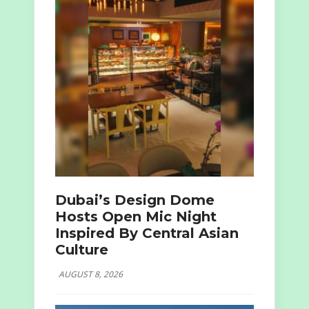
Dubai’s Design Dome
Hosts Open Mic Night
Inspired By Central Asian
Culture
AUGUST 8, 2026