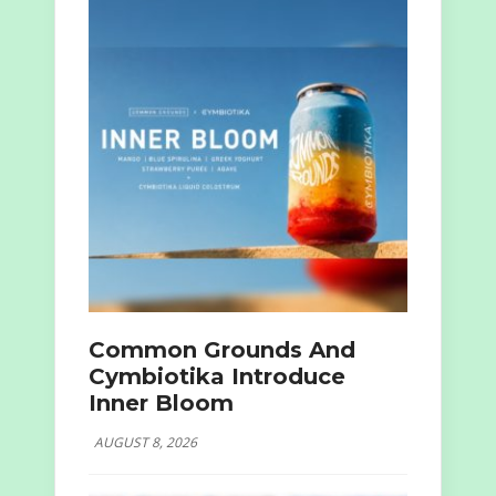
Common Grounds And
Cymbiotika Introduce
Inner Bloom
AUGUST 8, 2026