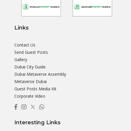
Links
Contact Us
Send Guest Posts
Gallery
Dubai City Guide
Dubai Metaverse Assembly
Metaverse Dubai
Guest Posts Media Kit
Corporate Video
Interesting Links