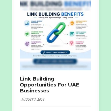
Link Building
Opportunities For UAE
Businesses
AUGUST 7, 2026