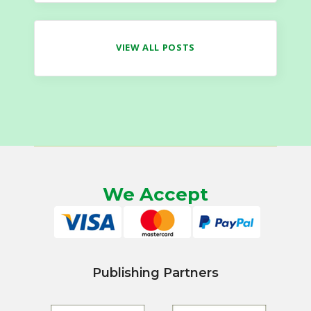
VIEW ALL POSTS
We Accept
Publishing Partners