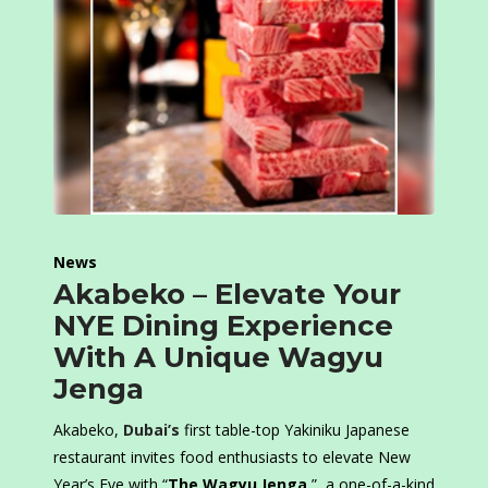
News
Akabeko – Elevate Your
NYE Dining Experience
With A Unique Wagyu
Jenga
Akabeko,
Dubai’s
first table-top Yakiniku Japanese
restaurant invites food enthusiasts to elevate New
Year’s Eve with “
The Wagyu Jenga
,”, a one-of-a-kind