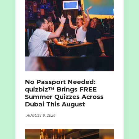
No Passport Needed:
quizbiz™ Brings FREE
Summer Quizzes Across
Dubai This August
AUGUST 8, 2026