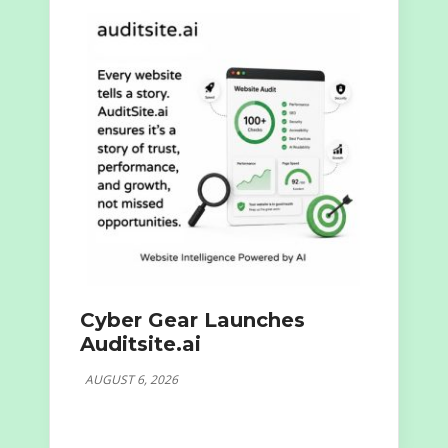
Cyber Gear Launches
Auditsite.ai
AUGUST 6, 2026