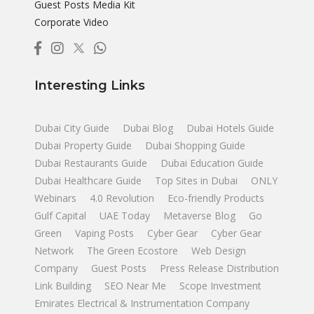
Guest Posts Media Kit
Corporate Video
Interesting Links
Dubai City Guide
Dubai Blog
Dubai Hotels Guide
Dubai Property Guide
Dubai Shopping Guide
Dubai Restaurants Guide
Dubai Education Guide
Dubai Healthcare Guide
Top Sites in Dubai
ONLY
Webinars
4.0 Revolution
Eco-friendly Products
Gulf Capital
UAE Today
Metaverse Blog
Go
Green
Vaping Posts
Cyber Gear
Cyber Gear
Network
The Green Ecostore
Web Design
Company
Guest Posts
Press Release Distribution
Link Building
SEO Near Me
Scope Investment
Emirates Electrical & Instrumentation Company