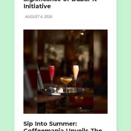
Initiative
AUGUST 4, 2026
Sip Into Summer:
Coffeemania Unveils The