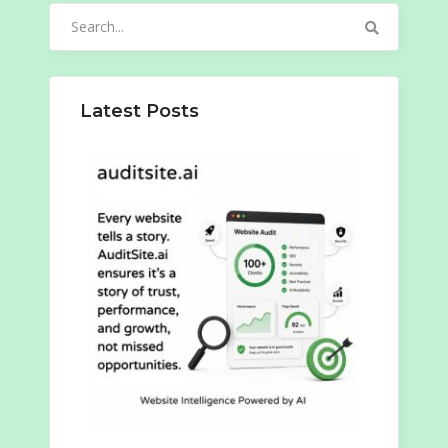
Search
for:
Latest Posts