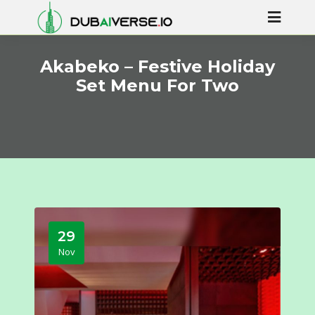
Akabeko – Festive Holiday
Set Menu For Two
29
Nov