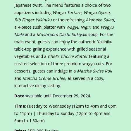
Japanese twist. The menu features a choice of two
appetizers including
Wagyu Tartare, Wagyu Gyoza,
Rib Finger Yakiniku
or the refreshing
Akabeko Salad
,
a 4-piece sushi platter with
Wagyu Nigiri
and
Wagyu
Maki
and a
Mushroom Dashi Sukiyaki
soup. For the
main event, guests can enjoy the authentic Yakiniku
table-top grilling experience with grilled seasonal
vegetables and a
Chef’s Choice Platter
featuring a
curated selection of three premium wagyu cuts. For
desserts, guests can indulge in a
Matcha Swiss Roll
and
Matcha Crème Brulee
, all served in a cozy,
interactive dining setting.
Date:
Available until December 29, 2024
Time:
Tuesday to Wednesday (12pm to 4pm and 6pm
to 11pm) | Thursday to Sunday (12pm to 4pm and
6pm to 1:30am)
Price:
AED 900 for two