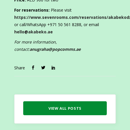
For reservations:
Please visit
https://www.sevenrooms.com/reservations/akabekod
or call/WhatsApp +971 50 561 8288, or email
hello@akabeko.ae
For more information,
contact:
anugraha@popcomms.ae
Share
VIEW ALL POSTS