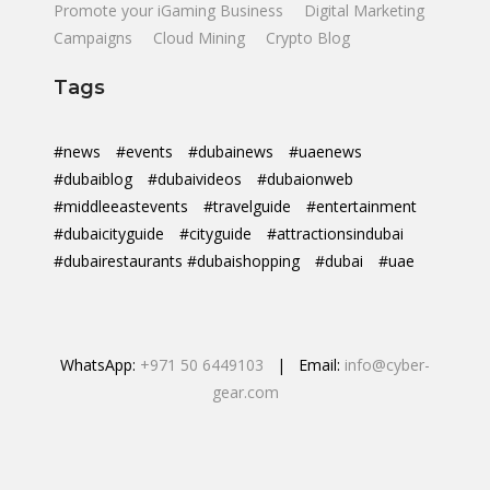
Promote your iGaming Business
Digital Marketing
Campaigns
Cloud Mining
Crypto Blog
Tags
#news
#events
#dubainews
#uaenews
#dubaiblog
#dubaivideos
#dubaionweb
#middleeastevents
#travelguide
#entertainment
#dubaicityguide
#cityguide
#attractionsindubai
#dubairestaurants #dubaishopping
#dubai
#uae
WhatsApp:
+971 50 6449103
| Email:
info@cyber-
gear.com