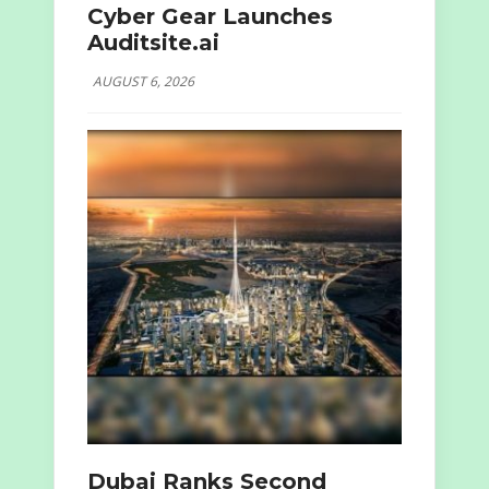
Cyber Gear Launches
Auditsite.ai
AUGUST 6, 2026
Dubai Ranks Second