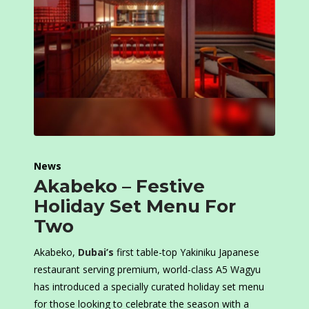
News
Akabeko – Festive
Holiday Set Menu For
Two
Akabeko,
Dubai’s
first table-top Yakiniku Japanese
restaurant serving premium, world-class A5 Wagyu
has introduced a specially curated holiday set menu
for those looking to celebrate the season with a