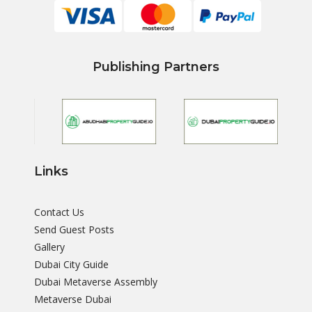
Publishing Partners
Links
Contact Us
Send Guest Posts
Gallery
Dubai City Guide
Dubai Metaverse Assembly
Metaverse Dubai