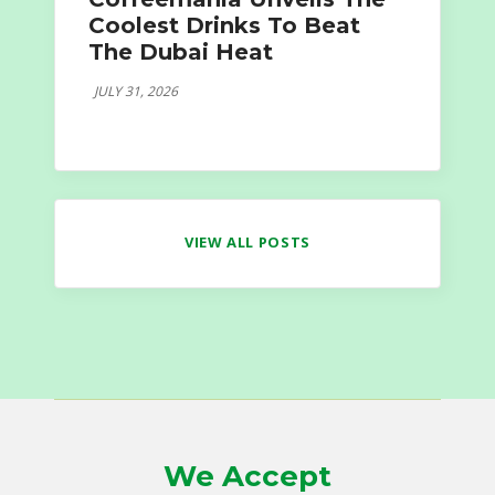
Coolest Drinks To Beat
The Dubai Heat
JULY 31, 2026
VIEW ALL POSTS
We Accept