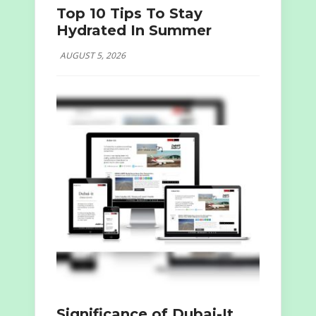
Top 10 Tips To Stay
Hydrated In Summer
AUGUST 5, 2026
Significance of Dubai-It