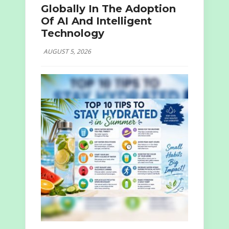
Globally In The Adoption
Of AI And Intelligent
Technology
AUGUST 5, 2026