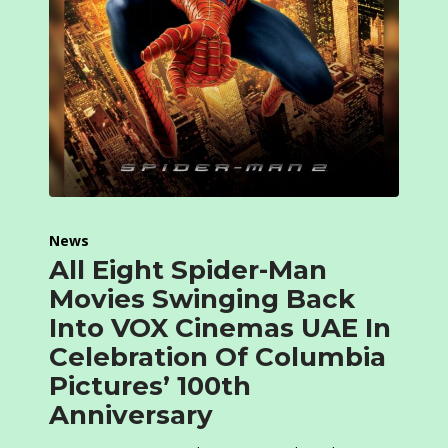
News
All Eight Spider-Man
Movies Swinging Back
Into VOX Cinemas UAE In
Celebration Of Columbia
Pictures’ 100th
Anniversary