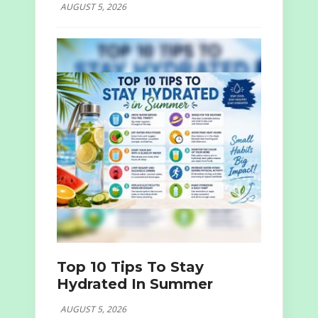
AUGUST 5, 2026
Top 10 Tips To Stay
Hydrated In Summer
AUGUST 5, 2026