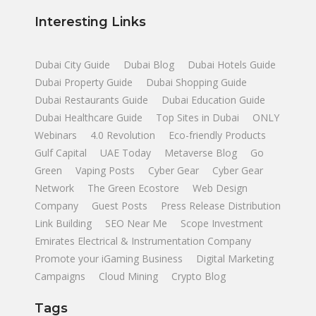
Interesting Links
Dubai City Guide
Dubai Blog
Dubai Hotels Guide
Dubai Property Guide
Dubai Shopping Guide
Dubai Restaurants Guide
Dubai Education Guide
Dubai Healthcare Guide
Top Sites in Dubai
ONLY
Webinars
4.0 Revolution
Eco-friendly Products
Gulf Capital
UAE Today
Metaverse Blog
Go
Green
Vaping Posts
Cyber Gear
Cyber Gear
Network
The Green Ecostore
Web Design
Company
Guest Posts
Press Release Distribution
Link Building
SEO Near Me
Scope Investment
Emirates Electrical & Instrumentation Company
Promote your iGaming Business
Digital Marketing
Campaigns
Cloud Mining
Crypto Blog
Tags