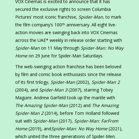
VOX Cinemas is excited to announce that it has
secured the exclusive rights to screen Columbia
Pictures’ most iconic franchise,
Spider-Man,
to mark
the film company’s 100
anniversary. All eight live-
th
action movies are swinging back into VOX Cinemas
across the UAE* weekly in release order starting with
Spider-Man
on 11 May through
Spider-Man: No Way
Home
on 29 June for Spider-Man Saturdays.
The web-swinging action franchise has been beloved
by film and comic book enthusiasts since the release
of its first trilogy,
Spider-Man
(2002),
Spider-Man 2
(2004), and
Spider-Man 3
(2007), starring Tobey
Maguire. Andrew Garfield took up the mantle with
The Amazing Spider-Man
(2012) and
The Amazing
Spider-Man 2
(2014), before Tom Holland followed
suit with
Spider-Man
(2017),
Spider-Man: FarFrom
Home
(2019), and
Spider-Man: No Way Home
(2021),
which united the three generations of Spider-Men.