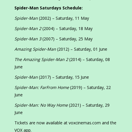
Spider-Man Saturdays Schedule:
Spider-Man
(2002) – Saturday, 11 May
Spider-Man 2
(2004) – Saturday, 18 May
Spider-Man 3
(2007) – Saturday, 25 May
Amazing Spider-Man
(2012) – Saturday, 01 June
The Amazing Spider-Man 2
(2014) – Saturday, 08
June
Spider-Man
(2017) – Saturday, 15 June
Spider-Man: FarFrom Home
(2019) – Saturday, 22
June
Spider-Man: No Way Home
(2021) – Saturday, 29
June
Tickets are now available at voxcinemas.com and the
VOX app.