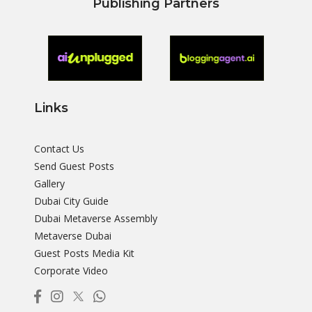
Publishing Partners
Links
Contact Us
Send Guest Posts
Gallery
Dubai City Guide
Dubai Metaverse Assembly
Metaverse Dubai
Guest Posts Media Kit
Corporate Video