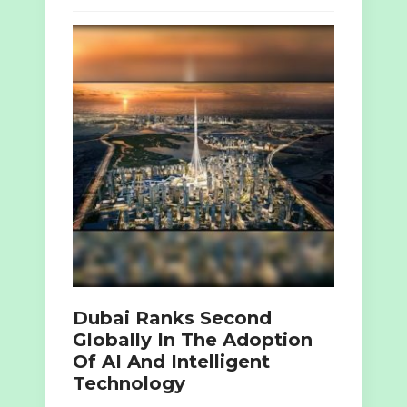
Dubai Ranks Second
Globally In The Adoption
Of AI And Intelligent
Technology