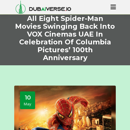
All Eight Spider-Man
Movies Swinging Back Into
VOX Cinemas UAE In
Celebration Of Columbia
Pictures’ 100th
Anniversary
10
May