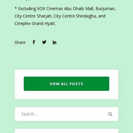
* Excluding VOX Cinemas Abu Dhabi Mall, Burjuman,
City Centre Sharjah, City Centre Shindagha, and
Cineplex Grand Hyatt.
Share
VIEW ALL POSTS
Search
for: