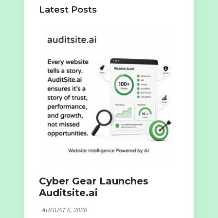
Latest Posts
Cyber Gear Launches
Auditsite.ai
AUGUST 6, 2026