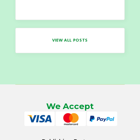
VIEW ALL POSTS
We Accept