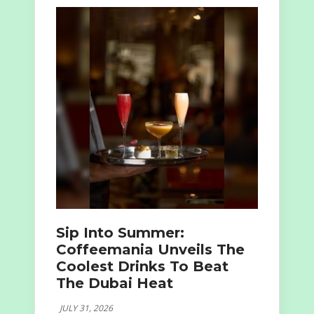
Sip Into Summer:
Coffeemania Unveils The
Coolest Drinks To Beat
The Dubai Heat
JULY 31, 2026