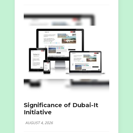
Significance of Dubai-It
Initiative
AUGUST 4, 2026