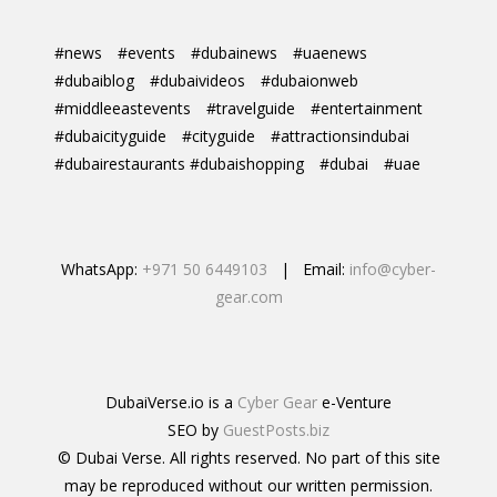
#news
#events
#dubainews
#uaenews
#dubaiblog
#dubaivideos
#dubaionweb
#middleeastevents
#travelguide
#entertainment
#dubaicityguide
#cityguide
#attractionsindubai
#dubairestaurants #dubaishopping
#dubai
#uae
WhatsApp:
+971 50 6449103
| Email:
info@cyber-
gear.com
DubaiVerse.io is a
Cyber Gear
e-Venture
SEO by
GuestPosts.biz
© Dubai Verse. All rights reserved. No part of this site
may be reproduced without our written permission.