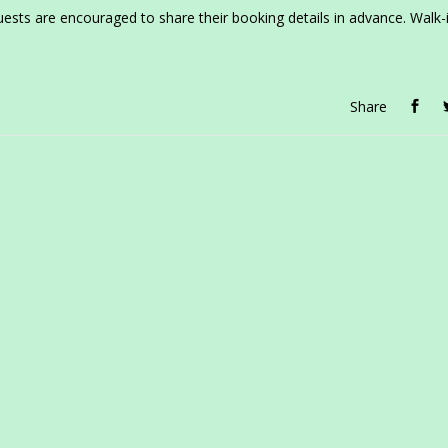
uests are encouraged to share their booking details in advance. Walk-
Share