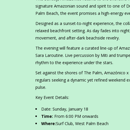
signature Amazonian sound and spirit to one of Du
Palm Beach, the event promises a high-energy eve
Designed as a sunset-to-night experience, the coll
relaxed beachfront setting. As day fades into nig
movement, and after-dark beachside revelry.
The evening will feature a curated line-up of Amaz
Sara Laroutine. Live percussion by Miti and trump
rhythm to the experience under the stars.
Set against the shores of The Palm, Amazónico x Su
regulars seeking a dynamic yet refined weekend ex
pulse.
Key Event Details:
Date: Sunday, January 18
Time:
From 6:00 PM onwards
Where:
Surf Club, West Palm Beach