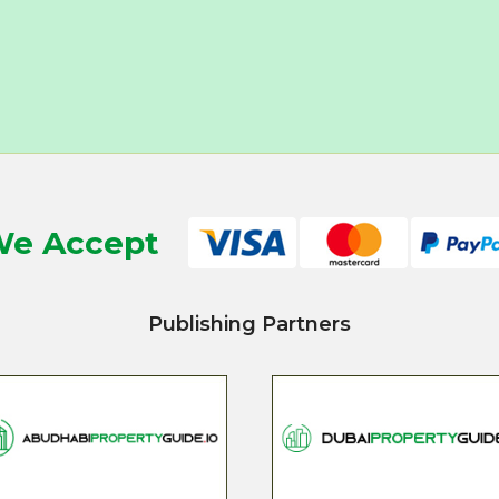
e Accept
Publishing Partners