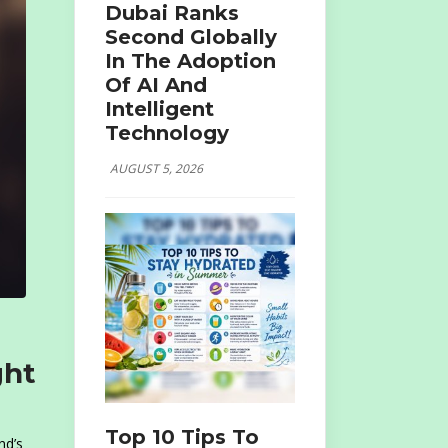
Dubai Ranks
Second Globally
In The Adoption
Of AI And
Intelligent
Technology
AUGUST 5, 2026
ght
Top 10 Tips To
nd’s