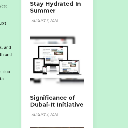
Stay Hydrated In
West
Summer
AUGUST 5, 2026
ub’s
s, and
pth and
h club
tal
Significance of
Dubai-It Initiative
AUGUST 4, 2026