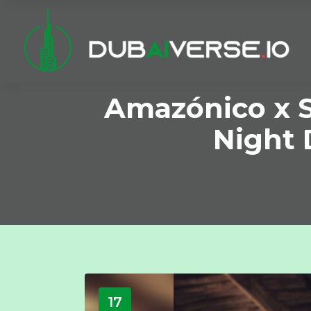
Amazónico x S
Night 
17