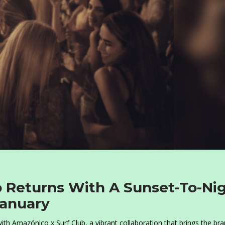
b Returns With A Sunset-To-Ni
January
th Amazónico x Surf Club, a vibrant collaboration that brings the bra