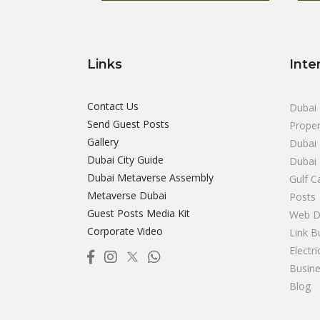
Links
Inte
Contact Us
Dubai 
Send Guest Posts
Proper
Gallery
Dubai 
Dubai City Guide
Dubai
Dubai Metaverse Assembly
Gulf C
Metaverse Dubai
Posts
Guest Posts Media Kit
Web D
Corporate Video
Link B
Electr
Busine
Blog