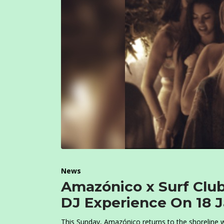
News
Amazónico x Surf Clu
DJ Experience On 18 
This Sunday, Amazónico returns to the shoreline wi