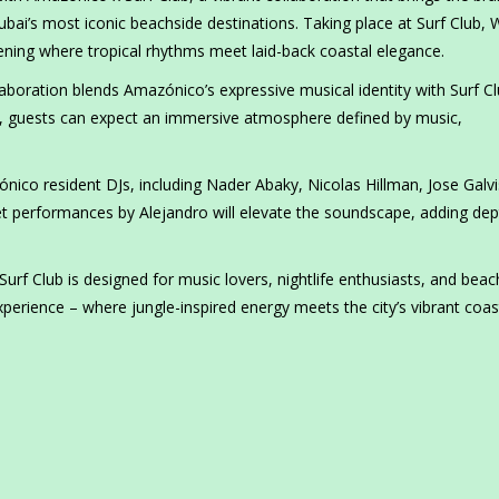
bai’s most iconic beachside destinations. Taking place at Surf Club, 
ning where tropical rhythms meet laid-back coastal elegance.
aboration blends Amazónico’s expressive musical identity with Surf Cl
ht, guests can expect an immersive atmosphere defined by music,
ónico resident DJs, including Nader Abaky, Nicolas Hillman, Jose Galvi
et performances by Alejandro will elevate the soundscape, adding de
rf Club is designed for music lovers, nightlife enthusiasts, and beac
perience – where jungle-inspired energy meets the city’s vibrant coas