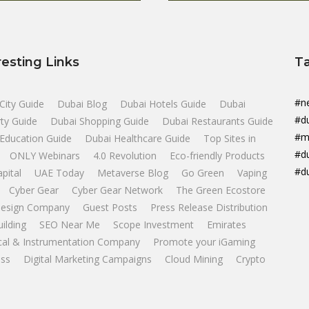
resting Links
T
#n
City Guide
Dubai Blog
Dubai Hotels Guide
Dubai
#d
ty Guide
Dubai Shopping Guide
Dubai Restaurants Guide
#m
Education Guide
Dubai Healthcare Guide
Top Sites in
#d
ONLY Webinars
4.0 Revolution
Eco-friendly Products
#d
apital
UAE Today
Metaverse Blog
Go Green
Vaping
Cyber Gear
Cyber Gear Network
The Green Ecostore
esign Company
Guest Posts
Press Release Distribution
uilding
SEO Near Me
Scope Investment
Emirates
ical & Instrumentation Company
Promote your iGaming
ss
Digital Marketing Campaigns
Cloud Mining
Crypto