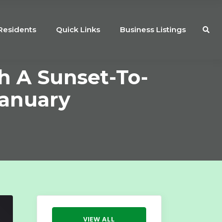
Residents
Quick Links
Business Listings
h A Sunset-To-
January
VIEW ALL