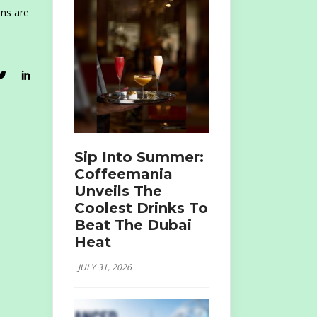
ins are
Sip Into Summer:
Coffeemania
Unveils The
Coolest Drinks To
Beat The Dubai
Heat
JULY 31, 2026