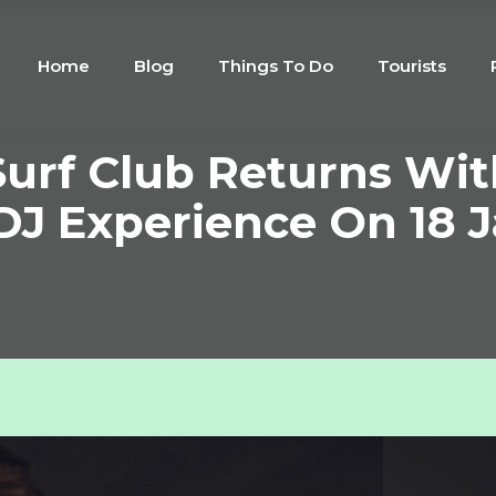
Home
Blog
Things To Do
Tourists
urf Club Returns Wit
DJ Experience On 18 