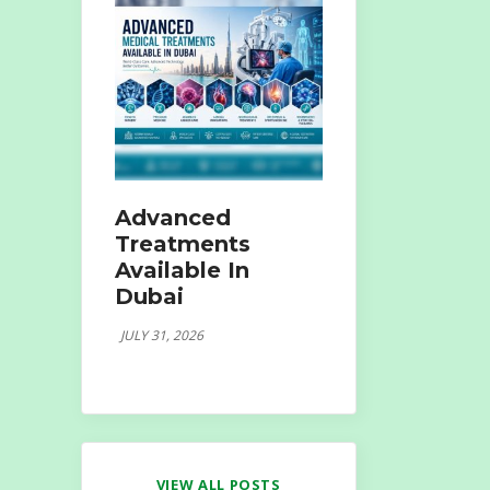
Advanced
Treatments
Available In
Dubai
JULY 31, 2026
VIEW ALL POSTS