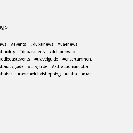
ags
ews
#events
#dubainews
#uaenews
ubaiblog
#dubaivideos
#dubaionweb
iddleeastevents
#travelguide
#entertainment
ubaicityguide
#cityguide
#attractionsindubai
ubairestaurants #dubaishopping
#dubai
#uae