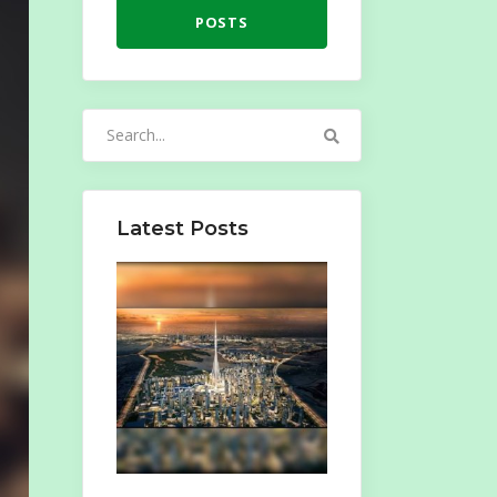
POSTS
Search
for:
Latest Posts