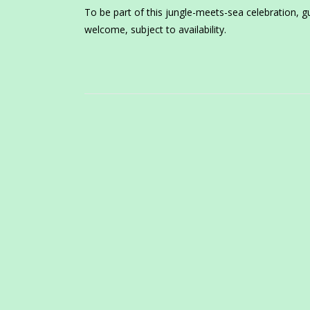
To be part of this jungle-meets-sea celebration, g
welcome, subject to availability.