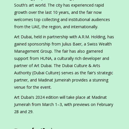
South’s art world. The city has experienced rapid
growth over the last 10 years, and the fair now
welcomes top collecting and institutional audiences
from the UAE, the region, and internationally.
Art Dubai, held in partnership with A.R.M. Holding, has
gained sponsorship from Julius Baer, a Swiss Wealth
Management Group. The fair has also garnered
support from HUNA, a culturally rich developer and
partner of Art Dubai. The Dubai Culture & Arts
Authority (Dubai Culture) serves as the fair’s strategic
partner, and Madinat Jumeirah provides a stunning
venue for the event.
Art Dubai’s 2024 edition will take place at Madinat
Jumeirah from March 1–3, with previews on February
28 and 29.