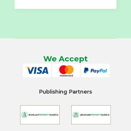
We Accept
Publishing Partners