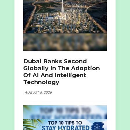
Dubai Ranks Second
Globally In The Adoption
Of AI And Intelligent
Technology
AUGUST 5, 2026