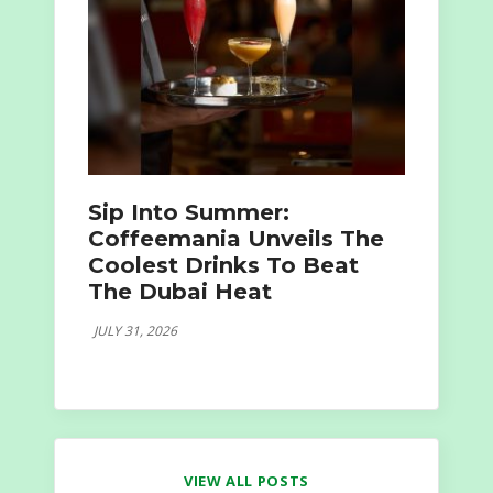
Sip Into Summer:
Coffeemania Unveils The
Coolest Drinks To Beat
The Dubai Heat
JULY 31, 2026
VIEW ALL POSTS