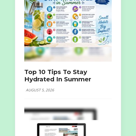
Top 10 Tips To Stay
Hydrated In Summer
AUGUST 5, 2026