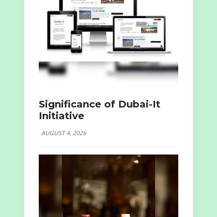
Significance of Dubai-It
Initiative
AUGUST 4, 2026