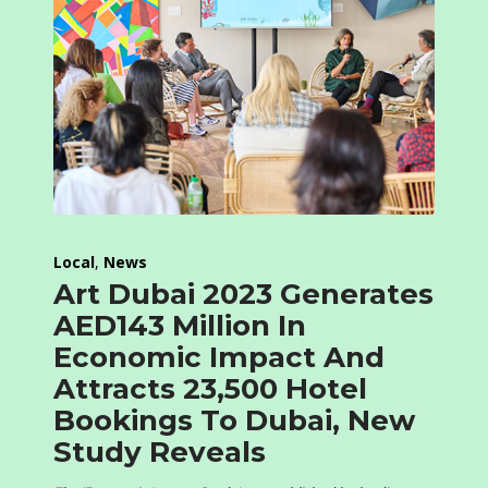
Local
,
News
Art Dubai 2023 Generates
AED143 Million In
Economic Impact And
Attracts 23,500 Hotel
Bookings To Dubai, New
Study Reveals