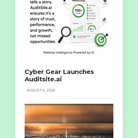
Cyber Gear Launches
Auditsite.ai
AUGUST 6, 2026