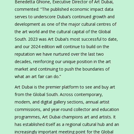
Benedetta Ghione, Executive Director of Art Dubai,
commented: “The published economic impact data
serves to underscore Dubai’s continued growth and
development as one of the major cultural centres of
the art world and the cultural capital of the Global
South. 2023 was Art Dubai’s most successful to date,
and our 2024 edition will continue to build on the
reputation we have nurtured over the last two
decades, reinforcing our unique position in the art
market and continuing to push the boundaries of
what an art fair can do.”
Art Dubai is the premier platform to see and buy art
from the Global South. Across contemporary,
modern, and digital gallery sections, annual artist
commissions, and year-round collector and education
programmes, Art Dubai champions art and artists. It
has established itself as a regional cultural hub and an
increasingly important meeting point for the Global