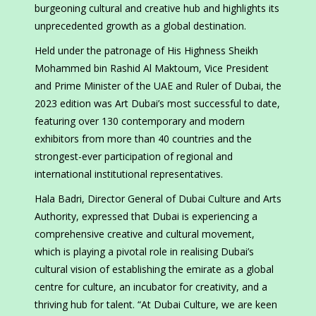
burgeoning cultural and creative hub and highlights its
unprecedented growth as a global destination.
Held under the patronage of His Highness Sheikh
Mohammed bin Rashid Al Maktoum, Vice President
and Prime Minister of the UAE and Ruler of Dubai, the
2023 edition was Art Dubai’s most successful to date,
featuring over 130 contemporary and modern
exhibitors from more than 40 countries and the
strongest-ever participation of regional and
international institutional representatives.
Hala Badri, Director General of Dubai Culture and Arts
Authority, expressed that Dubai is experiencing a
comprehensive creative and cultural movement,
which is playing a pivotal role in realising Dubai’s
cultural vision of establishing the emirate as a global
centre for culture, an incubator for creativity, and a
thriving hub for talent. “At Dubai Culture, we are keen