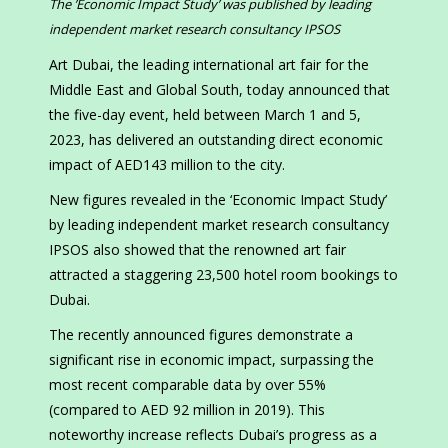
The ’Economic Impact Study’ was published by leading
independent market research consultancy IPSOS
Art Dubai, the leading international art fair for the
Middle East and Global South, today announced that
the five-day event, held between March 1 and 5,
2023, has delivered an outstanding direct economic
impact of AED143 million to the city.
New figures revealed in the ‘Economic Impact Study’
by leading independent market research consultancy
IPSOS also showed that the renowned art fair
attracted a staggering 23,500 hotel room bookings to
Dubai.
The recently announced figures demonstrate a
significant rise in economic impact, surpassing the
most recent comparable data by over 55%
(compared to AED 92 million in 2019). This
noteworthy increase reflects Dubai’s progress as a