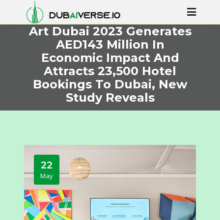
Art Dubai 2023 Generates
AED143 Million In
Economic Impact And
Attracts 23,500 Hotel
Bookings To Dubai, New
Study Reveals
22
May