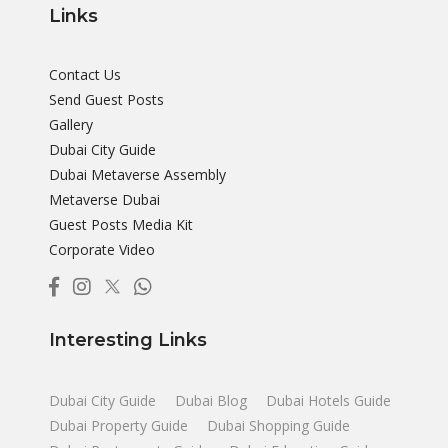
Links
Contact Us
Send Guest Posts
Gallery
Dubai City Guide
Dubai Metaverse Assembly
Metaverse Dubai
Guest Posts Media Kit
Corporate Video
Interesting Links
Dubai City Guide
Dubai Blog
Dubai Hotels Guide
Dubai Property Guide
Dubai Shopping Guide