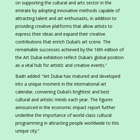
on supporting the cultural and arts sector in the
emirate by adopting innovative methods capable of
attracting talent and art enthusiasts, in addition to
providing creative platforms that allow artists to
express their ideas and expand their creative
contributions that enrich Dubai’s art scene. The
remarkable successes achieved by the 16th edition of
the Art Dubai exhibition reflect Dubai’s global position
as a vital hub for artistic and creative events.”
Badri added: “Art Dubai has matured and developed
into a unique moment in the international art
calendar, convening Dubai’s brightest and best
cultural and artistic minds each year. The figures
announced in the economic impact report further
underline the importance of world-class cultural
programming in attracting people worldwide to this
unique city.”