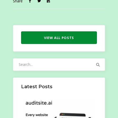
Share
VIEW ALL POSTS
Search
for:
Latest Posts