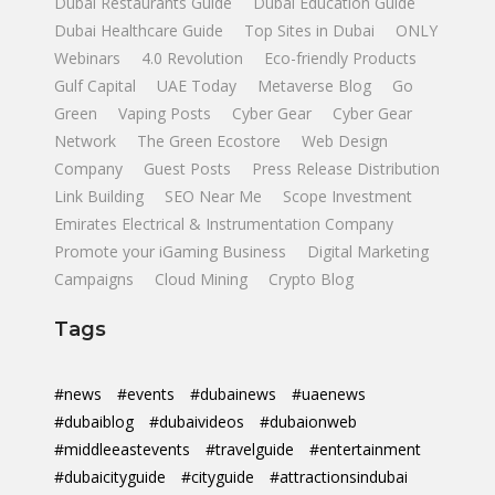
Dubai Restaurants Guide
Dubai Education Guide
Dubai Healthcare Guide
Top Sites in Dubai
ONLY
Webinars
4.0 Revolution
Eco-friendly Products
Gulf Capital
UAE Today
Metaverse Blog
Go
Green
Vaping Posts
Cyber Gear
Cyber Gear
Network
The Green Ecostore
Web Design
Company
Guest Posts
Press Release Distribution
Link Building
SEO Near Me
Scope Investment
Emirates Electrical & Instrumentation Company
Promote your iGaming Business
Digital Marketing
Campaigns
Cloud Mining
Crypto Blog
Tags
#news
#events
#dubainews
#uaenews
#dubaiblog
#dubaivideos
#dubaionweb
#middleeastevents
#travelguide
#entertainment
#dubaicityguide
#cityguide
#attractionsindubai