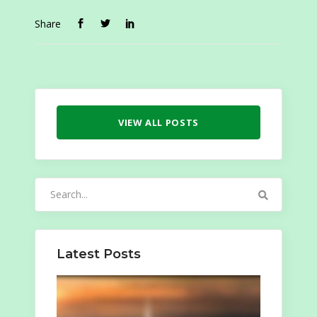
Share
VIEW ALL POSTS
Search
for:
Latest Posts