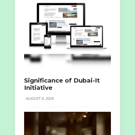
Significance of Dubai-It
Initiative
AUGUST 4, 2026