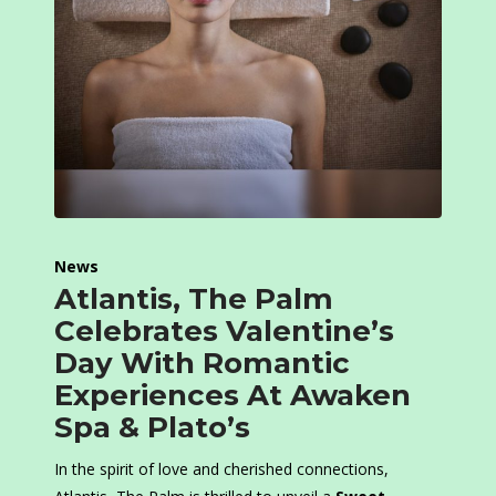
News
Atlantis, The Palm
Celebrates Valentine’s
Day With Romantic
Experiences At Awaken
Spa & Plato’s
In the spirit of love and cherished connections,