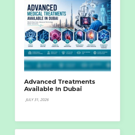
Advanced Treatments
Available In Dubai
JULY 31, 2026