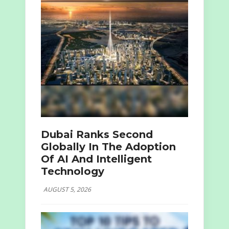
Dubai Ranks Second
Globally In The Adoption
Of AI And Intelligent
Technology
AUGUST 5, 2026