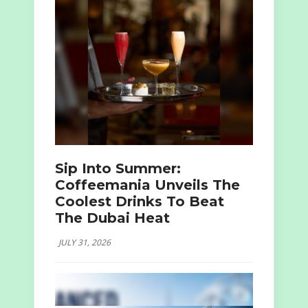
Sip Into Summer:
Coffeemania Unveils The
Coolest Drinks To Beat
The Dubai Heat
JULY 31, 2026