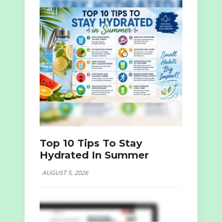
Top 10 Tips To Stay
Hydrated In Summer
AUGUST 5, 2026