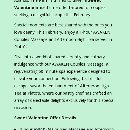
Atlantis, The Palm is thrilled to unveil a
Sweet
Valentine
limited-time offer tailored for couples
seeking a delightful escape this February.
Special moments are best shared with the ones you
love dearly. This February, enjoy a 1-hour AWAKEN
Couples Massage and Afternoon High Tea served in
Plato’s.
Dive into a world of shared serenity and culinary
indulgence with our AWAKEN Couples Massage, a
rejuvenating 60-minute spa experience designed to
elevate your connection. Following this blissful
escape, savor the enchantment of Afternoon High
Tea at Plato’s, where our pastry chef has crafted an
array of delectable delights exclusively for this special
occasion.
Sweet Valentine Offer Details:
1-hour AWAKEN Couples Massage and Afternoon