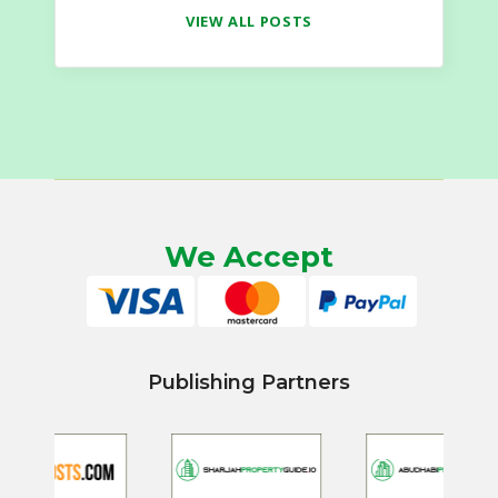
VIEW ALL POSTS
We Accept
Publishing Partners