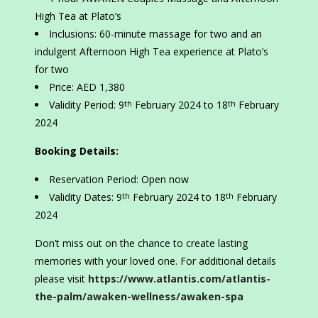
High Tea at Plato’s
Inclusions: 60-minute massage for two and an
indulgent Afternoon High Tea experience at Plato’s
for two
Price: AED 1,380
Validity Period: 9
February 2024 to 18
February
th
th
2024
Booking Details:
Reservation Period: Open now
Validity Dates: 9
February 2024 to 18
February
th
th
2024
Don’t miss out on the chance to create lasting
memories with your loved one. For additional details
please visit
https://www.atlantis.com/atlantis-
the-palm/awaken-wellness/awaken-spa