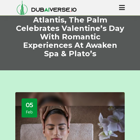
Atlantis, The Palm
Celebrates Valentine’s Day
With Romantic
Experiences At Awaken
Spa & Plato’s
05
Feb