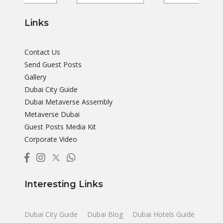
Links
Contact Us
Send Guest Posts
Gallery
Dubai City Guide
Dubai Metaverse Assembly
Metaverse Dubai
Guest Posts Media Kit
Corporate Video
Interesting Links
Dubai City Guide
Dubai Blog
Dubai Hotels Guide