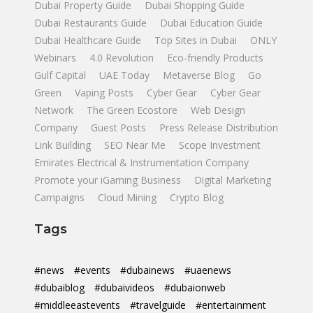
Dubai Property Guide
Dubai Shopping Guide
Dubai Restaurants Guide
Dubai Education Guide
Dubai Healthcare Guide
Top Sites in Dubai
ONLY
Webinars
4.0 Revolution
Eco-friendly Products
Gulf Capital
UAE Today
Metaverse Blog
Go
Green
Vaping Posts
Cyber Gear
Cyber Gear
Network
The Green Ecostore
Web Design
Company
Guest Posts
Press Release Distribution
Link Building
SEO Near Me
Scope Investment
Emirates Electrical & Instrumentation Company
Promote your iGaming Business
Digital Marketing
Campaigns
Cloud Mining
Crypto Blog
Tags
#news
#events
#dubainews
#uaenews
#dubaiblog
#dubaivideos
#dubaionweb
#middleeastevents
#travelguide
#entertainment