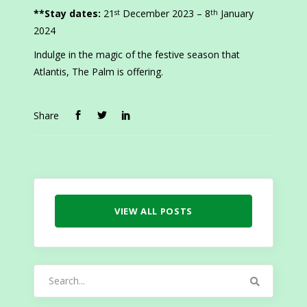
**Stay dates:
21
December 2023 – 8
January
st
th
2024
Indulge in the magic of the festive season that
Atlantis, The Palm is offering.
Share
VIEW ALL POSTS
Search
for: