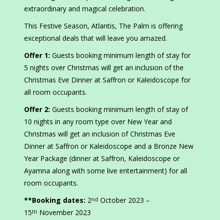
extraordinary and magical celebration.
This Festive Season, Atlantis, The Palm is offering
exceptional deals that will leave you amazed.
Offer 1:
Guests booking minimum length of stay for
5 nights over Christmas will get an inclusion of the
Christmas Eve Dinner at Saffron or Kaleidoscope for
all room occupants.
Offer 2:
Guests booking minimum length of stay of
10 nights in any room type over New Year and
Christmas will get an inclusion of Christmas Eve
Dinner at Saffron or Kaleidoscope and a Bronze New
Year Package (dinner at Saffron, Kaleidoscope or
Ayamna along with some live entertainment) for all
room occupants.
**Booking dates:
2
October 2023 –
nd
15
November 2023
th