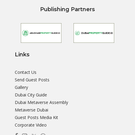
Publishing Partners
Links
Contact Us
Send Guest Posts
Gallery
Dubai City Guide
Dubai Metaverse Assembly
Metaverse Dubai
Guest Posts Media Kit
Corporate Video