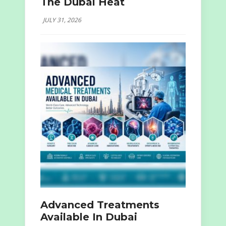
The Dubai Heat
JULY 31, 2026
Advanced Treatments
Available In Dubai