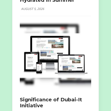
Hydrated In Summer
AUGUST 5, 2026
Significance of Dubai-It
Initiative