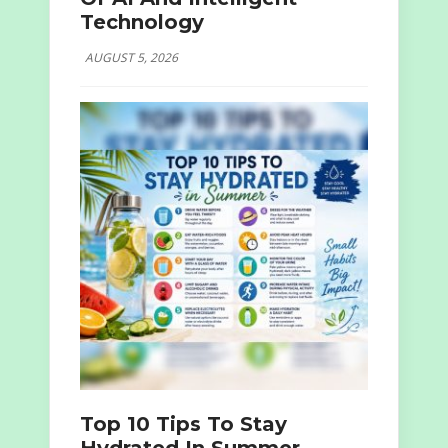
Technology
AUGUST 5, 2026
Top 10 Tips To Stay