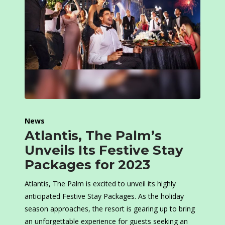
News
Atlantis, The Palm’s
Unveils Its Festive Stay
Packages for 2023
Atlantis, The Palm is excited to unveil its highly
anticipated Festive Stay Packages. As the holiday
season approaches, the resort is gearing up to bring
an unforgettable experience for guests seeking an