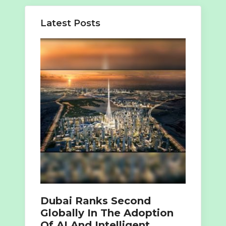
Latest Posts
Dubai Ranks Second
Globally In The Adoption
Of AI And Intelligent