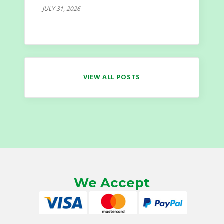
JULY 31, 2026
VIEW ALL POSTS
We Accept