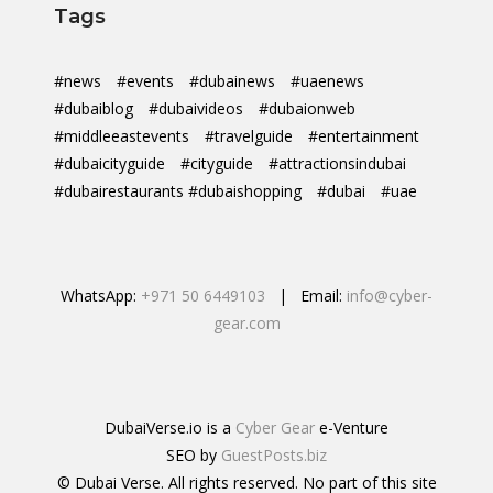
Tags
#news
#events
#dubainews
#uaenews
#dubaiblog
#dubaivideos
#dubaionweb
#middleeastevents
#travelguide
#entertainment
#dubaicityguide
#cityguide
#attractionsindubai
#dubairestaurants #dubaishopping
#dubai
#uae
WhatsApp:
+971 50 6449103
| Email:
info@cyber-
gear.com
DubaiVerse.io is a
Cyber Gear
e-Venture
SEO by
GuestPosts.biz
© Dubai Verse. All rights reserved. No part of this site