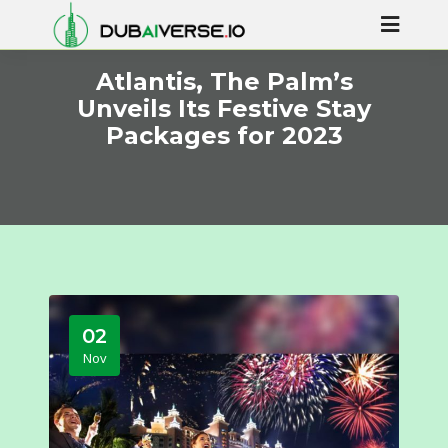
Atlantis, The Palm’s
Unveils Its Festive Stay
Packages for 2023
02
Nov