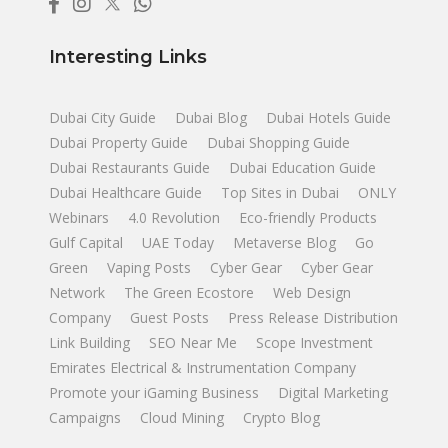
Interesting Links
Dubai City Guide
Dubai Blog
Dubai Hotels Guide
Dubai Property Guide
Dubai Shopping Guide
Dubai Restaurants Guide
Dubai Education Guide
Dubai Healthcare Guide
Top Sites in Dubai
ONLY
Webinars
4.0 Revolution
Eco-friendly Products
Gulf Capital
UAE Today
Metaverse Blog
Go
Green
Vaping Posts
Cyber Gear
Cyber Gear
Network
The Green Ecostore
Web Design
Company
Guest Posts
Press Release Distribution
Link Building
SEO Near Me
Scope Investment
Emirates Electrical & Instrumentation Company
Promote your iGaming Business
Digital Marketing
Campaigns
Cloud Mining
Crypto Blog