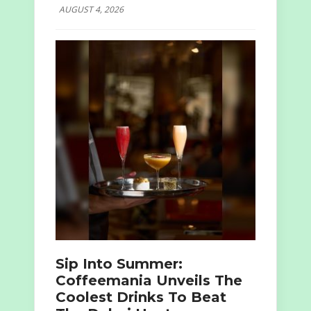
AUGUST 4, 2026
Sip Into Summer:
Coffeemania Unveils The
Coolest Drinks To Beat