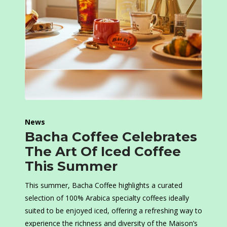
News
Bacha Coffee Celebrates
The Art Of Iced Coffee
This Summer
This summer, Bacha Coffee highlights a curated
selection of 100% Arabica specialty coffees ideally
suited to be enjoyed iced, offering a refreshing way to
experience the richness and diversity of the Maison’s