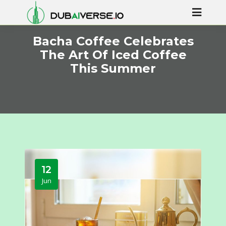
Bacha Coffee Celebrates
The Art Of Iced Coffee
This Summer
12
Jun