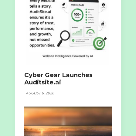
Cyber Gear Launches
Auditsite.ai
AUGUST 6, 2026