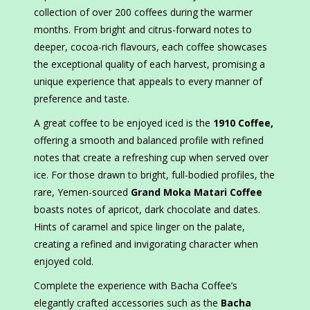
collection of over 200 coffees during the warmer
months. From bright and citrus-forward notes to
deeper, cocoa-rich flavours, each coffee showcases
the exceptional quality of each harvest, promising a
unique experience that appeals to every manner of
preference and taste.
A great coffee to be enjoyed iced is the
1910 Coffee,
offering a smooth and balanced profile with refined
notes that create a refreshing cup when served over
ice. For those drawn to bright, full-bodied profiles, the
rare, Yemen-sourced
Grand Moka Matari Coffee
boasts notes of apricot, dark chocolate and dates.
Hints of caramel and spice linger on the palate,
creating a refined and invigorating character when
enjoyed cold.
Complete the experience with Bacha Coffee’s
elegantly crafted accessories such as the
Bacha