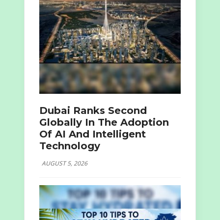
Dubai Ranks Second
Globally In The Adoption
Of AI And Intelligent
Technology
AUGUST 5, 2026