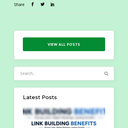
Share
VIEW ALL POSTS
Search
for:
Latest Posts