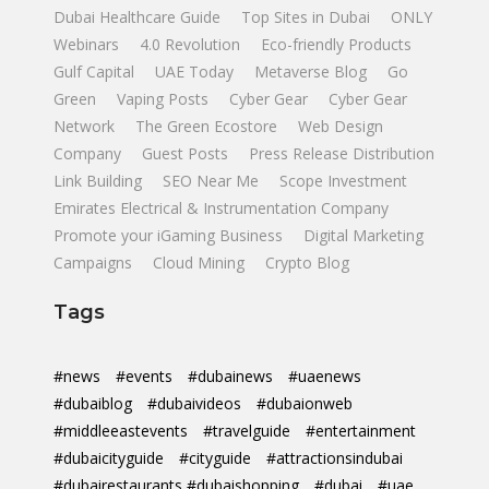
Dubai Healthcare Guide
Top Sites in Dubai
ONLY
Webinars
4.0 Revolution
Eco-friendly Products
Gulf Capital
UAE Today
Metaverse Blog
Go
Green
Vaping Posts
Cyber Gear
Cyber Gear
Network
The Green Ecostore
Web Design
Company
Guest Posts
Press Release Distribution
Link Building
SEO Near Me
Scope Investment
Emirates Electrical & Instrumentation Company
Promote your iGaming Business
Digital Marketing
Campaigns
Cloud Mining
Crypto Blog
Tags
#news
#events
#dubainews
#uaenews
#dubaiblog
#dubaivideos
#dubaionweb
#middleeastevents
#travelguide
#entertainment
#dubaicityguide
#cityguide
#attractionsindubai
#dubairestaurants #dubaishopping
#dubai
#uae