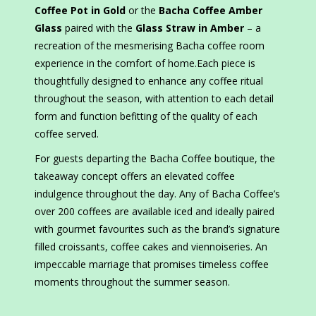
Coffee Pot in Gold
or the
Bacha Coffee Amber
Glass
paired with the
Glass Straw in Amber
– a
recreation of the mesmerising Bacha coffee room
experience in the comfort of home.Each piece is
thoughtfully designed to enhance any coffee ritual
throughout the season, with attention to each detail
form and function befitting of the quality of each
coffee served.
For guests departing the Bacha Coffee boutique, the
takeaway concept offers an elevated coffee
indulgence throughout the day. Any of Bacha Coffee’s
over 200 coffees are available iced and ideally paired
with gourmet favourites such as the brand’s signature
filled croissants, coffee cakes and viennoiseries. An
impeccable marriage that promises timeless coffee
moments throughout the summer season.