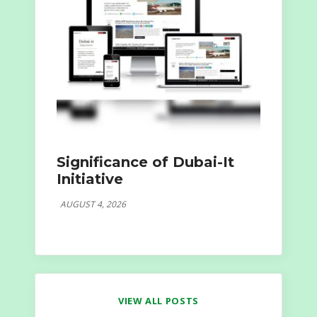
Significance of Dubai-It
Initiative
AUGUST 4, 2026
VIEW ALL POSTS