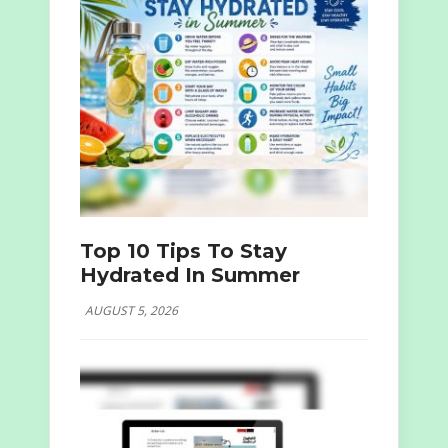
Top 10 Tips To Stay
Hydrated In Summer
AUGUST 5, 2026