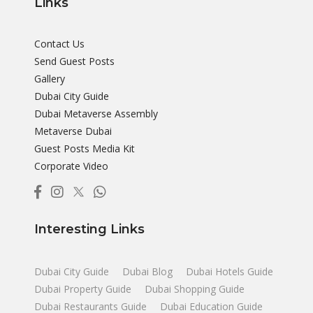
Links
Contact Us
Send Guest Posts
Gallery
Dubai City Guide
Dubai Metaverse Assembly
Metaverse Dubai
Guest Posts Media Kit
Corporate Video
Interesting Links
Dubai City Guide
Dubai Blog
Dubai Hotels Guide
Dubai Property Guide
Dubai Shopping Guide
Dubai Restaurants Guide
Dubai Education Guide