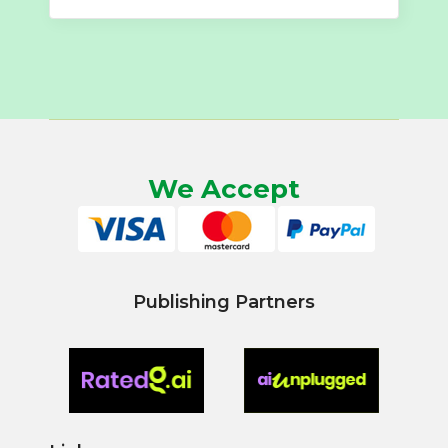
We Accept
Publishing Partners