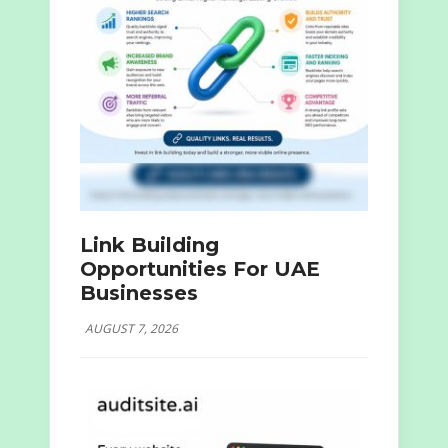
Link Building
Opportunities For UAE
Businesses
AUGUST 7, 2026