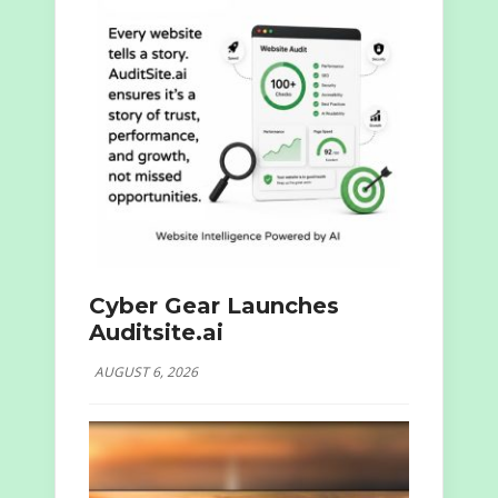
Cyber Gear Launches
Auditsite.ai
AUGUST 6, 2026