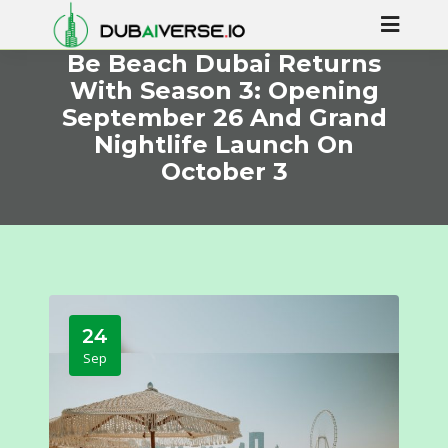
Be Beach Dubai Returns
With Season 3: Opening
September 26 And Grand
Nightlife Launch On
October 3
24
Sep