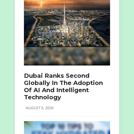
Dubai Ranks Second
Globally In The Adoption
Of AI And Intelligent
Technology
AUGUST 5, 2026