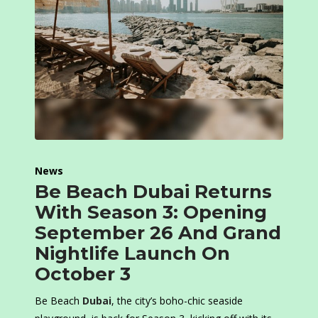
News
Be Beach Dubai Returns
With Season 3: Opening
September 26 And Grand
Nightlife Launch On
October 3
Be Beach
Dubai
, the city’s boho-chic seaside