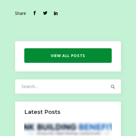
Share
VIEW ALL POSTS
Search
for:
Latest Posts