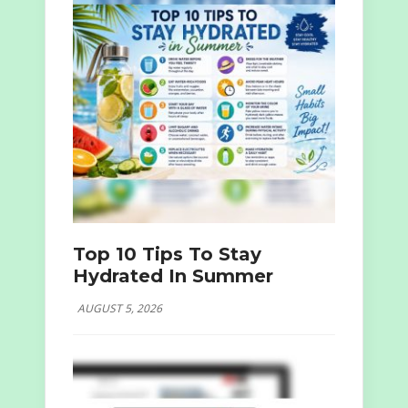
Top 10 Tips To Stay
Hydrated In Summer
AUGUST 5, 2026