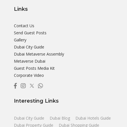
Links
Contact Us
Send Guest Posts
Gallery
Dubai City Guide
Dubai Metaverse Assembly
Metaverse Dubai
Guest Posts Media Kit
Corporate Video
Interesting Links
Dubai City Guide
Dubai Blog
Dubai Hotels Guide
Dubai Property Guide
Dubai Shopping Guide