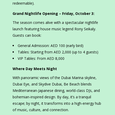
redeemable).
Grand Nightlife Opening – Friday, October 3:
The season comes alive with a spectacular nightlife
launch featuring house music legend Rony Seikaly.
Guests can book:
General Admission: AED 100 (early bird)
Tables: Starting from AED 2,000 (up to 4 guests)
VIP Tables: From AED 8,000
Where Day Meets Night
With panoramic views of the Dubai Marina skyline,
Dubai Eye, and Skydive Dubai, Be Beach blends
Mediterranean-Japanese dining, world-class DJs, and
bohemian-inspired design. By day, it’s a tranquil
escape; by night, it transforms into a high-energy hub
of music, culture, and connection.