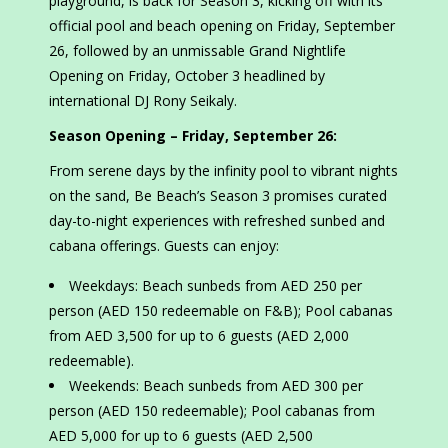
playground, is back for Season 3, kicking off with its
official pool and beach opening on Friday, September
26, followed by an unmissable Grand Nightlife
Opening on Friday, October 3 headlined by
international DJ Rony Seikaly.
Season Opening – Friday, September 26:
From serene days by the infinity pool to vibrant nights
on the sand, Be Beach’s Season 3 promises curated
day-to-night experiences with refreshed sunbed and
cabana offerings. Guests can enjoy:
Weekdays: Beach sunbeds from AED 250 per
person (AED 150 redeemable on F&B); Pool cabanas
from AED 3,500 for up to 6 guests (AED 2,000
redeemable).
Weekends: Beach sunbeds from AED 300 per
person (AED 150 redeemable); Pool cabanas from
AED 5,000 for up to 6 guests (AED 2,500