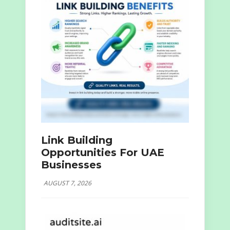
Link Building
Opportunities For UAE
Businesses
AUGUST 7, 2026