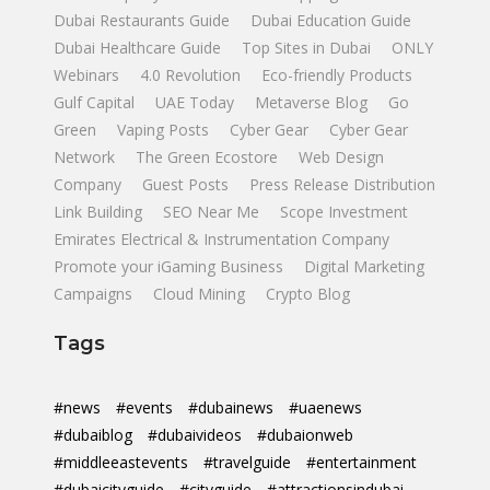
Dubai Restaurants Guide
Dubai Education Guide
Dubai Healthcare Guide
Top Sites in Dubai
ONLY
Webinars
4.0 Revolution
Eco-friendly Products
Gulf Capital
UAE Today
Metaverse Blog
Go
Green
Vaping Posts
Cyber Gear
Cyber Gear
Network
The Green Ecostore
Web Design
Company
Guest Posts
Press Release Distribution
Link Building
SEO Near Me
Scope Investment
Emirates Electrical & Instrumentation Company
Promote your iGaming Business
Digital Marketing
Campaigns
Cloud Mining
Crypto Blog
Tags
#news
#events
#dubainews
#uaenews
#dubaiblog
#dubaivideos
#dubaionweb
#middleeastevents
#travelguide
#entertainment
#dubaicityguide
#cityguide
#attractionsindubai