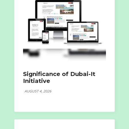
Significance of Dubai-It
Initiative
AUGUST 4, 2026