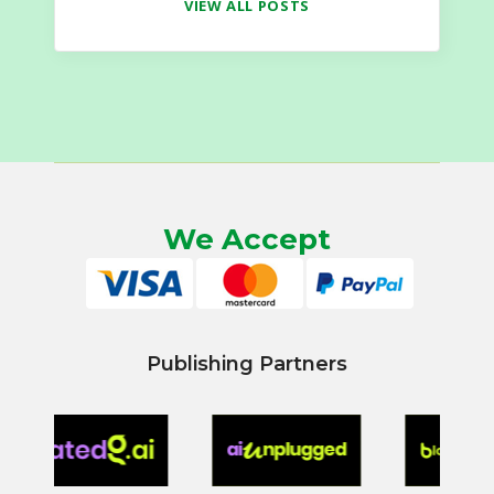
VIEW ALL POSTS
We Accept
Publishing Partners