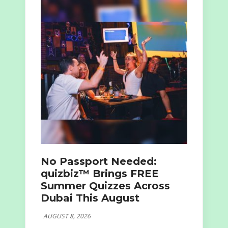
No Passport Needed:
quizbiz™ Brings FREE
Summer Quizzes Across
Dubai This August
AUGUST 8, 2026