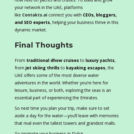
your network in the UAE, platforms
like
Contakts.ai
connect you with
CEOs, bloggers,
and SEO experts
, helping your business thrive in this
dynamic market.
Final Thoughts
From
traditional dhow cruises
to
luxury yachts
,
from
jet skiing thrills
to
kayaking escapes
, the
UAE offers some of the most diverse water
adventures in the world. Whether you’re here for
leisure, business, or both, exploring the seas is an
essential part of experiencing the Emirates.
So next time you plan your trip, make sure to set
aside a day for the water—you’ll leave with memories
that rival even the tallest towers and grandest malls.
To promote your business in Dubai