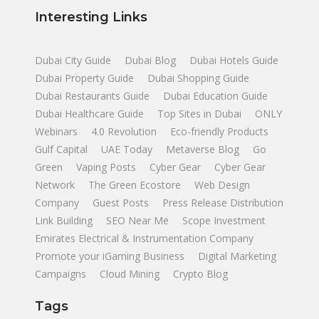
Interesting Links
Dubai City Guide
Dubai Blog
Dubai Hotels Guide
Dubai Property Guide
Dubai Shopping Guide
Dubai Restaurants Guide
Dubai Education Guide
Dubai Healthcare Guide
Top Sites in Dubai
ONLY
Webinars
4.0 Revolution
Eco-friendly Products
Gulf Capital
UAE Today
Metaverse Blog
Go
Green
Vaping Posts
Cyber Gear
Cyber Gear
Network
The Green Ecostore
Web Design
Company
Guest Posts
Press Release Distribution
Link Building
SEO Near Me
Scope Investment
Emirates Electrical & Instrumentation Company
Promote your iGaming Business
Digital Marketing
Campaigns
Cloud Mining
Crypto Blog
Tags