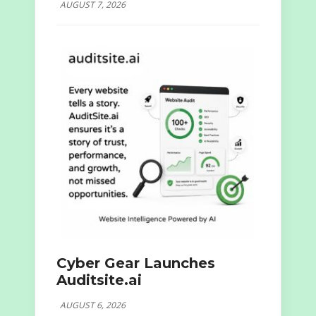
AUGUST 7, 2026
Cyber Gear Launches
Auditsite.ai
AUGUST 6, 2026