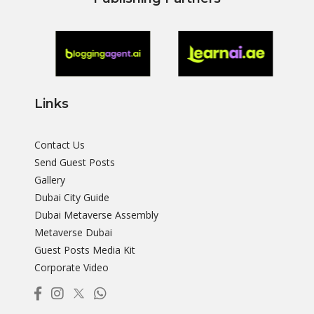
Links
Contact Us
Send Guest Posts
Gallery
Dubai City Guide
Dubai Metaverse Assembly
Metaverse Dubai
Guest Posts Media Kit
Corporate Video