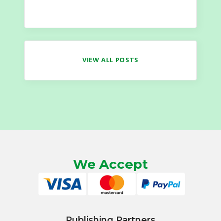
VIEW ALL POSTS
We Accept
Publishing Partners