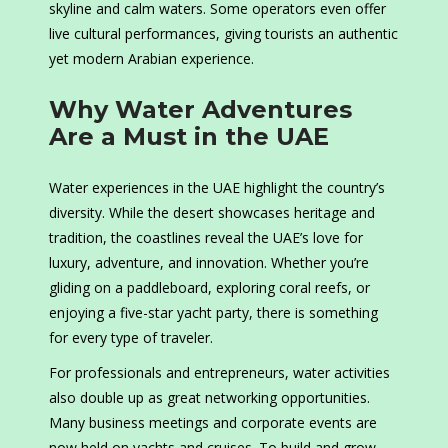
skyline and calm waters. Some operators even offer
live cultural performances, giving tourists an authentic
yet modern Arabian experience.
Why Water Adventures
Are a Must in the UAE
Water experiences in the UAE highlight the country’s
diversity. While the desert showcases heritage and
tradition, the coastlines reveal the UAE’s love for
luxury, adventure, and innovation. Whether you’re
gliding on a paddleboard, exploring coral reefs, or
enjoying a five-star yacht party, there is something
for every type of traveler.
For professionals and entrepreneurs, water activities
also double up as great networking opportunities.
Many business meetings and corporate events are
now held on yachts and cruises. To build and grow