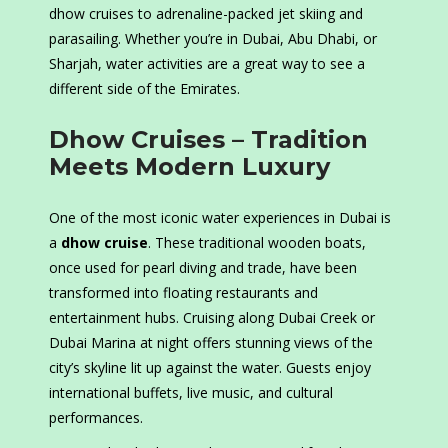
dhow cruises to adrenaline-packed jet skiing and
parasailing. Whether you’re in Dubai, Abu Dhabi, or
Sharjah, water activities are a great way to see a
different side of the Emirates.
Dhow Cruises – Tradition
Meets Modern Luxury
One of the most iconic water experiences in Dubai is
a
dhow cruise
. These traditional wooden boats,
once used for pearl diving and trade, have been
transformed into floating restaurants and
entertainment hubs. Cruising along Dubai Creek or
Dubai Marina at night offers stunning views of the
city’s skyline lit up against the water. Guests enjoy
international buffets, live music, and cultural
performances.