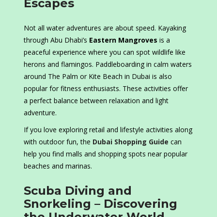
Escapes
Not all water adventures are about speed. Kayaking
through Abu Dhabi’s
Eastern Mangroves
is a
peaceful experience where you can spot wildlife like
herons and flamingos. Paddleboarding in calm waters
around The Palm or Kite Beach in Dubai is also
popular for fitness enthusiasts. These activities offer
a perfect balance between relaxation and light
adventure.
If you love exploring retail and lifestyle activities along
with outdoor fun, the
Dubai Shopping Guide
can
help you find malls and shopping spots near popular
beaches and marinas.
Scuba Diving and
Snorkeling – Discovering
the Underwater World