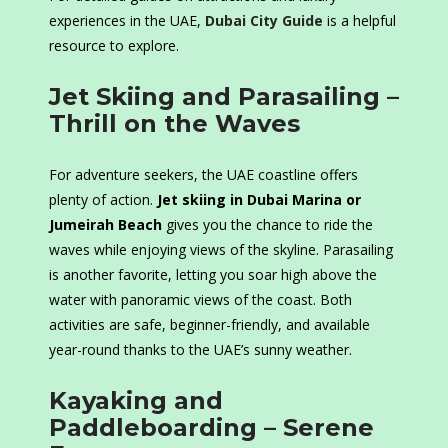
experiences in the UAE,
Dubai City Guide
is a helpful
resource to explore.
Jet Skiing and Parasailing –
Thrill on the Waves
For adventure seekers, the UAE coastline offers
plenty of action.
Jet skiing in Dubai Marina or
Jumeirah Beach
gives you the chance to ride the
waves while enjoying views of the skyline. Parasailing
is another favorite, letting you soar high above the
water with panoramic views of the coast. Both
activities are safe, beginner-friendly, and available
year-round thanks to the UAE’s sunny weather.
Kayaking and
Paddleboarding – Serene