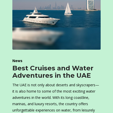
News
Best Cruises and Water
Adventures in the UAE
The UAE is not only about deserts and skyscrapers—
it is also home to some of the most exciting water
adventures in the world. With its long coastline,
marinas, and luxury resorts, the country offers
unforgettable experiences on water, from leisurely