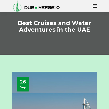
Best Cruises and Water
Adventures in the UAE
26
Sep