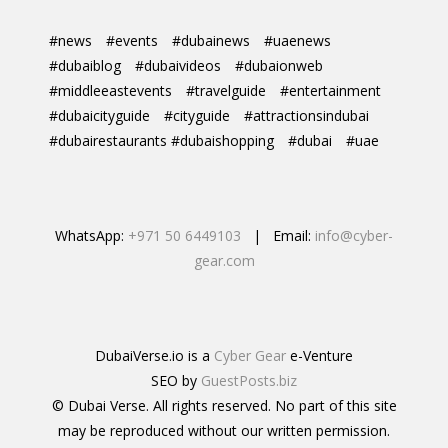
#news
#events
#dubainews
#uaenews
#dubaiblog
#dubaivideos
#dubaionweb
#middleeastevents
#travelguide
#entertainment
#dubaicityguide
#cityguide
#attractionsindubai
#dubairestaurants #dubaishopping
#dubai
#uae
WhatsApp:
+971 50 6449103
| Email:
info@cyber-
gear.com
DubaiVerse.io is a
Cyber Gear
e-Venture
SEO by
GuestPosts.biz
© Dubai Verse. All rights reserved. No part of this site
may be reproduced without our written permission.