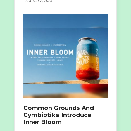
AUGUST 8, 2026
Common Grounds And
Cymbiotika Introduce
Inner Bloom