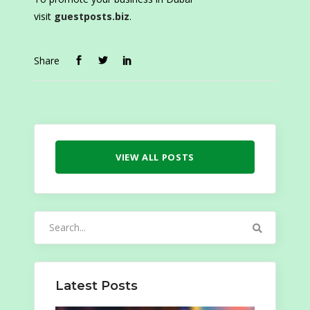
visit
guestposts.biz
.
Share
VIEW ALL POSTS
Search
for:
Latest Posts