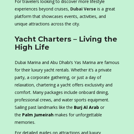
For travelers looking to discover more lifestyle
experiences beyond cruises,
Dubai Verse
is a great
platform that showcases events, activities, and
unique attractions across the city.
Yacht Charters – Living the
High Life
Dubai Marina and Abu Dhabi’s Yas Marina are famous
for their luxury yacht rentals. Whether it’s a private
party, a corporate gathering, or just a day of
relaxation, chartering a yacht offers exclusivity and
comfort. Many packages include onboard dining,
professional crews, and water sports equipment.
Sailing past landmarks like the
Burj Al Arab
or
the
Palm Jumeirah
makes for unforgettable
memories.
For detailed guides on attractions and luxury