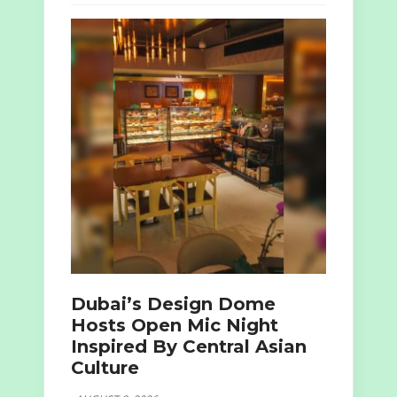
Dubai’s Design Dome
Hosts Open Mic Night
Inspired By Central Asian
Culture