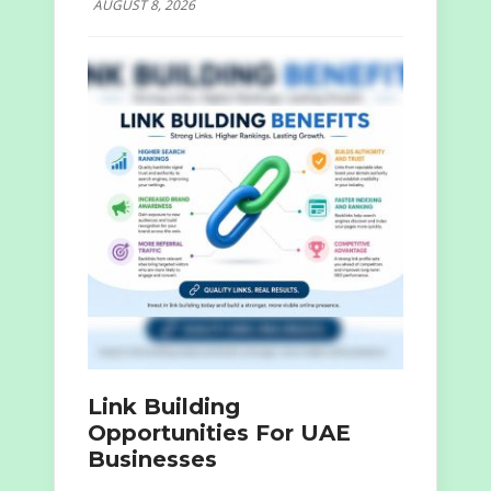
AUGUST 8, 2026
Link Building
Opportunities For UAE
Businesses