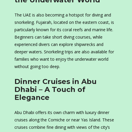
The UAE is also becoming a hotspot for diving and
snorkeling. Fujairah, located on the eastern coast, is
particularly known for its coral reefs and marine life.
Beginners can take short diving courses, while
experienced divers can explore shipwrecks and
deeper waters. Snorkeling trips are also available for
families who want to enjoy the underwater world
without going too deep.
Dinner Cruises in Abu
Dhabi – A Touch of
Elegance
Abu Dhabi offers its own charm with luxury dinner
cruises along the Corniche or near Yas Island. These
cruises combine fine dining with views of the city’s