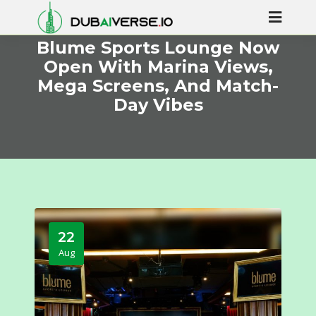
Blume Sports Lounge Now
Open With Marina Views,
Mega Screens, And Match-
Day Vibes
22
Aug