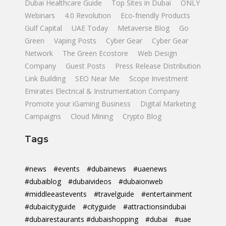
Dubai Healthcare Guide
Top Sites in Dubai
ONLY
Webinars
4.0 Revolution
Eco-friendly Products
Gulf Capital
UAE Today
Metaverse Blog
Go
Green
Vaping Posts
Cyber Gear
Cyber Gear
Network
The Green Ecostore
Web Design
Company
Guest Posts
Press Release Distribution
Link Building
SEO Near Me
Scope Investment
Emirates Electrical & Instrumentation Company
Promote your iGaming Business
Digital Marketing
Campaigns
Cloud Mining
Crypto Blog
Tags
#news
#events
#dubainews
#uaenews
#dubaiblog
#dubaivideos
#dubaionweb
#middleeastevents
#travelguide
#entertainment
#dubaicityguide
#cityguide
#attractionsindubai
#dubairestaurants #dubaishopping
#dubai
#uae