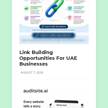
Link Building
Opportunities For UAE
Businesses
AUGUST 7, 2026