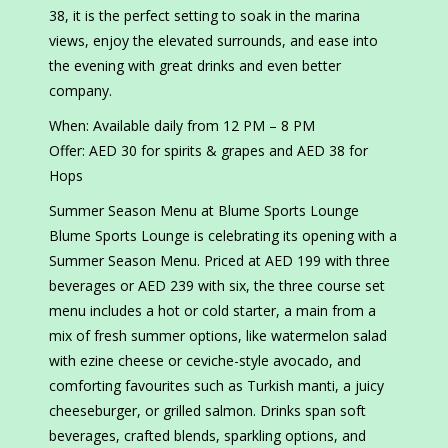
38, it is the perfect setting to soak in the marina
views, enjoy the elevated surrounds, and ease into
the evening with great drinks and even better
company.
When: Available daily from 12 PM – 8 PM
Offer: AED 30 for spirits & grapes and AED 38 for
Hops
Summer Season Menu at Blume Sports Lounge
Blume Sports Lounge is celebrating its opening with a
Summer Season Menu. Priced at AED 199 with three
beverages or AED 239 with six, the three course set
menu includes a hot or cold starter, a main from a
mix of fresh summer options, like watermelon salad
with ezine cheese or ceviche-style avocado, and
comforting favourites such as Turkish manti, a juicy
cheeseburger, or grilled salmon. Drinks span soft
beverages, crafted blends, sparkling options, and