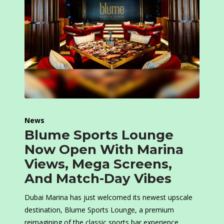
News
Blume Sports Lounge
Now Open With Marina
Views, Mega Screens,
And Match-Day Vibes
Dubai Marina has just welcomed its newest upscale
destination, Blume Sports Lounge, a premium
reimagining of the classic sports bar experience.