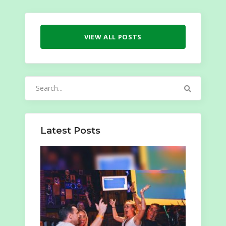
VIEW ALL POSTS
Search
for:
Latest Posts