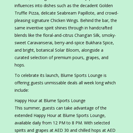
influences into dishes such as the decadent Golden
Truffle Pizza, delicate Seabream Papillote, and crowd-
pleasing signature Chicken Wings. Behind the bar, the
same inventive spirit shines through in handcrafted
blends like the floral-and-citrus Chang’an Silk, smoky-
sweet Caravanserai, berry-and-spice Bukhara Spice,
and bright, botanical Solar Bloom, alongside a
curated selection of premium pours, grapes, and
hops.
To celebrate its launch, Blume Sports Lounge is
offering guests unmissable deals all week long which
include:
Happy Hour at Blume Sports Lounge
This summer, guests can take advantage of the
extended Happy Hour at Blume Sports Lounge,
available daily from 12 PM to 8 PM. With selected
spirits and grapes at AED 30 and chilled hops at AED