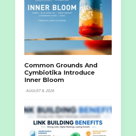
Common Grounds And
Cymbiotika Introduce
Inner Bloom
AUGUST 8, 2026