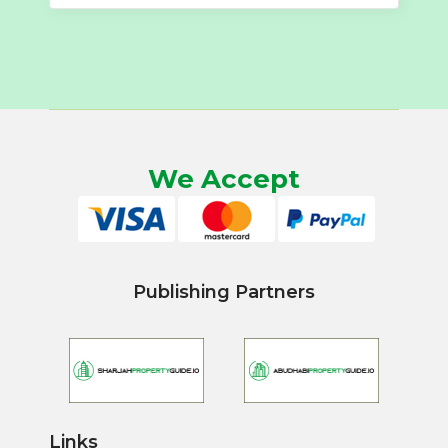
We Accept
Publishing Partners
Links