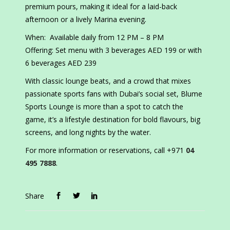
premium pours, making it ideal for a laid-back
afternoon or a lively Marina evening.
When: Available daily from 12 PM – 8 PM
Offering: Set menu with 3 beverages AED 199 or with
6 beverages AED 239
With classic lounge beats, and a crowd that mixes
passionate sports fans with Dubai’s social set, Blume
Sports Lounge is more than a spot to catch the
game, it’s a lifestyle destination for bold flavours, big
screens, and long nights by the water.
For more information or reservations, call +971
04
495 7888
.
Share