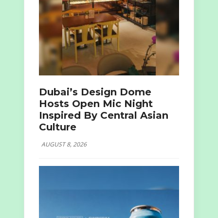
Dubai’s Design Dome
Hosts Open Mic Night
Inspired By Central Asian
Culture
AUGUST 8, 2026