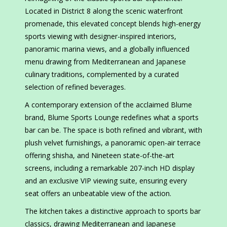
Located in District 8 along the scenic waterfront
promenade, this elevated concept blends high-energy
sports viewing with designer-inspired interiors,
panoramic marina views, and a globally influenced
menu drawing from Mediterranean and Japanese
culinary traditions, complemented by a curated
selection of refined beverages.
A contemporary extension of the acclaimed Blume
brand, Blume Sports Lounge redefines what a sports
bar can be. The space is both refined and vibrant, with
plush velvet furnishings, a panoramic open-air terrace
offering shisha, and Nineteen state-of-the-art
screens, including a remarkable 207-inch HD display
and an exclusive VIP viewing suite, ensuring every
seat offers an unbeatable view of the action.
The kitchen takes a distinctive approach to sports bar
classics, drawing Mediterranean and Japanese