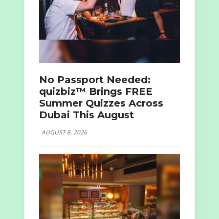
No Passport Needed:
quizbiz™ Brings FREE
Summer Quizzes Across
Dubai This August
AUGUST 8, 2026