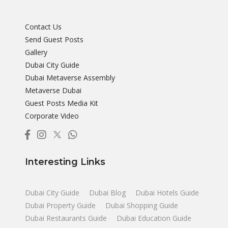
Contact Us
Send Guest Posts
Gallery
Dubai City Guide
Dubai Metaverse Assembly
Metaverse Dubai
Guest Posts Media Kit
Corporate Video
Interesting Links
Dubai City Guide
Dubai Blog
Dubai Hotels Guide
Dubai Property Guide
Dubai Shopping Guide
Dubai Restaurants Guide
Dubai Education Guide