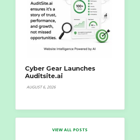
Cyber Gear Launches
Auditsite.ai
AUGUST 6, 2026
VIEW ALL POSTS