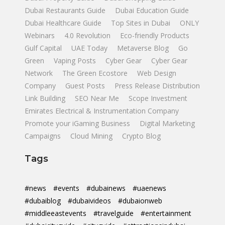
Dubai Restaurants Guide
Dubai Education Guide
Dubai Healthcare Guide
Top Sites in Dubai
ONLY
Webinars
4.0 Revolution
Eco-friendly Products
Gulf Capital
UAE Today
Metaverse Blog
Go
Green
Vaping Posts
Cyber Gear
Cyber Gear
Network
The Green Ecostore
Web Design
Company
Guest Posts
Press Release Distribution
Link Building
SEO Near Me
Scope Investment
Emirates Electrical & Instrumentation Company
Promote your iGaming Business
Digital Marketing
Campaigns
Cloud Mining
Crypto Blog
Tags
#news
#events
#dubainews
#uaenews
#dubaiblog
#dubaivideos
#dubaionweb
#middleeastevents
#travelguide
#entertainment