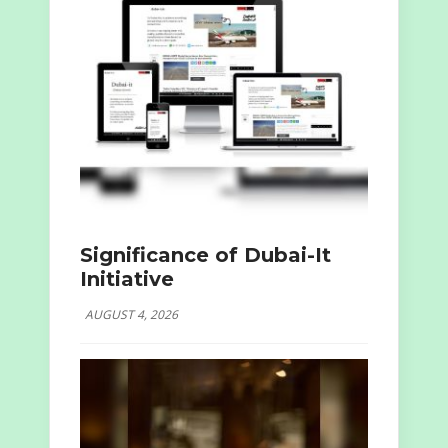
Significance of Dubai-It
Initiative
AUGUST 4, 2026