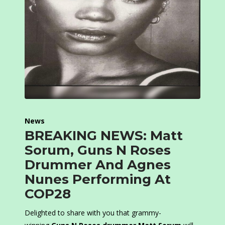
News
BREAKING NEWS: Matt
Sorum, Guns N Roses
Drummer And Agnes
Nunes Performing At
COP28
Delighted to share with you that grammy-