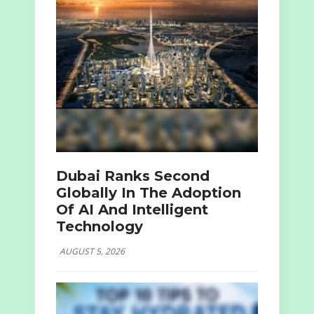
Dubai Ranks Second
Globally In The Adoption
Of AI And Intelligent
Technology
AUGUST 5, 2026