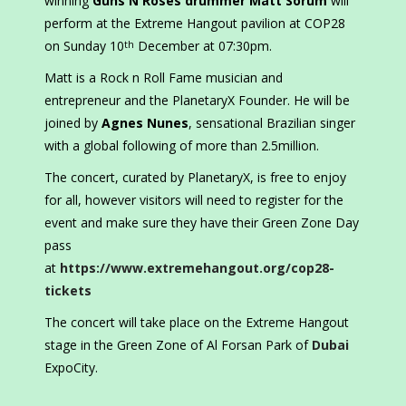
winning
Guns N Roses drummer Matt Sorum
will
perform at the Extreme Hangout pavilion at COP28
on Sunday 10
December at 07:30pm.
th
Matt is a Rock n Roll Fame musician and
entrepreneur and the PlanetaryX Founder. He will be
joined by
Agnes Nunes
, sensational Brazilian singer
with a global following of more than 2.5million.
The concert, curated by PlanetaryX, is free to enjoy
for all, however visitors will need to register for the
event and make sure they have their Green Zone Day
pass
at
https://www.extremehangout.org/cop28-
tickets
The concert will take place on the Extreme Hangout
stage in the Green Zone of Al Forsan Park of
Dubai
ExpoCity.