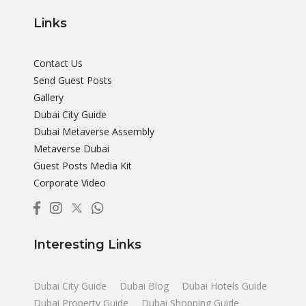
Links
Contact Us
Send Guest Posts
Gallery
Dubai City Guide
Dubai Metaverse Assembly
Metaverse Dubai
Guest Posts Media Kit
Corporate Video
Interesting Links
Dubai City Guide
Dubai Blog
Dubai Hotels Guide
Dubai Property Guide
Dubai Shopping Guide