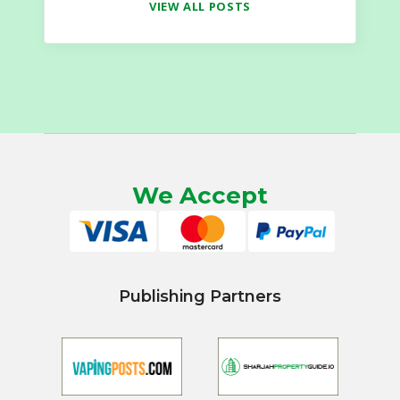
VIEW ALL POSTS
We Accept
Publishing Partners