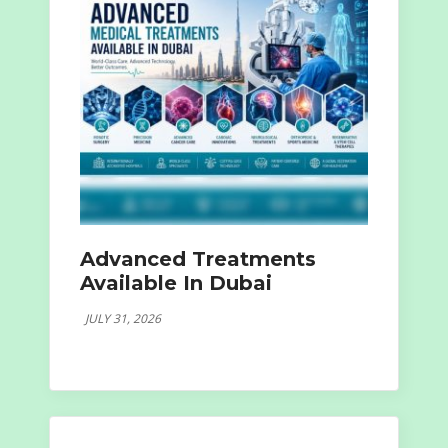
Advanced Treatments
Available In Dubai
JULY 31, 2026