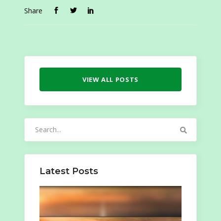
Share
VIEW ALL POSTS
Search
for:
Latest Posts