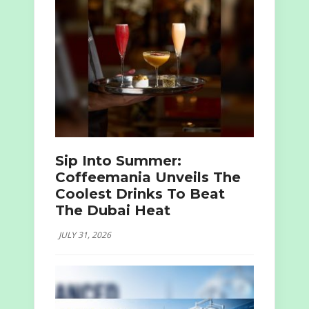
Sip Into Summer:
Coffeemania Unveils The
Coolest Drinks To Beat
The Dubai Heat
JULY 31, 2026