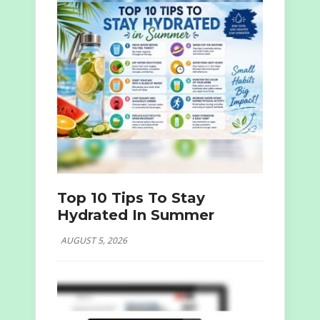
Top 10 Tips To Stay
Hydrated In Summer
AUGUST 5, 2026