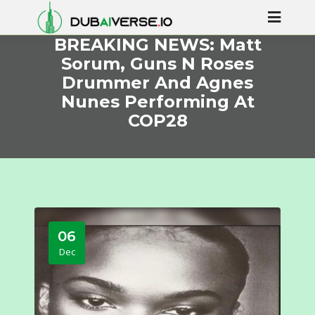
BREAKING NEWS: Matt
Sorum, Guns N Roses
Drummer And Agnes
Nunes Performing At
COP28
06
Dec