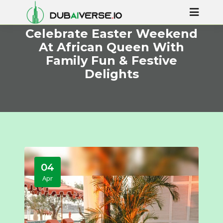
Celebrate Easter Weekend
At African Queen With
Family Fun & Festive
Delights
04
Apr