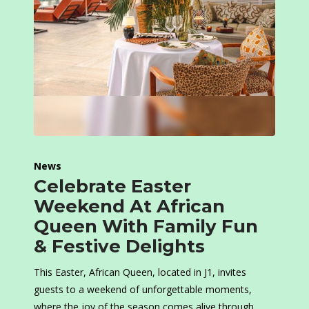
News
Celebrate Easter
Weekend At African
Queen With Family Fun
& Festive Delights
This Easter, African Queen, located in J1, invites
guests to a weekend of unforgettable moments,
where the joy of the season comes alive through