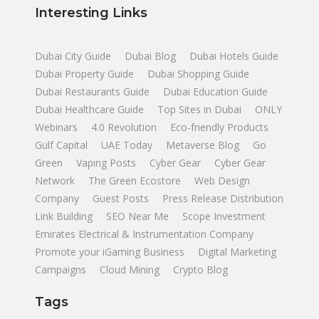
Interesting Links
Dubai City Guide
Dubai Blog
Dubai Hotels Guide
Dubai Property Guide
Dubai Shopping Guide
Dubai Restaurants Guide
Dubai Education Guide
Dubai Healthcare Guide
Top Sites in Dubai
ONLY
Webinars
4.0 Revolution
Eco-friendly Products
Gulf Capital
UAE Today
Metaverse Blog
Go
Green
Vaping Posts
Cyber Gear
Cyber Gear
Network
The Green Ecostore
Web Design
Company
Guest Posts
Press Release Distribution
Link Building
SEO Near Me
Scope Investment
Emirates Electrical & Instrumentation Company
Promote your iGaming Business
Digital Marketing
Campaigns
Cloud Mining
Crypto Blog
Tags