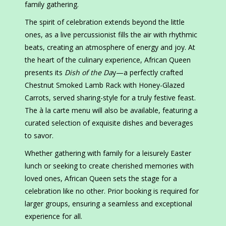
family gathering.
The spirit of celebration extends beyond the little
ones, as a live percussionist fills the air with rhythmic
beats, creating an atmosphere of energy and joy. At
the heart of the culinary experience, African Queen
presents its
Dish of the Da
y—a perfectly crafted
Chestnut Smoked Lamb Rack with Honey-Glazed
Carrots, served sharing-style for a truly festive feast.
The à la carte menu will also be available, featuring a
curated selection of exquisite dishes and beverages
to savor.
Whether gathering with family for a leisurely Easter
lunch or seeking to create cherished memories with
loved ones, African Queen sets the stage for a
celebration like no other. Prior booking is required for
larger groups, ensuring a seamless and exceptional
experience for all.