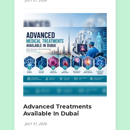
JULY 31, 2026
Advanced Treatments
Available In Dubai
JULY 31, 2026