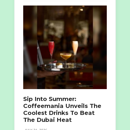
Sip Into Summer:
Coffeemania Unveils The
Coolest Drinks To Beat
The Dubai Heat