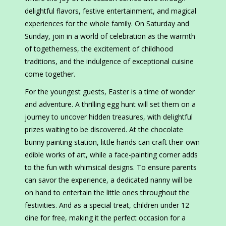
delightful flavors, festive entertainment, and magical
experiences for the whole family. On Saturday and
Sunday, join in a world of celebration as the warmth
of togetherness, the excitement of childhood
traditions, and the indulgence of exceptional cuisine
come together.
For the youngest guests, Easter is a time of wonder
and adventure. A thrilling egg hunt will set them on a
journey to uncover hidden treasures, with delightful
prizes waiting to be discovered. At the chocolate
bunny painting station, little hands can craft their own
edible works of art, while a face-painting corner adds
to the fun with whimsical designs. To ensure parents
can savor the experience, a dedicated nanny will be
on hand to entertain the little ones throughout the
festivities. And as a special treat, children under 12
dine for free, making it the perfect occasion for a