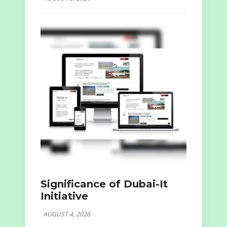
Significance of Dubai-It
Initiative
AUGUST 4, 2026