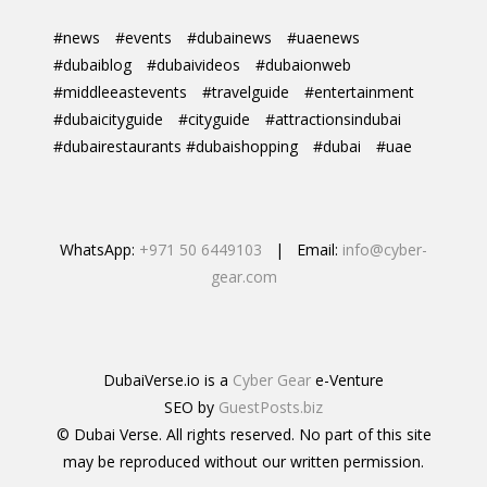
#news
#events
#dubainews
#uaenews
#dubaiblog
#dubaivideos
#dubaionweb
#middleeastevents
#travelguide
#entertainment
#dubaicityguide
#cityguide
#attractionsindubai
#dubairestaurants #dubaishopping
#dubai
#uae
WhatsApp:
+971 50 6449103
| Email:
info@cyber-
gear.com
DubaiVerse.io is a
Cyber Gear
e-Venture
SEO by
GuestPosts.biz
© Dubai Verse. All rights reserved. No part of this site
may be reproduced without our written permission.