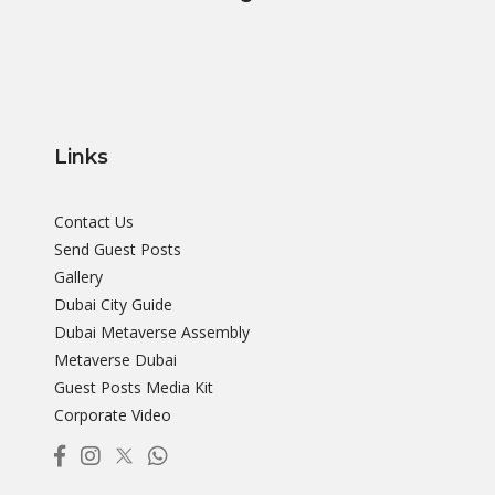
Links
Contact Us
Send Guest Posts
Gallery
Dubai City Guide
Dubai Metaverse Assembly
Metaverse Dubai
Guest Posts Media Kit
Corporate Video