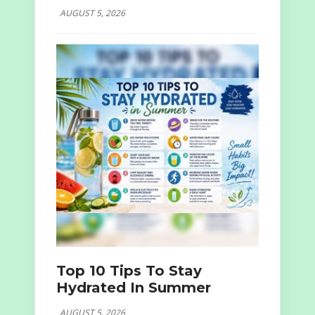
AUGUST 5, 2026
Top 10 Tips To Stay
Hydrated In Summer
AUGUST 5, 2026