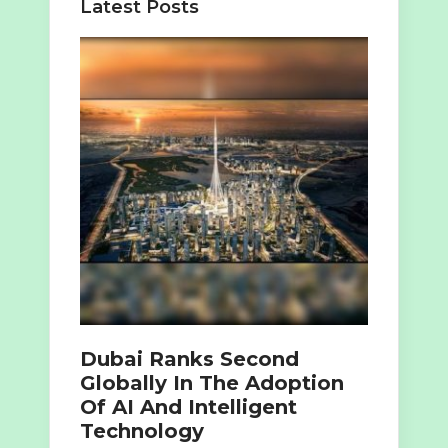
Latest Posts
Dubai Ranks Second
Globally In The Adoption
Of AI And Intelligent
Technology