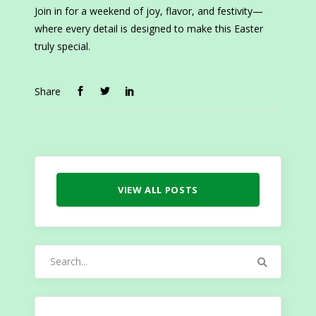
Join in for a weekend of joy, flavor, and festivity—
where every detail is designed to make this Easter
truly special.
Share
VIEW ALL POSTS
Search
for: