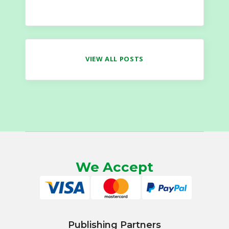
VIEW ALL POSTS
We Accept
Publishing Partners