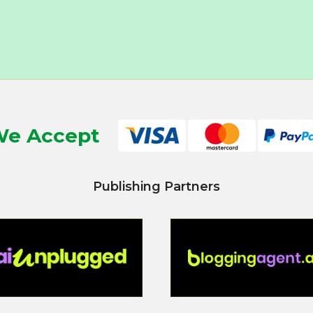
e Accept
Publishing Partners