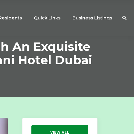
Residents
Quick Links
Business Listings
th An Exquisite
ni Hotel Dubai
VIEW ALL