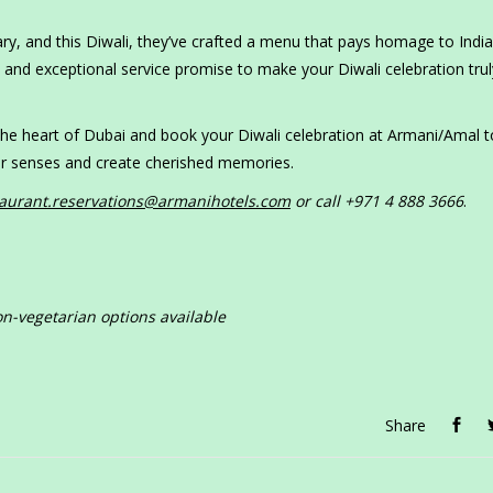
, and this Diwali, they’ve crafted a menu that pays homage to India’
 and exceptional service promise to make your Diwali celebration trul
 the heart of Dubai and book your Diwali celebration at Armani/Amal 
your senses and create cherished memories.
taurant.reservations@armanihotels.com
or call +971 4 888 3666
.
n-vegetarian options available
Share