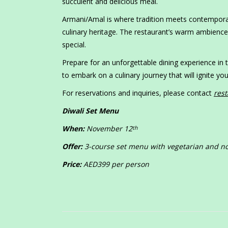
succulent and delicious meal.
Armani/Amal is where tradition meets contemporary
culinary heritage. The restaurant’s warm ambience
special.
Prepare for an unforgettable dining experience in
to embark on a culinary journey that will ignite 
For reservations and inquiries, please contact
res
Diwali Set Menu
When:
November 12
th
Offer:
3-course set menu with vegetarian and no
Price:
AED399 per person