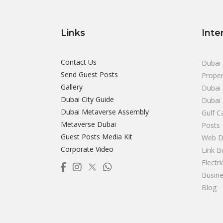
Links
Inte
Contact Us
Dubai 
Send Guest Posts
Proper
Gallery
Dubai 
Dubai City Guide
Dubai
Dubai Metaverse Assembly
Gulf C
Metaverse Dubai
Posts
Guest Posts Media Kit
Web D
Corporate Video
Link B
Electr
Busine
Blog