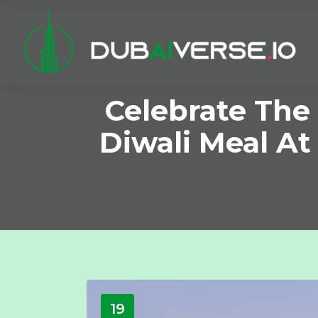
Celebrate The 
Diwali Meal A
19