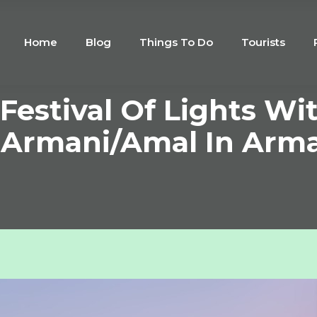
Home
Blog
Things To Do
Tourists
Festival Of Lights Wi
t Armani/Amal In Arma