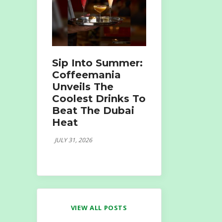
Sip Into Summer:
Coffeemania
Unveils The
Coolest Drinks To
Beat The Dubai
Heat
JULY 31, 2026
VIEW ALL POSTS