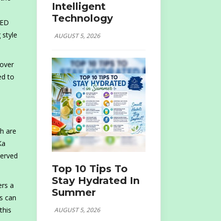
Intelligent
Technology
AED
 style
AUGUST 5, 2026
 over
ed to
h are
Ka
served
Top 10 Tips To
Stay Hydrated In
ers a
Summer
ts can
this
AUGUST 5, 2026