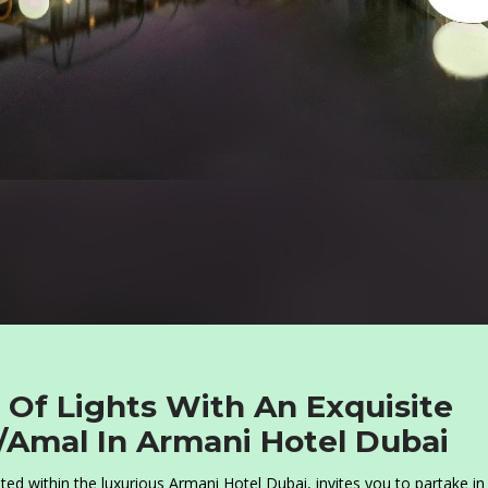
l Of Lights With An Exquisite
/Amal In Armani Hotel Dubai
ed within the luxurious Armani Hotel Dubai, invites you to partake in