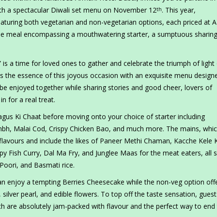
 with a spectacular Diwali set menu on November 12
. This year,
th
aturing both vegetarian and non-vegetarian options, each priced at 
urse meal encompassing a mouthwatering starter, a sumptuous sharing
,” is a time for loved ones to gather and celebrate the triumph of light
s the essence of this joyous occasion with an exquisite menu design
 be enjoyed together while sharing stories and good cheer, lovers of
in for a real treat.
gus Ki Chaat before moving onto your choice of starter including
mbh, Malai Cod, Crispy Chicken Bao, and much more. The mains, whic
c flavours and include the likes of Paneer Methi Chaman, Kacche Kele 
epy Fish Curry, Dal Ma Fry, and Junglee Maas for the meat eaters, all 
 Poori, and Basmati rice.
an enjoy a tempting Berries Cheesecake while the non-veg option off
lver pearl, and edible flowers. To top off the taste sensation, gues
hich are absolutely jam-packed with flavour and the perfect way to end 