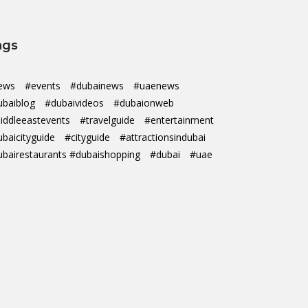
ags
ews
#events
#dubainews
#uaenews
ubaiblog
#dubaivideos
#dubaionweb
iddleeastevents
#travelguide
#entertainment
ubaicityguide
#cityguide
#attractionsindubai
ubairestaurants #dubaishopping
#dubai
#uae