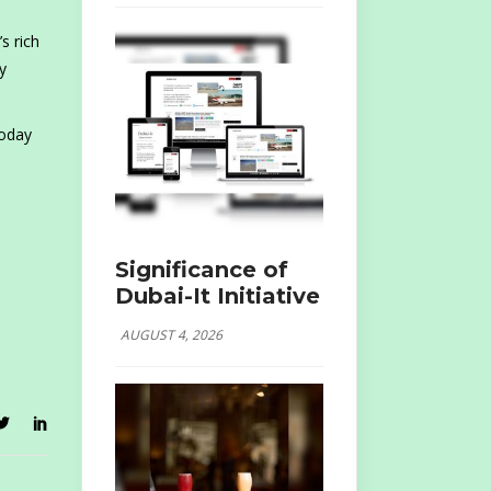
s rich
y
today
Significance of
Dubai-It Initiative
AUGUST 4, 2026