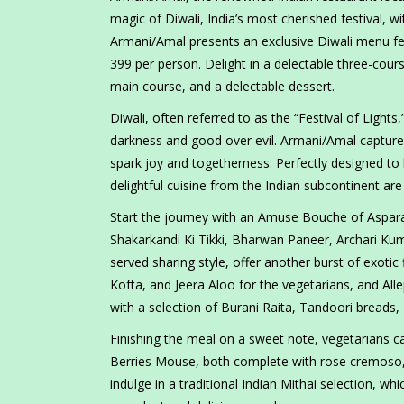
magic of Diwali, India’s most cherished festival,
Armani/Amal presents an exclusive Diwali menu fe
399 per person. Delight in a delectable three-co
main course, and a delectable dessert.
Diwali, often referred to as the “Festival of Lights
darkness and good over evil. Armani/Amal capture
spark joy and togetherness. Perfectly designed to
delightful cuisine from the Indian subcontinent are 
Start the journey with an Amuse Bouche of Aspara
Shakarkandi Ki Tikki, Bharwan Paneer, Archari Ku
served sharing style, offer another burst of exoti
Kofta, and Jeera Aloo for the vegetarians, and All
with a selection of Burani Raita, Tandoori breads,
Finishing the meal on a sweet note, vegetarians c
Berries Mouse, both complete with rose cremoso, si
indulge in a traditional Indian Mithai selection, w