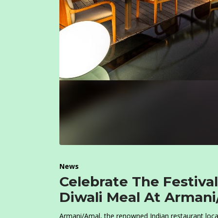
News
Celebrate The Festiva
Diwali Meal At Armani
Armani/Amal, the renowned Indian restaurant locat