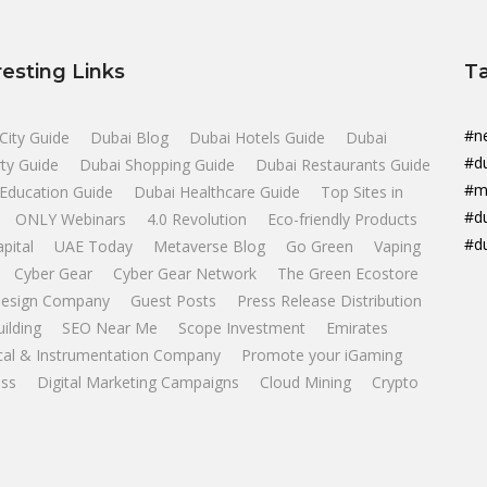
resting Links
T
#n
City Guide
Dubai Blog
Dubai Hotels Guide
Dubai
#d
ty Guide
Dubai Shopping Guide
Dubai Restaurants Guide
#m
Education Guide
Dubai Healthcare Guide
Top Sites in
#d
ONLY Webinars
4.0 Revolution
Eco-friendly Products
#d
apital
UAE Today
Metaverse Blog
Go Green
Vaping
Cyber Gear
Cyber Gear Network
The Green Ecostore
esign Company
Guest Posts
Press Release Distribution
uilding
SEO Near Me
Scope Investment
Emirates
ical & Instrumentation Company
Promote your iGaming
ss
Digital Marketing Campaigns
Cloud Mining
Crypto