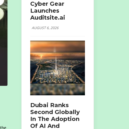
Cyber Gear
Launches
Auditsite.ai
AUGUST 6, 2026
Dubai Ranks
Second Globally
In The Adoption
Of AI And
 the