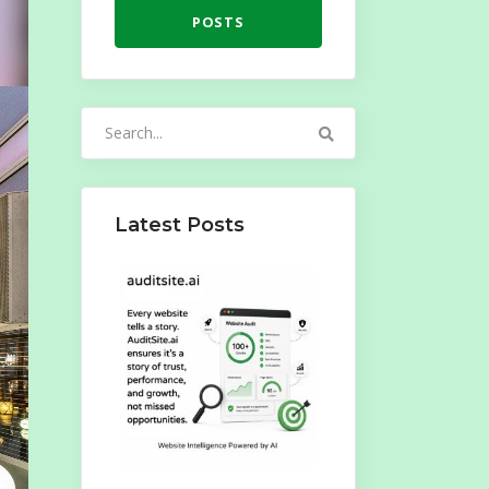
POSTS
Search
for:
Latest Posts