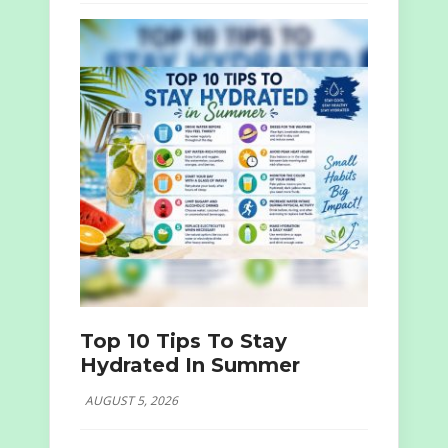
Top 10 Tips To Stay
Hydrated In Summer
AUGUST 5, 2026