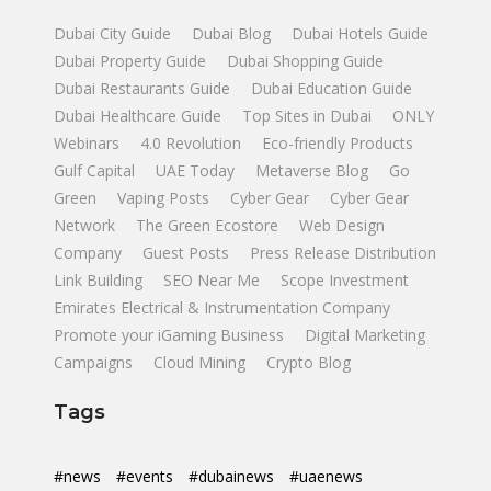
Dubai City Guide
Dubai Blog
Dubai Hotels Guide
Dubai Property Guide
Dubai Shopping Guide
Dubai Restaurants Guide
Dubai Education Guide
Dubai Healthcare Guide
Top Sites in Dubai
ONLY
Webinars
4.0 Revolution
Eco-friendly Products
Gulf Capital
UAE Today
Metaverse Blog
Go
Green
Vaping Posts
Cyber Gear
Cyber Gear
Network
The Green Ecostore
Web Design
Company
Guest Posts
Press Release Distribution
Link Building
SEO Near Me
Scope Investment
Emirates Electrical & Instrumentation Company
Promote your iGaming Business
Digital Marketing
Campaigns
Cloud Mining
Crypto Blog
Tags
#news
#events
#dubainews
#uaenews