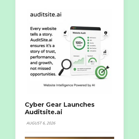
Cyber Gear Launches
Auditsite.ai
AUGUST 6, 2026