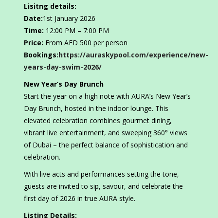
Lisitng details:
Date:
1st January 2026
Time:
12:00 PM – 7:00 PM
Price:
From AED 500 per person
Bookings:
https://auraskypool.com/experience/new-
years-day-swim-2026/
New Year’s Day Brunch
Start the year on a high note with AURA’s New Year’s
Day Brunch, hosted in the indoor lounge. This
elevated celebration combines gourmet dining,
vibrant live entertainment, and sweeping 360° views
of Dubai – the perfect balance of sophistication and
celebration.
With live acts and performances setting the tone,
guests are invited to sip, savour, and celebrate the
first day of 2026 in true AURA style.
Listing Details: