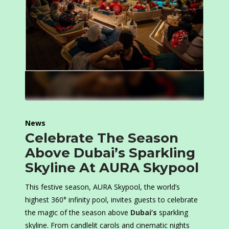
News
Celebrate The Season
Above Dubai’s Sparkling
Skyline At AURA Skypool
This festive season, AURA Skypool, the world’s
highest 360° infinity pool, invites guests to celebrate
the magic of the season above
Dubai’s
sparkling
skyline. From candlelit carols and cinematic nights