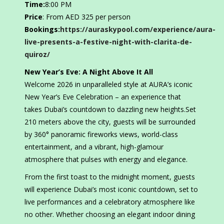
Time:
8:00 PM
Price
: From AED 325 per person
Bookings:
https://auraskypool.com/experience/aura-
live-presents-a-festive-night-with-clarita-de-
quiroz/
New Year’s Eve: A Night Above It All
Welcome 2026 in unparalleled style at AURA’s iconic
New Year’s Eve Celebration – an experience that
takes Dubai’s countdown to dazzling new heights.Set
210 meters above the city, guests will be surrounded
by 360° panoramic fireworks views, world-class
entertainment, and a vibrant, high-glamour
atmosphere that pulses with energy and elegance.
From the first toast to the midnight moment, guests
will experience Dubai’s most iconic countdown, set to
live performances and a celebratory atmosphere like
no other. Whether choosing an elegant indoor dining