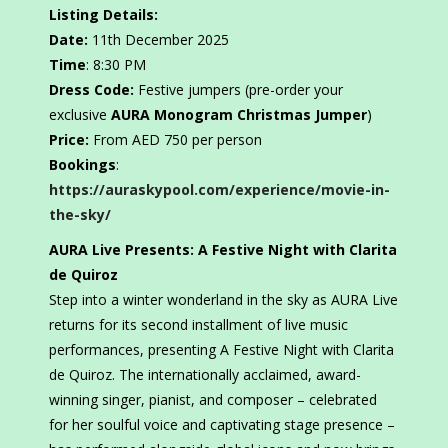
Listing Details:
Date:
11th December 2025
Time
: 8:30 PM
Dress Code:
Festive jumpers (pre-order your
exclusive
AURA Monogram Christmas Jumper
)
Price:
From AED 750 per person
Bookings
:
https://auraskypool.com/experience/movie-in-
the-sky/
AURA Live Presents: A Festive Night with Clarita
de Quiroz
Step into a winter wonderland in the sky as AURA Live
returns for its second installment of live music
performances, presenting A Festive Night with Clarita
de Quiroz. The internationally acclaimed, award-
winning singer, pianist, and composer – celebrated
for her soulful voice and captivating stage presence –