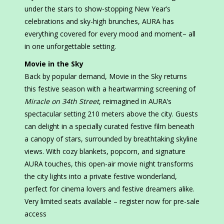
under the stars to show-stopping New Year’s
celebrations and sky-high brunches, AURA has
everything covered for every mood and moment– all
in one unforgettable setting.
Movie in the Sky
Back by popular demand, Movie in the Sky returns
this festive season with a heartwarming screening of
Miracle on 34th Street
, reimagined in AURA’s
spectacular setting 210 meters above the city. Guests
can delight in a specially curated festive film beneath
a canopy of stars, surrounded by breathtaking skyline
views. With cozy blankets, popcorn, and signature
AURA touches, this open-air movie night transforms
the city lights into a private festive wonderland,
perfect for cinema lovers and festive dreamers alike.
Very limited seats available – register now for pre-sale
access