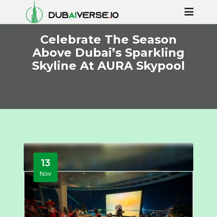
Celebrate The Season
Above Dubai’s Sparkling
Skyline At AURA Skypool
13
Nov