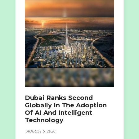
Dubai Ranks Second
Globally In The Adoption
Of AI And Intelligent
Technology
AUGUST 5, 2026