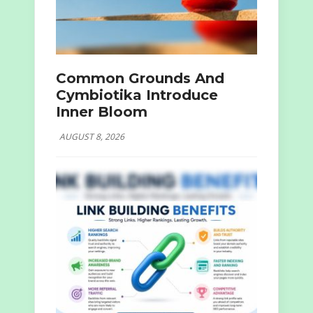
Common Grounds And
Cymbiotika Introduce
Inner Bloom
AUGUST 8, 2026