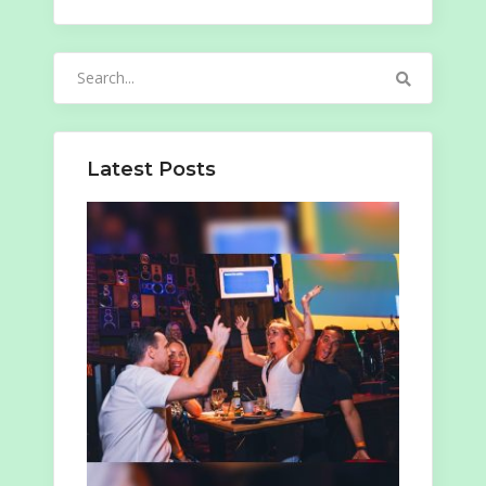
Search
for:
Latest Posts