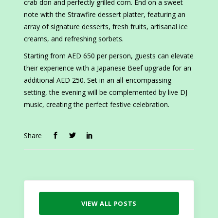
crab don and perfectly grilled corn. End on a sweet
note with the Strawfire dessert platter, featuring an
array of signature desserts, fresh fruits, artisanal ice
creams, and refreshing sorbets.
Starting from AED 650 per person, guests can elevate
their experience with a Japanese Beef upgrade for an
additional AED 250. Set in an all-encompassing
setting, the evening will be complemented by live DJ
music, creating the perfect festive celebration.
Share
VIEW ALL POSTS