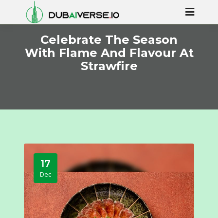
Celebrate The Season
With Flame And Flavour At
Strawfire
17
Dec