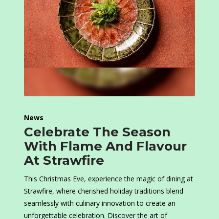
News
Celebrate The Season
With Flame And Flavour
At Strawfire
This Christmas Eve, experience the magic of dining at
Strawfire, where cherished holiday traditions blend
seamlessly with culinary innovation to create an
unforgettable celebration. Discover the art of