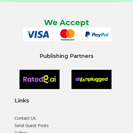
We Accept
Publishing Partners
Links
Contact Us
Send Guest Posts
Gallery