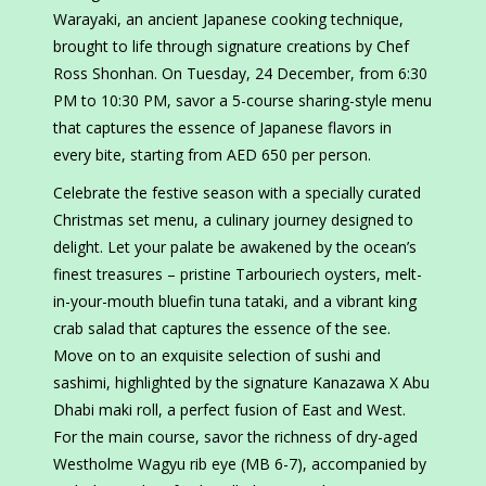
Warayaki, an ancient Japanese cooking technique,
brought to life through signature creations by Chef
Ross Shonhan. On Tuesday, 24 December, from 6:30
PM to 10:30 PM, savor a 5-course sharing-style menu
that captures the essence of Japanese flavors in
every bite, starting from AED 650 per person.
Celebrate the festive season with a specially curated
Christmas set menu, a culinary journey designed to
delight. Let your palate be awakened by the ocean’s
finest treasures – pristine Tarbouriech oysters, melt-
in-your-mouth bluefin tuna tataki, and a vibrant king
crab salad that captures the essence of the see.
Move on to an exquisite selection of sushi and
sashimi, highlighted by the signature Kanazawa X Abu
Dhabi maki roll, a perfect fusion of East and West.
For the main course, savor the richness of dry-aged
Westholme Wagyu rib eye (MB 6-7), accompanied by