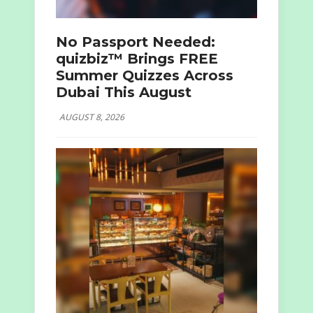
No Passport Needed:
quizbiz™ Brings FREE
Summer Quizzes Across
Dubai This August
AUGUST 8, 2026