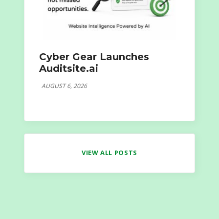
Cyber Gear Launches
Auditsite.ai
AUGUST 6, 2026
VIEW ALL POSTS