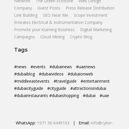
Network
The Green Ecostore
Web Design
Company
Guest Posts
Press Release Distribution
Link Building
SEO Near Me
Scope Investment
Emirates Electrical & Instrumentation Company
Promote your iGaming Business
Digital Marketing
Campaigns
Cloud Mining
Crypto Blog
Tags
#news
#events
#dubainews
#uaenews
#dubaiblog
#dubaivideos
#dubaionweb
#middleeastevents
#travelguide
#entertainment
#dubaicityguide
#cityguide
#attractionsindubai
#dubairestaurants #dubaishopping
#dubai
#uae
WhatsApp:
+971 50 6449103
| Email:
info@cyber-