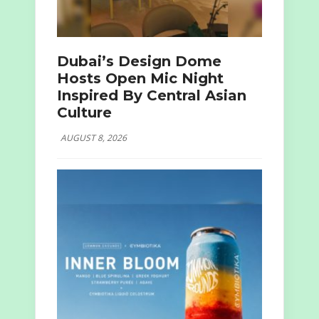
Dubai’s Design Dome
Hosts Open Mic Night
Inspired By Central Asian
Culture
AUGUST 8, 2026