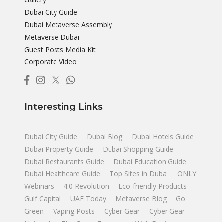
Dubai City Guide
Dubai Metaverse Assembly
Metaverse Dubai
Guest Posts Media Kit
Corporate Video
Interesting Links
Dubai City Guide
Dubai Blog
Dubai Hotels Guide
Dubai Property Guide
Dubai Shopping Guide
Dubai Restaurants Guide
Dubai Education Guide
Dubai Healthcare Guide
Top Sites in Dubai
ONLY
Webinars
4.0 Revolution
Eco-friendly Products
Gulf Capital
UAE Today
Metaverse Blog
Go
Green
Vaping Posts
Cyber Gear
Cyber Gear