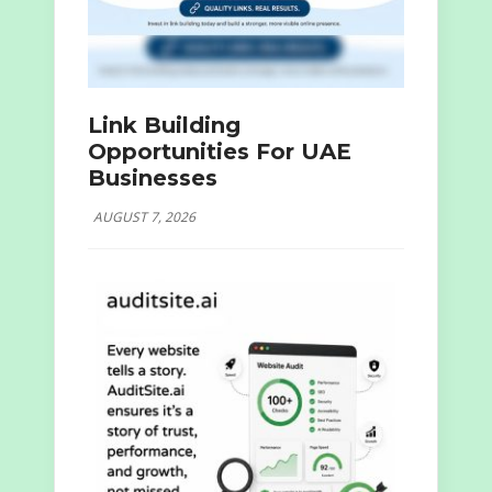
Link Building
Opportunities For UAE
Businesses
AUGUST 7, 2026