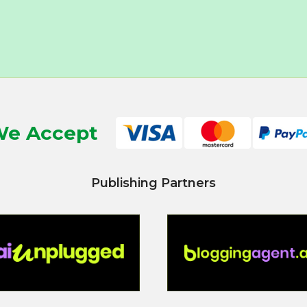
e Accept
Publishing Partners