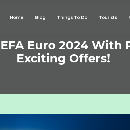
Home
Blog
Things To Do
Tourists
UEFA Euro 2024 With R
Exciting Offers!