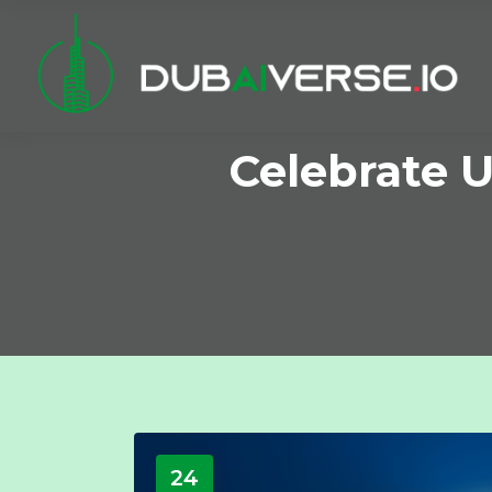
Celebrate 
24