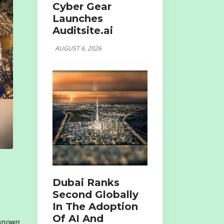
Cyber Gear
Launches
Auditsite.ai
AUGUST 6, 2026
Dubai Ranks
Second Globally
In The Adoption
Of AI And
 known