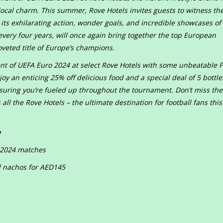
local charm. This summer, Rove Hotels invites guests to witness the
ts exhilarating action, wonder goals, and incredible showcases of s
very four years, will once again bring together the top European
oveted title of Europe’s champions.
ent of UEFA Euro 2024 at select Rove Hotels with some unbeatable 
y an enticing 25% off delicious food and a special deal of 5 bottle
suring you’re fueled up throughout the tournament. Don’t miss the
all the Rove Hotels – the ultimate destination for football fans this
e
o 2024 matches
nd nachos for AED145