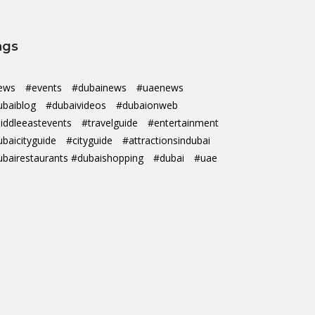
ags
ews
#events
#dubainews
#uaenews
ubaiblog
#dubaivideos
#dubaionweb
iddleeastevents
#travelguide
#entertainment
ubaicityguide
#cityguide
#attractionsindubai
ubairestaurants #dubaishopping
#dubai
#uae