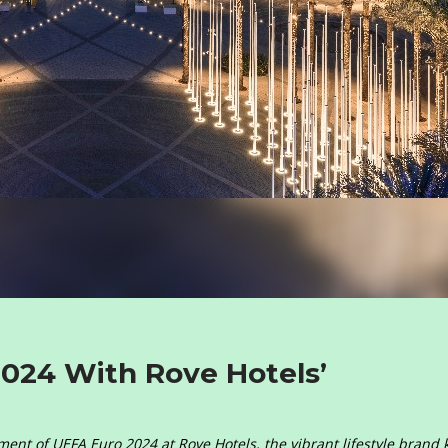
2024 With Rove Hotels’
itement of UEFA Euro 2024 at Rove Hotels, the vibrant lifestyle brand