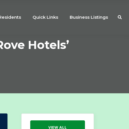
Residents
Quick Links
Business Listings
ove Hotels’
VIEW ALL