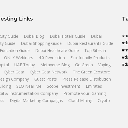
resting Links
T
#n
City Guide
Dubai Blog
Dubai Hotels Guide
Dubai
#d
ty Guide
Dubai Shopping Guide
Dubai Restaurants Guide
#m
Education Guide
Dubai Healthcare Guide
Top Sites in
#d
ONLY Webinars
4.0 Revolution
Eco-friendly Products
#d
apital
UAE Today
Metaverse Blog
Go Green
Vaping
Cyber Gear
Cyber Gear Network
The Green Ecostore
esign Company
Guest Posts
Press Release Distribution
uilding
SEO Near Me
Scope Investment
Emirates
ical & Instrumentation Company
Promote your iGaming
ss
Digital Marketing Campaigns
Cloud Mining
Crypto