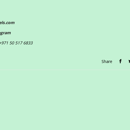
els.com
agram
 +971 50 517 6833
Share