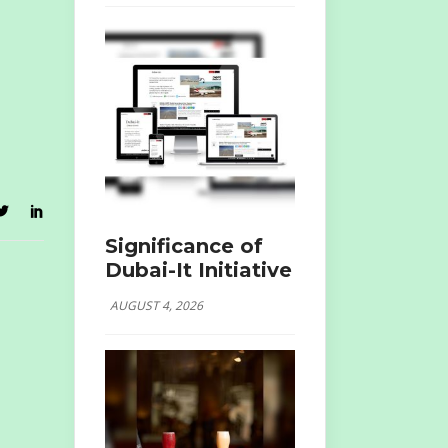
Significance of
Dubai-It Initiative
AUGUST 4, 2026