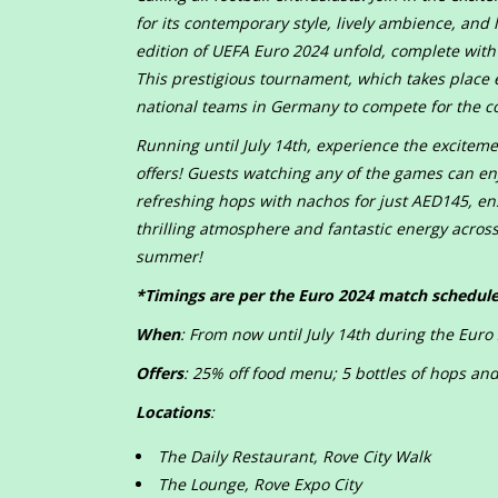
for its contemporary style, lively ambience, and 
edition of UEFA Euro 2024 unfold, complete with i
This prestigious tournament, which takes place e
national teams in Germany to compete for the c
Running until July 14th, experience the excitem
offers! Guests watching any of the games can enjo
refreshing hops with nachos for just AED145, en
thrilling atmosphere and fantastic energy across 
summer!
*Timings are per the Euro 2024 match schedul
When
: From now until July 14th during the Eur
Offers
: 25% off food menu; 5 bottles of hops a
Locations
:
The Daily Restaurant, Rove City Walk
The Lounge, Rove Expo City