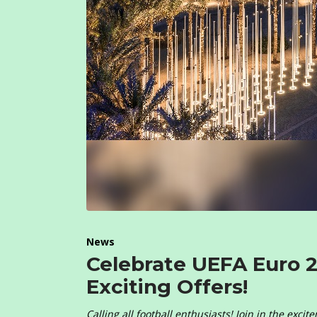
News
Celebrate UEFA Euro 
Exciting Offers!
Calling all football enthusiasts! Join in the exc