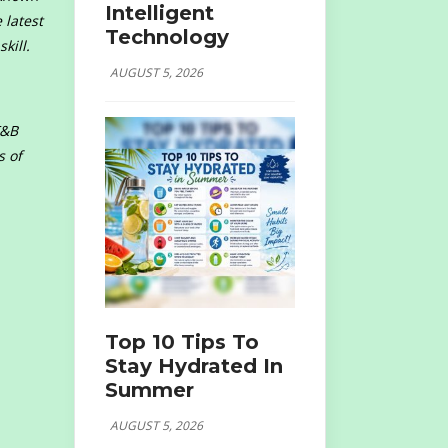
Intelligent
 latest
Technology
kill.
AUGUST 5, 2026
F&B
s of
Top 10 Tips To
Stay Hydrated In
Summer
AUGUST 5, 2026