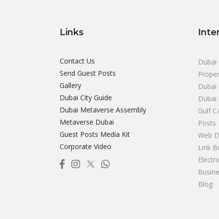
Links
Inte
Contact Us
Dubai 
Send Guest Posts
Proper
Gallery
Dubai 
Dubai City Guide
Dubai
Dubai Metaverse Assembly
Gulf C
Metaverse Dubai
Posts
Guest Posts Media Kit
Web D
Corporate Video
Link B
Electr
Busine
Blog