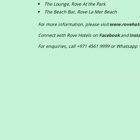
The Lounge, Rove At the Park
The Beach Bar, Rove La Mer Beach
For more information, please visit
www.rovehot
Connect with Rove Hotels on
Facebook
and
Inst
For enquiries, call +971 4561 9999 or Whatsapp