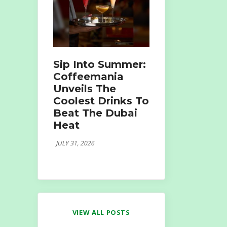
Sip Into Summer:
Coffeemania
Unveils The
Coolest Drinks To
Beat The Dubai
Heat
JULY 31, 2026
VIEW ALL POSTS