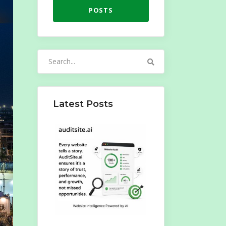
POSTS
Search
for:
Latest Posts