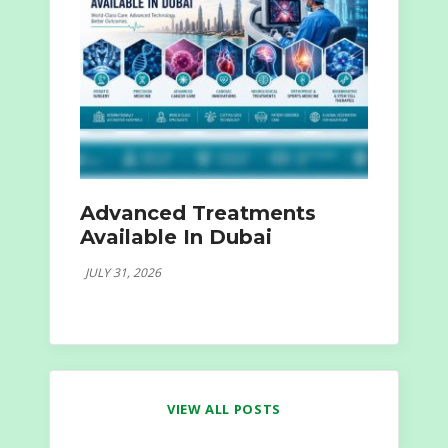
Advanced Treatments
Available In Dubai
JULY 31, 2026
VIEW ALL POSTS