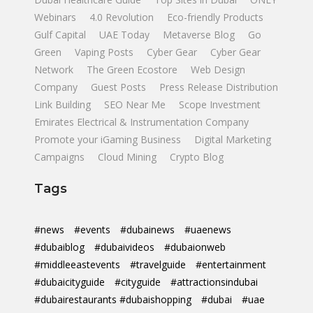
Webinars
4.0 Revolution
Eco-friendly Products
Gulf Capital
UAE Today
Metaverse Blog
Go
Green
Vaping Posts
Cyber Gear
Cyber Gear
Network
The Green Ecostore
Web Design
Company
Guest Posts
Press Release Distribution
Link Building
SEO Near Me
Scope Investment
Emirates Electrical & Instrumentation Company
Promote your iGaming Business
Digital Marketing
Campaigns
Cloud Mining
Crypto Blog
Tags
#news
#events
#dubainews
#uaenews
#dubaiblog
#dubaivideos
#dubaionweb
#middleeastevents
#travelguide
#entertainment
#dubaicityguide
#cityguide
#attractionsindubai
#dubairestaurants #dubaishopping
#dubai
#uae