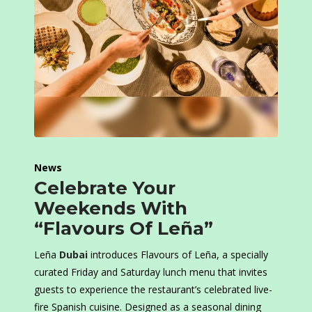
News
Celebrate Your
Weekends With
“Flavours Of Leña”
Leña
Dubai
introduces Flavours of Leña, a specially
curated Friday and Saturday lunch menu that invites
guests to experience the restaurant’s celebrated live-
fire Spanish cuisine. Designed as a seasonal dining