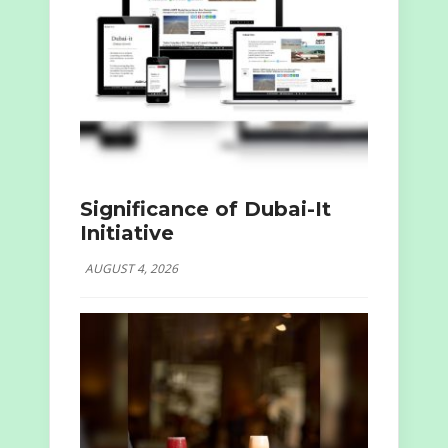
Significance of Dubai-It
Initiative
AUGUST 4, 2026