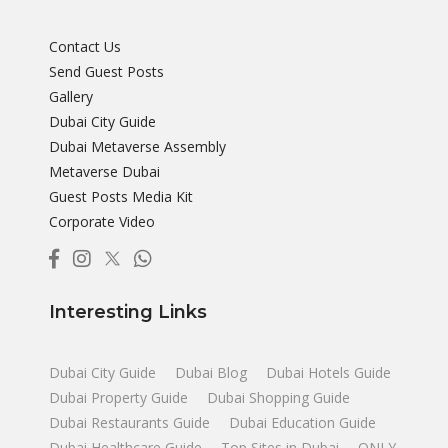
Contact Us
Send Guest Posts
Gallery
Dubai City Guide
Dubai Metaverse Assembly
Metaverse Dubai
Guest Posts Media Kit
Corporate Video
Interesting Links
Dubai City Guide
Dubai Blog
Dubai Hotels Guide
Dubai Property Guide
Dubai Shopping Guide
Dubai Restaurants Guide
Dubai Education Guide
Dubai Healthcare Guide
Top Sites in Dubai
ONLY