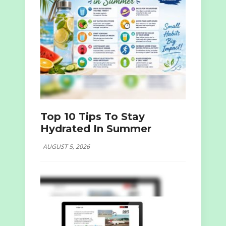
Top 10 Tips To Stay
Hydrated In Summer
AUGUST 5, 2026