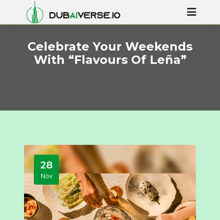
Celebrate Your Weekends
With “Flavours Of Leña”
28
Nov