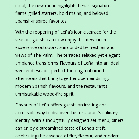
ritual, the new menu highlights Leña’s signature
flame-grilled starters, bold mains, and beloved
Spanish-inspired favorites.
With the reopening of Leña’s iconic terrace for the
season, guests can now enjoy this new lunch
experience outdoors, surrounded by fresh air and
views of The Palm. The terrace’s relaxed yet elegant
ambiance transforms Flavours of Leña into an ideal
weekend escape, perfect for long, unhurried
afternoons that bring together open-air dining,
modern Spanish flavours, and the restaurant’s
unmistakable wood-fire spirit.
Flavours of Leña offers guests an inviting and
accessible way to discover the restaurant’s culinary
identity. With a thoughtfully designed set menu, diners
can enjoy a streamlined taste of Leña’s craft,
celebrating the essence of fire, flavour, and modern