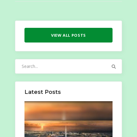
VIEW ALL POSTS
Search
for:
Latest Posts