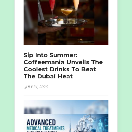
Sip Into Summer:
Coffeemania Unveils The
Coolest Drinks To Beat
The Dubai Heat
JULY 31, 2026