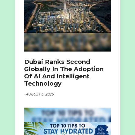
Dubai Ranks Second
Globally In The Adoption
Of AI And Intelligent
Technology
AUGUST 5, 2026