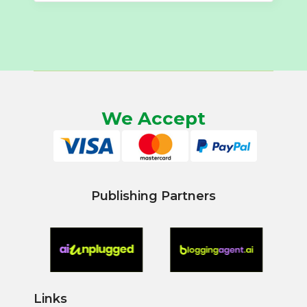
We Accept
Publishing Partners
Links