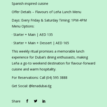
Spanish-inspired cuisine
Offer Details – Flavours of Leña Lunch Menu
Days: Every Friday & Saturday Timing: 1PM-4PM
Menu Options:
· Starter + Main | AED 135
· Starter + Main + Dessert | AED 165
This weekly ritual promises a memorable lunch
experience for Dubai’s dining enthusiasts, making
Leña a go-to weekend destination for flavour-forward
cuisine and warm hospitality.
For Reservations: Call (04) 595 3888
Get Social: @lenadubai.dg
Share