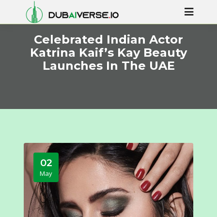
Celebrated Indian Actor
Katrina Kaif’s Kay Beauty
Launches In The UAE
02
May