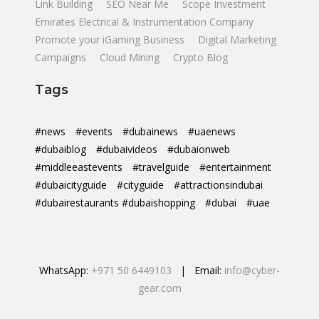
Link Building
SEO Near Me
Scope Investment
Emirates Electrical & Instrumentation Company
Promote your iGaming Business
Digital Marketing
Campaigns
Cloud Mining
Crypto Blog
Tags
#news
#events
#dubainews
#uaenews
#dubaiblog
#dubaivideos
#dubaionweb
#middleeastevents
#travelguide
#entertainment
#dubaicityguide
#cityguide
#attractionsindubai
#dubairestaurants #dubaishopping
#dubai
#uae
WhatsApp:
+971 50 6449103
| Email:
info@cyber-
gear.com