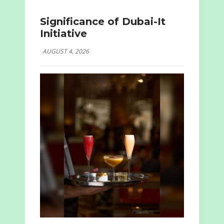
Significance of Dubai-It
Initiative
AUGUST 4, 2026