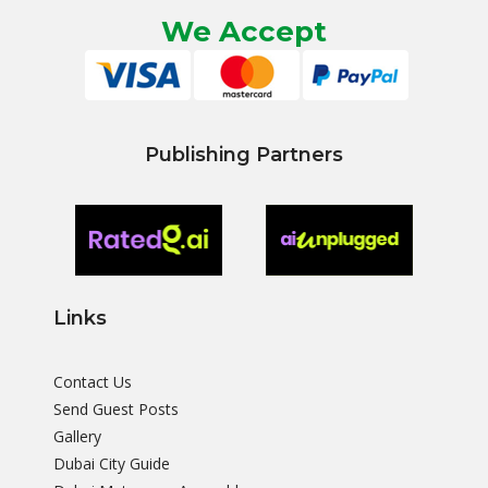
We Accept
Publishing Partners
Links
Contact Us
Send Guest Posts
Gallery
Dubai City Guide