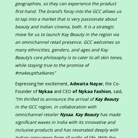
geographies, so they can experience the product
first-hand. The brand’s foray into the GCC allows us
to tap into a market that is very passionate about
beauty and Indian cinema, both. It is a strategic
move for us to launch Kay Beauty in the region via
an omnichannel retail presence. GCC welcomes so
many ethnicities, genders, and ages and Kay
Beauty’s core philosophy is to cater to all skin tones,
while staying true to the promise of
#makeupthatkares
.”
Expressing her excitement,
Adwaita Nayar
, the Co-
Founder of
Nykaa
and CEO
of Nykaa Fashion
, said,
“I’m thrilled to announce the arrival of
Kay Beauty
in the GCC region, in collaboration with
omnichannel retailer
Nysaa
.
Kay Beauty
has made
significant waves in India with its innovative and
inclusive products and has resonated deeply with
Indian consumers from all walks of life. With the