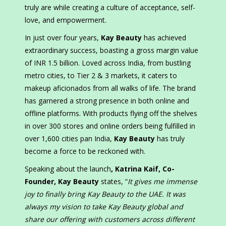
truly are while creating a culture of acceptance, self-
love, and empowerment.
In just over four years,
Kay Beauty
has achieved
extraordinary success, boasting a gross margin value
of INR 1.5 billion. Loved across India, from bustling
metro cities, to Tier 2 & 3 markets, it caters to
makeup aficionados from all walks of life. The brand
has garnered a strong presence in both online and
offline platforms. With products flying off the shelves
in over 300 stores and online orders being fulfilled in
over 1,600 cities pan India,
Kay Beauty
has truly
become a force to be reckoned with.
Speaking about the launch
, Katrina Kaif, Co-
Founder, Kay Beauty
states, “
It gives me immense
joy to finally bring Kay Beauty to the UAE. It was
always my vision to take Kay Beauty global and
share our offering with customers across different