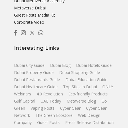
Dubai Metaverse Assembly
Metaverse Dubai
Guest Posts Media Kit
Corporate Video
Interesting Links
Dubai City Guide
Dubai Blog
Dubai Hotels Guide
Dubai Property Guide
Dubai Shopping Guide
Dubai Restaurants Guide
Dubai Education Guide
Dubai Healthcare Guide
Top Sites in Dubai
ONLY
Webinars
4.0 Revolution
Eco-friendly Products
Gulf Capital
UAE Today
Metaverse Blog
Go
Green
Vaping Posts
Cyber Gear
Cyber Gear
Network
The Green Ecostore
Web Design
Company
Guest Posts
Press Release Distribution