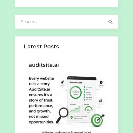
Search
for:
Latest Posts