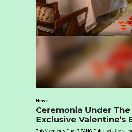
News
Ceremonia Under The 
Exclusive Valentine’s
This Valentine’s Day, GITANO Dubai sets the scene