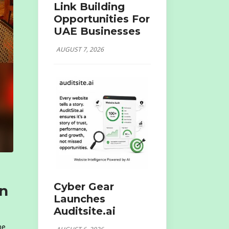
Link Building
Opportunities For
UAE Businesses
AUGUST 7, 2026
Cyber Gear
An
Launches
Auditsite.ai
he