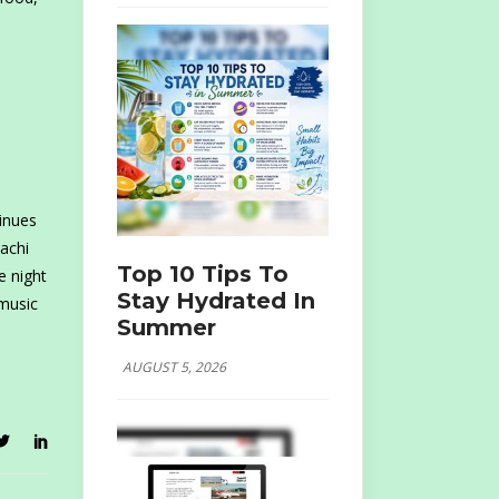
inues
achi
Top 10 Tips To
e night
Stay Hydrated In
 music
Summer
AUGUST 5, 2026