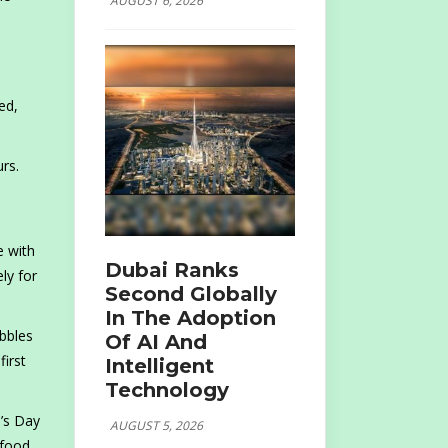
AUGUST 6, 2026
ed,
rs.
.
e with
Dubai Ranks
ly for
Second Globally
In The Adoption
bbles
Of AI And
irst
Intelligent
Technology
e’s Day
AUGUST 5, 2026
 food,