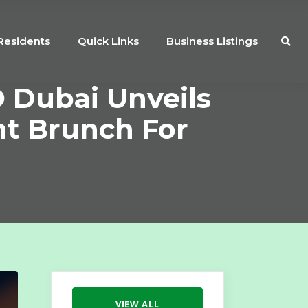
Residents
Quick Links
Business Listings
 Dubai Unveils
nt Brunch For
VIEW ALL