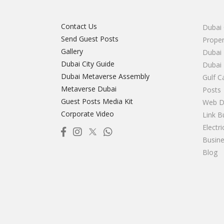
Contact Us
Dubai 
Send Guest Posts
Proper
Gallery
Dubai 
Dubai City Guide
Dubai
Dubai Metaverse Assembly
Gulf C
Metaverse Dubai
Posts
Guest Posts Media Kit
Web D
Corporate Video
Link B
Electr
Busine
Blog