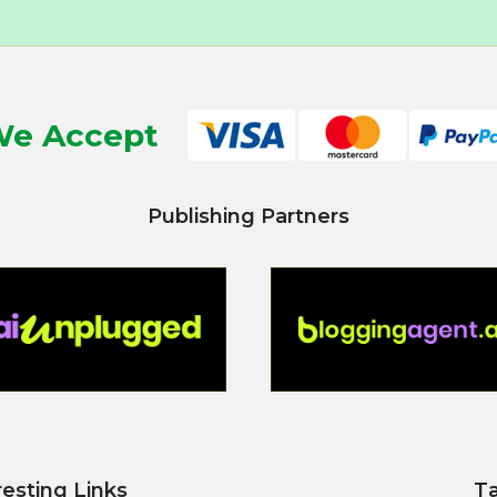
e Accept
Publishing Partners
resting Links
T