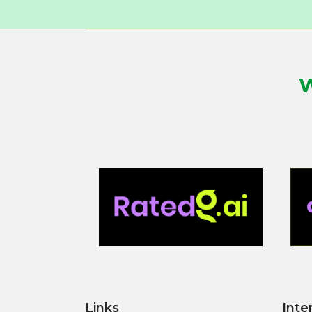
W
Links
Inte