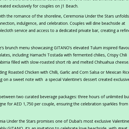
eated exclusively for couples on J1 Beach.
th the romance of the shoreline, Ceremonia Under the Stars unfolds
nection, indulgence, and celebration. Couples will dine beachside at
lecloth service and access to a dedicated private bar, creating a refin
.
tine’s brunch menu showcasing GITANO’s elevated Tulum inspired flavou
lates, including Hamachi Tostada with fermented chilies, Crispy Chili
birria filled with slow-roasted short rib and melted Chihuahua cheese
ing Roasted Chicken with Chilli, Garlic and Corn Salsa or Mexican Ric
g on a sweet note with a special Valentine’s dessert created exclusive
etween two curated beverage packages: three hours of unlimited bu
ne for AED 1,750 per couple, ensuring the celebration sparkles from f
monia Under the Stars promises one of Dubai’s most exclusive Valentin
bly GITANO, it’s an invitation to celebrate love beachside, with great