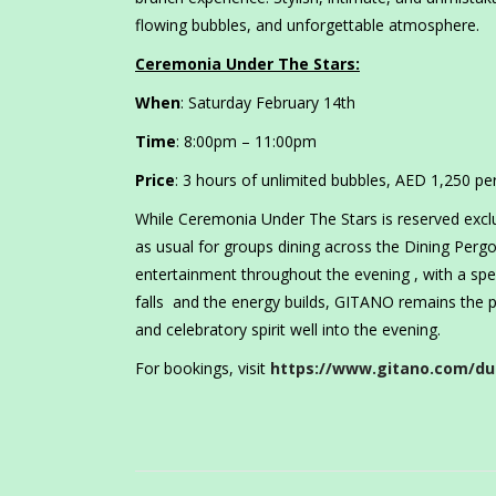
flowing bubbles, and unforgettable atmosphere.
Ceremonia Under The Stars:
When
: Saturday February 14th
Time
: 8:00pm – 11:00pm
Price
: 3 hours of unlimited bubbles, AED 1,250 p
While Ceremonia Under The Stars is reserved excl
as usual for groups dining across the Dining Perg
entertainment throughout the evening , with a speci
falls and the energy builds, GITANO remains the p
and celebratory spirit well into the evening.
For bookings, visit
https://www.gitano.com/du