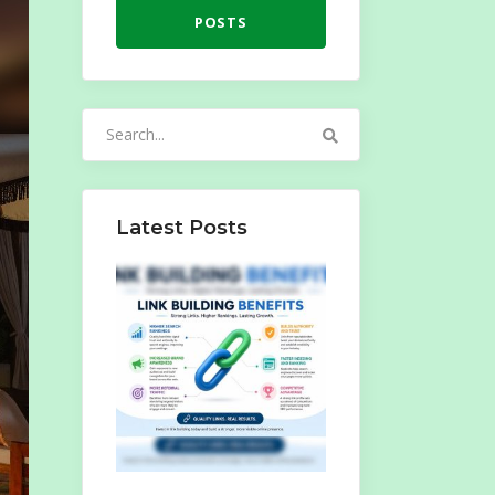
POSTS
Search
for:
Latest Posts