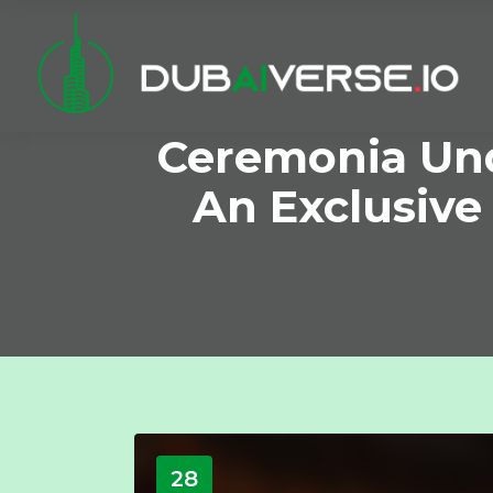
Ceremonia Und
An Exclusive
28