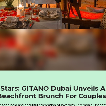
Stars: GITANO Dubai Unveils 
 Beachfront Brunch For Couples
 for a bold and beautiful celebration of love with Ceremonia Under t