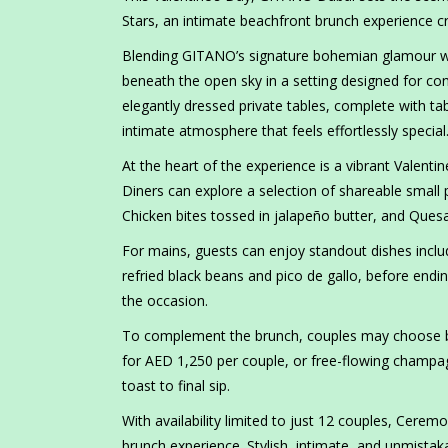
Stars, an intimate beachfront brunch experience cr
Blending GITANO’s signature bohemian glamour wi
beneath the open sky in a setting designed for con
elegantly dressed private tables, complete with tab
intimate atmosphere that feels effortlessly special
At the heart of the experience is a vibrant Valen
Diners can explore a selection of shareable small p
Chicken bites tossed in jalapeño butter, and Quesa
For mains, guests can enjoy standout dishes includ
refried black beans and pico de gallo, before endin
the occasion.
To complement the brunch, couples may choose b
for AED 1,250 per couple, or free-flowing champag
toast to final sip.
With availability limited to just 12 couples, Cere
brunch experience. Stylish, intimate, and unmistaka