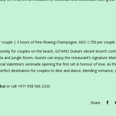
er couple | 3 hours of free-flowing Champagne, AED 1,750 per couple
usively for couples on the beach, GITANO Dubai’s vibrant brunch cont
ola and Jungle Room. Guests can enjoy the restaurant’s signature Mari
al Valentine’s serenade opening the first set in honour of love. As th
erfect destination for couples to dine and dance, blending romance,
bai
or call +971 058 566 2320
Share