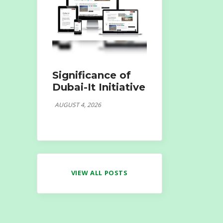
Significance of
Dubai-It Initiative
AUGUST 4, 2026
VIEW ALL POSTS