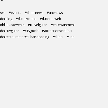
ews
#events
#dubainews
#uaenews
ubaiblog
#dubaivideos
#dubaionweb
iddleeastevents
#travelguide
#entertainment
ubaicityguide
#cityguide
#attractionsindubai
ubairestaurants #dubaishopping
#dubai
#uae