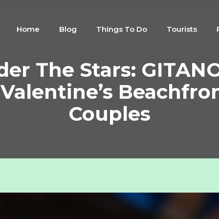
Home
Blog
Things To Do
Tourists
er The Stars: GITANO
 Valentine’s Beachfro
Couples