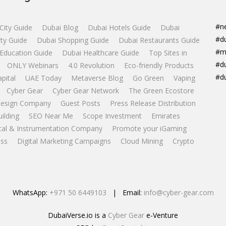
#n
City Guide
Dubai Blog
Dubai Hotels Guide
Dubai
#d
ty Guide
Dubai Shopping Guide
Dubai Restaurants Guide
#m
Education Guide
Dubai Healthcare Guide
Top Sites in
#d
ONLY Webinars
4.0 Revolution
Eco-friendly Products
#d
apital
UAE Today
Metaverse Blog
Go Green
Vaping
Cyber Gear
Cyber Gear Network
The Green Ecostore
esign Company
Guest Posts
Press Release Distribution
uilding
SEO Near Me
Scope Investment
Emirates
ical & Instrumentation Company
Promote your iGaming
ss
Digital Marketing Campaigns
Cloud Mining
Crypto
WhatsApp:
+971 50 6449103
| Email:
info@cyber-gear.com
DubaiVerse.io is a
Cyber Gear
e-Venture