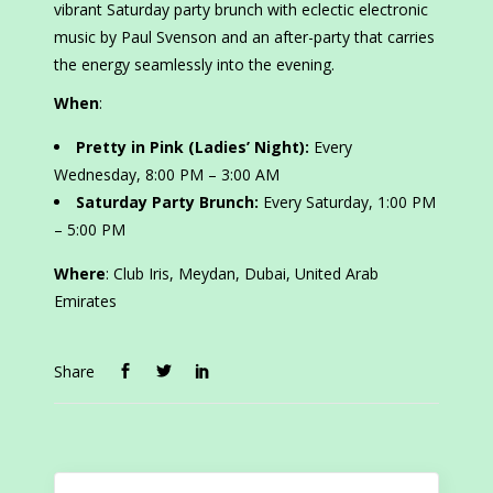
vibrant Saturday party brunch with eclectic electronic
music by Paul Svenson and an after-party that carries
the energy seamlessly into the evening.
When
:
Pretty in Pink (Ladies’ Night):
Every
Wednesday, 8:00 PM – 3:00 AM
Saturday Party Brunch:
Every Saturday, 1:00 PM
– 5:00 PM
Where
: Club Iris, Meydan, Dubai, United Arab
Emirates
Share