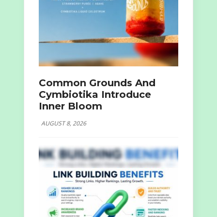
Common Grounds And
Cymbiotika Introduce
Inner Bloom
AUGUST 8, 2026