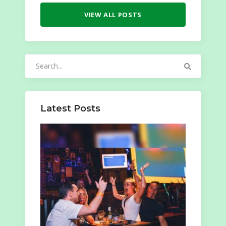
VIEW ALL POSTS
Search
for:
Latest Posts