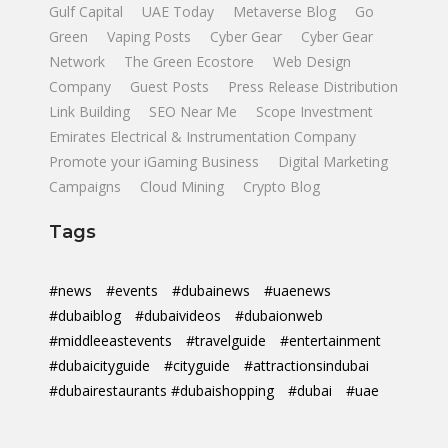
Gulf Capital
UAE Today
Metaverse Blog
Go
Green
Vaping Posts
Cyber Gear
Cyber Gear
Network
The Green Ecostore
Web Design
Company
Guest Posts
Press Release Distribution
Link Building
SEO Near Me
Scope Investment
Emirates Electrical & Instrumentation Company
Promote your iGaming Business
Digital Marketing
Campaigns
Cloud Mining
Crypto Blog
Tags
#news
#events
#dubainews
#uaenews
#dubaiblog
#dubaivideos
#dubaionweb
#middleeastevents
#travelguide
#entertainment
#dubaicityguide
#cityguide
#attractionsindubai
#dubairestaurants #dubaishopping
#dubai
#uae