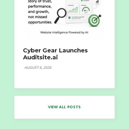
Cyber Gear Launches
Auditsite.ai
AUGUST 6, 2026
VIEW ALL POSTS