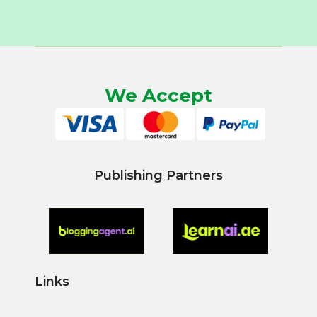
We Accept
Publishing Partners
Links