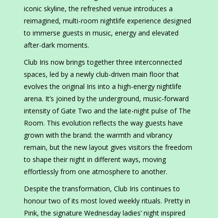
iconic skyline, the refreshed venue introduces a
reimagined, multi-room nightlife experience designed
to immerse guests in music, energy and elevated
after-dark moments.
Club Iris now brings together three interconnected
spaces, led by a newly club-driven main floor that
evolves the original Iris into a high-energy nightlife
arena. It’s joined by the underground, music-forward
intensity of Gate Two and the late-night pulse of The
Room. This evolution reflects the way guests have
grown with the brand: the warmth and vibrancy
remain, but the new layout gives visitors the freedom
to shape their night in different ways, moving
effortlessly from one atmosphere to another.
Despite the transformation, Club Iris continues to
honour two of its most loved weekly rituals. Pretty in
Pink, the signature Wednesday ladies’ night inspired