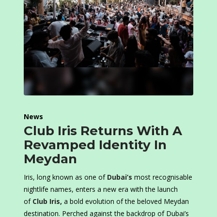
News
Club Iris Returns With A
Revamped Identity In
Meydan
Iris, long known as one of
Dubai’s
most recognisable
nightlife names, enters a new era with the launch
of
Club Iris
,
a bold evolution of the beloved Meydan
destination. Perched against the backdrop of Dubai’s