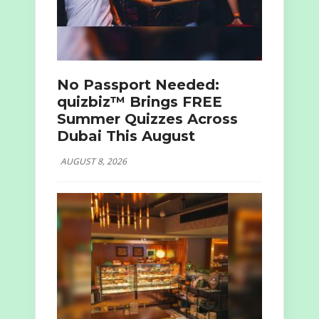
No Passport Needed:
quizbiz™ Brings FREE
Summer Quizzes Across
Dubai This August
AUGUST 8, 2026