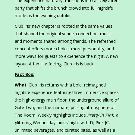
The experience naturally transitions into a lively after-
party that shifts the brunch crowd into full nightlife
mode as the evening unfolds.
Club Iris’ new chapter is rooted in the same values
that shaped the original venue: connection, music,
and moments shared among friends. The refreshed
concept offers more choice, more personality, and
more ways for guests to experience the night, A new
layout. A familiar feeling. Club Iris is back.
Fact Box:
What
: Club Iris returns with a bold, reimagined
nightlife experience featuring three immersive spaces
the high-energy main floor, the underground allure of
Gate Two, and the intimate, pulsing atmosphere of
The Room. Weekly highlights include
Pretty in Pink
, a
glittering Wednesday ladies’ night with DJ Pink JC,
unlimited beverages, and curated bites, as well as a