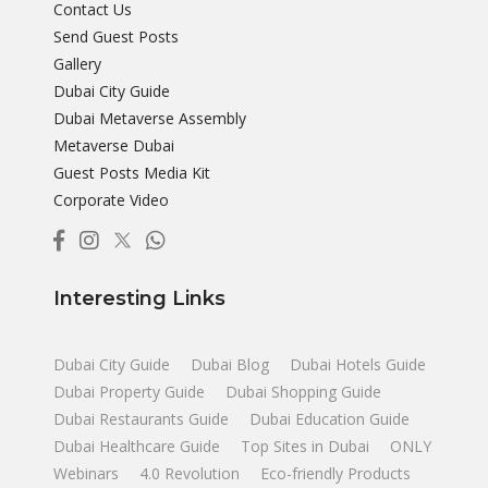
Contact Us
Send Guest Posts
Gallery
Dubai City Guide
Dubai Metaverse Assembly
Metaverse Dubai
Guest Posts Media Kit
Corporate Video
Interesting Links
Dubai City Guide
Dubai Blog
Dubai Hotels Guide
Dubai Property Guide
Dubai Shopping Guide
Dubai Restaurants Guide
Dubai Education Guide
Dubai Healthcare Guide
Top Sites in Dubai
ONLY
Webinars
4.0 Revolution
Eco-friendly Products