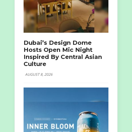
Dubai’s Design Dome
Hosts Open Mic Night
Inspired By Central Asian
Culture
AUGUST 8, 2026