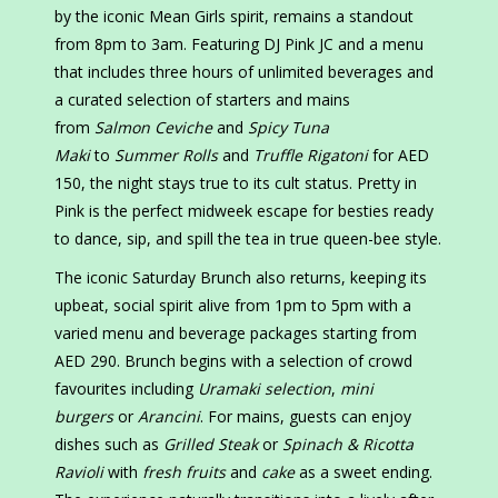
by the iconic Mean Girls spirit, remains a standout
from 8pm to 3am. Featuring DJ Pink JC and a menu
that includes three hours of unlimited beverages and
a curated selection of starters and mains
from
Salmon Ceviche
and
Spicy Tuna
Maki
to
Summer Rolls
and
Truffle Rigatoni
for AED
150, the night stays true to its cult status. Pretty in
Pink is the perfect midweek escape for besties ready
to dance, sip, and spill the tea in true queen-bee style.
The iconic Saturday Brunch also returns, keeping its
upbeat, social spirit alive from 1pm to 5pm with a
varied menu and beverage packages starting from
AED 290. Brunch begins with a selection of crowd
favourites including
Uramaki selection
,
mini
burgers
or
Arancini
. For mains, guests can enjoy
dishes such as
Grilled Steak
or
Spinach & Ricotta
Ravioli
with
fresh fruits
and
cake
as a sweet ending.