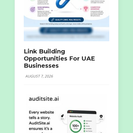
Link Building
Opportunities For UAE
Businesses
AUGUST 7, 2026