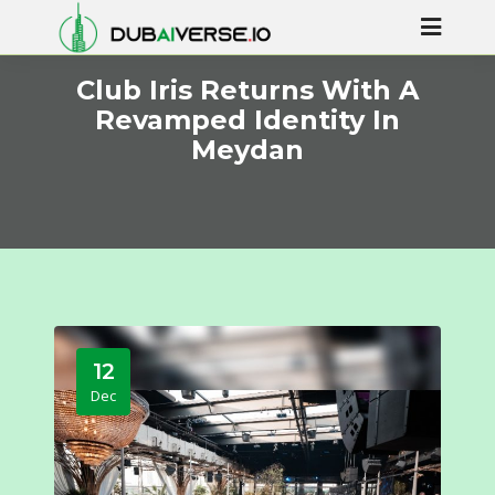
Club Iris Returns With A
Revamped Identity In
Meydan
12
Dec