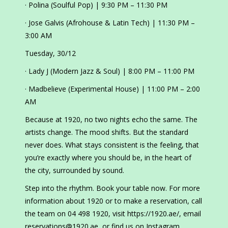
· Polina (Soulful Pop) | 9:30 PM – 11:30 PM
· Jose Galvis (Afrohouse & Latin Tech) | 11:30 PM –
3:00 AM
Tuesday, 30/12
· Lady J (Modern Jazz & Soul) | 8:00 PM – 11:00 PM
· Madbelieve (Experimental House) | 11:00 PM – 2:00
AM
Because at 1920, no two nights echo the same. The
artists change. The mood shifts. But the standard
never does. What stays consistent is the feeling, that
you’re exactly where you should be, in the heart of
the city, surrounded by sound.
Step into the rhythm. Book your table now. For more
information about 1920 or to make a reservation, call
the team on 04 498 1920, visit https://1920.ae/, email
reservations@1920.ae, or find us on Instagram