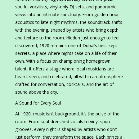
soulful vocalists, vinyl-only DJ sets, and panoramic
views into an intimate sanctuary. From golden-hour
acoustics to late-night rhythms, the soundtrack shifts
with the evening, shaped by artists who bring depth
and texture to the room. Hidden just enough to feel
discovered, 1920 remains one of Dubai’s best-kept
secrets, a place where nights take on a life of their
own. With a focus on championing homegrown
talent, it offers a stage where local musicians are
heard, seen, and celebrated, all within an atmosphere
crafted for conversation, cocktails, and the art of
sound above the city.
A Sound for Every Soul
At 1920, music isn’t background, it’s the pulse of the
room. From soul-drenched vocals to vinyl-spun
grooves, every night is shaped by artists who don’t
just perform, they transform the space. Each brings a