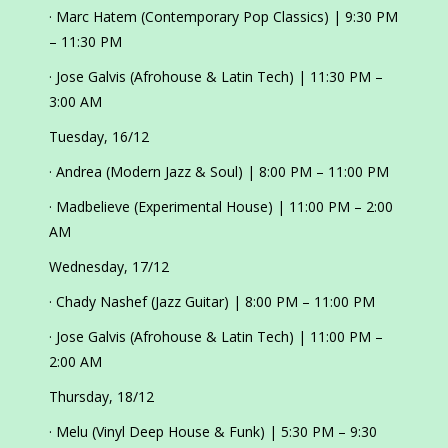
· Marc Hatem (Contemporary Pop Classics) | 9:30 PM
– 11:30 PM
· Jose Galvis (Afrohouse & Latin Tech) | 11:30 PM –
3:00 AM
Tuesday, 16/12
· Andrea (Modern Jazz & Soul) | 8:00 PM – 11:00 PM
· Madbelieve (Experimental House) | 11:00 PM – 2:00
AM
Wednesday, 17/12
· Chady Nashef (Jazz Guitar) | 8:00 PM – 11:00 PM
· Jose Galvis (Afrohouse & Latin Tech) | 11:00 PM –
2:00 AM
Thursday, 18/12
· Melu (Vinyl Deep House & Funk) | 5:30 PM – 9:30