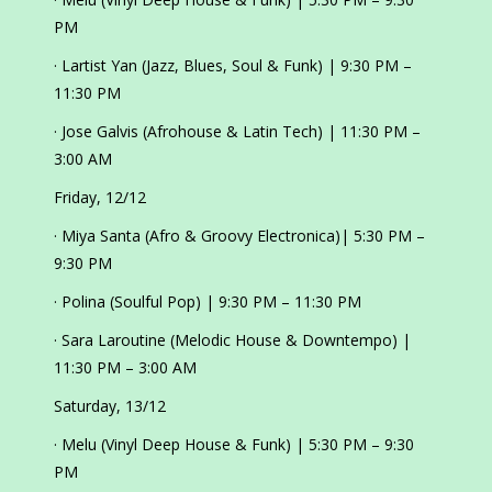
PM
· Lartist Yan (Jazz, Blues, Soul & Funk) | 9:30 PM –
11:30 PM
· Jose Galvis (Afrohouse & Latin Tech) | 11:30 PM –
3:00 AM
Friday, 12/12
· Miya Santa (Afro & Groovy Electronica)| 5:30 PM –
9:30 PM
· Polina (Soulful Pop) | 9:30 PM – 11:30 PM
· Sara Laroutine (Melodic House & Downtempo) |
11:30 PM – 3:00 AM
Saturday, 13/12
· Melu (Vinyl Deep House & Funk) | 5:30 PM – 9:30
PM