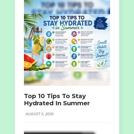
Top 10 Tips To Stay
Hydrated In Summer
AUGUST 5, 2026