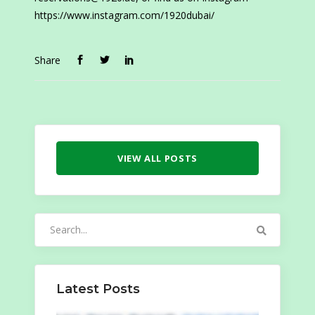
https://www.instagram.com/1920dubai/
Share
VIEW ALL POSTS
Search
for:
Latest Posts