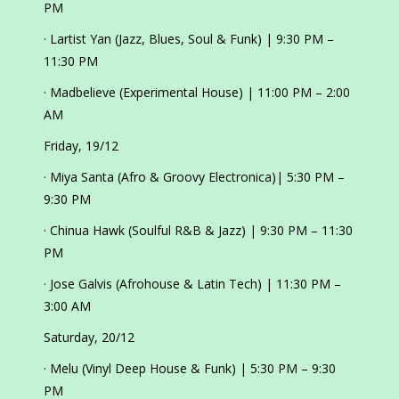
PM
· Lartist Yan (Jazz, Blues, Soul & Funk) | 9:30 PM –
11:30 PM
· Madbelieve (Experimental House) | 11:00 PM – 2:00
AM
Friday, 19/12
· Miya Santa (Afro & Groovy Electronica)| 5:30 PM –
9:30 PM
· Chinua Hawk (Soulful R&B & Jazz) | 9:30 PM – 11:30
PM
· Jose Galvis (Afrohouse & Latin Tech) | 11:30 PM –
3:00 AM
Saturday, 20/12
· Melu (Vinyl Deep House & Funk) | 5:30 PM – 9:30
PM