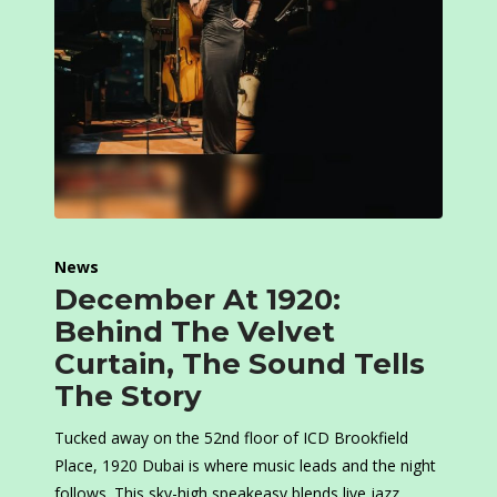
News
December At 1920:
Behind The Velvet
Curtain, The Sound Tells
The Story
Tucked away on the 52nd floor of ICD Brookfield
Place, 1920 Dubai is where music leads and the night
follows. This sky-high speakeasy blends live jazz,