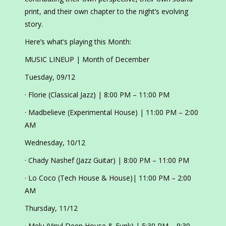
print, and their own chapter to the night’s evolving
story.
Here’s what’s playing this Month:
MUSIC LINEUP | Month of December
Tuesday, 09/12
· Florie (Classical Jazz) | 8:00 PM – 11:00 PM
· Madbelieve (Experimental House) | 11:00 PM – 2:00
AM
Wednesday, 10/12
· Chady Nashef (Jazz Guitar) | 8:00 PM – 11:00 PM
· Lo Coco (Tech House & House)| 11:00 PM – 2:00
AM
Thursday, 11/12
· Melu (Vinyl Deep House & Funk) | 5:30 PM – 9:30