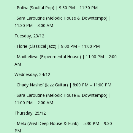
· Polina (Soulful Pop) | 9:30 PM – 11:30 PM
· Sara Laroutine (Melodic House & Downtempo) |
11:30 PM – 3:00 AM
Tuesday, 23/12
· Florie (Classical Jazz) | 8:00 PM – 11:00 PM
· Madbelieve (Experimental House) | 11:00 PM – 2:00
AM
Wednesday, 24/12
· Chady Nashef (Jazz Guitar) | 8:00 PM – 11:00 PM
· Sara Laroutine (Melodic House & Downtempo) |
11:00 PM – 2:00 AM
Thursday, 25/12
· Melu (Vinyl Deep House & Funk) | 5:30 PM – 9:30
PM