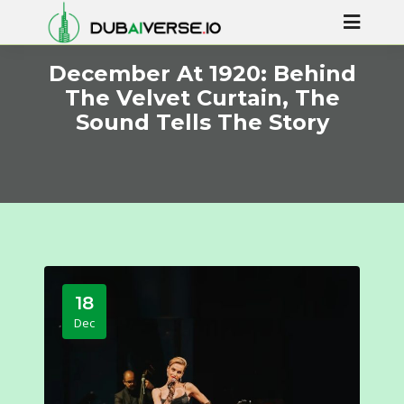
December At 1920: Behind
The Velvet Curtain, The
Sound Tells The Story
18
Dec