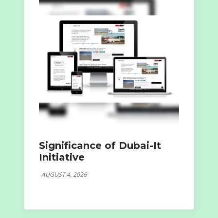
Significance of Dubai-It
Initiative
AUGUST 4, 2026