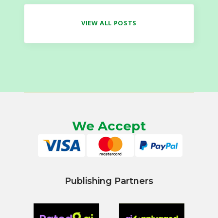
VIEW ALL POSTS
We Accept
Publishing Partners