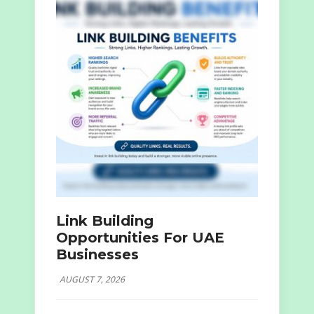
Link Building
Opportunities For UAE
Businesses
AUGUST 7, 2026