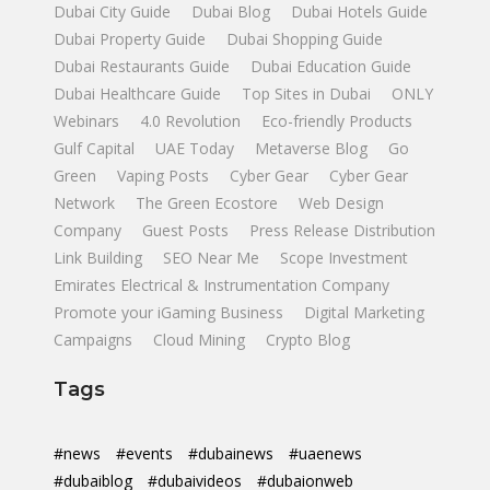
Dubai City Guide
Dubai Blog
Dubai Hotels Guide
Dubai Property Guide
Dubai Shopping Guide
Dubai Restaurants Guide
Dubai Education Guide
Dubai Healthcare Guide
Top Sites in Dubai
ONLY
Webinars
4.0 Revolution
Eco-friendly Products
Gulf Capital
UAE Today
Metaverse Blog
Go
Green
Vaping Posts
Cyber Gear
Cyber Gear
Network
The Green Ecostore
Web Design
Company
Guest Posts
Press Release Distribution
Link Building
SEO Near Me
Scope Investment
Emirates Electrical & Instrumentation Company
Promote your iGaming Business
Digital Marketing
Campaigns
Cloud Mining
Crypto Blog
Tags
#news
#events
#dubainews
#uaenews
#dubaiblog
#dubaivideos
#dubaionweb