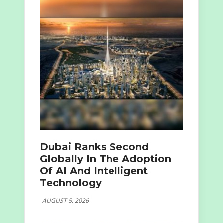
Dubai Ranks Second
Globally In The Adoption
Of AI And Intelligent
Technology
AUGUST 5, 2026