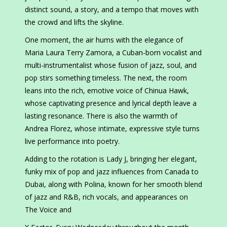
distinct sound, a story, and a tempo that moves with
the crowd and lifts the skyline.
One moment, the air hums with the elegance of
Maria Laura Terry Zamora, a Cuban-born vocalist and
multi-instrumentalist whose fusion of jazz, soul, and
pop stirs something timeless. The next, the room
leans into the rich, emotive voice of Chinua Hawk,
whose captivating presence and lyrical depth leave a
lasting resonance. There is also the warmth of
Andrea Florez, whose intimate, expressive style turns
live performance into poetry.
Adding to the rotation is Lady J, bringing her elegant,
funky mix of pop and jazz influences from Canada to
Dubai, along with Polina, known for her smooth blend
of jazz and R&B, rich vocals, and appearances on
The Voice and