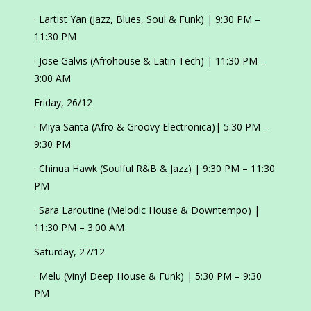
· Lartist Yan (Jazz, Blues, Soul & Funk) | 9:30 PM –
11:30 PM
· Jose Galvis (Afrohouse & Latin Tech) | 11:30 PM –
3:00 AM
Friday, 26/12
· Miya Santa (Afro & Groovy Electronica)| 5:30 PM –
9:30 PM
· Chinua Hawk (Soulful R&B & Jazz) | 9:30 PM – 11:30
PM
· Sara Laroutine (Melodic House & Downtempo) |
11:30 PM – 3:00 AM
Saturday, 27/12
· Melu (Vinyl Deep House & Funk) | 5:30 PM – 9:30
PM