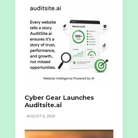
Cyber Gear Launches
Auditsite.ai
AUGUST 6, 2026