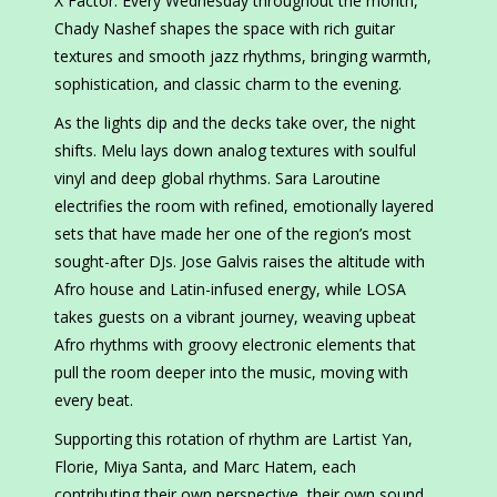
X Factor. Every Wednesday throughout the month,
Chady Nashef shapes the space with rich guitar
textures and smooth jazz rhythms, bringing warmth,
sophistication, and classic charm to the evening.
As the lights dip and the decks take over, the night
shifts. Melu lays down analog textures with soulful
vinyl and deep global rhythms. Sara Laroutine
electrifies the room with refined, emotionally layered
sets that have made her one of the region’s most
sought-after DJs. Jose Galvis raises the altitude with
Afro house and Latin-infused energy, while LOSA
takes guests on a vibrant journey, weaving upbeat
Afro rhythms with groovy electronic elements that
pull the room deeper into the music, moving with
every beat.
Supporting this rotation of rhythm are Lartist Yan,
Florie, Miya Santa, and Marc Hatem, each
contributing their own perspective, their own sound