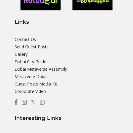
Links
Contact Us
Send Guest Posts
Gallery
Dubai City Guide
Dubai Metaverse Assembly
Metaverse Dubai
Guest Posts Media Kit
Corporate Video
Interesting Links