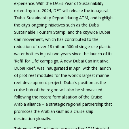
experience. With the UAE’s Year of Sustainability
extending into 2024, DET will release the inaugural
‘Dubai Sustainability Report’ during ATM, and highlight
the city’s ongoing initiatives such as the Dubai
Sustainable Tourism Stamp, and the citywide Dubai
Can movement, which has contributed to the
reduction of over 18 million 500ml single-use plastic
water bottles in just two years since the launch of its
‘Refill for Life’ campaign. A new Dubai Can initiative,
Dubai Reef, was inaugurated in April with the launch
of pilot reef modules for the world’s largest marine
reef development project. Dubai’s position as the
cruise hub of the region will also be showcased
following the recent formalisation of the Cruise
Arabia alliance – a strategic regional partnership that
promotes the Arabian Gulf as a cruise ship
destination globally.
This year, DET will again organise the ATM Hosted