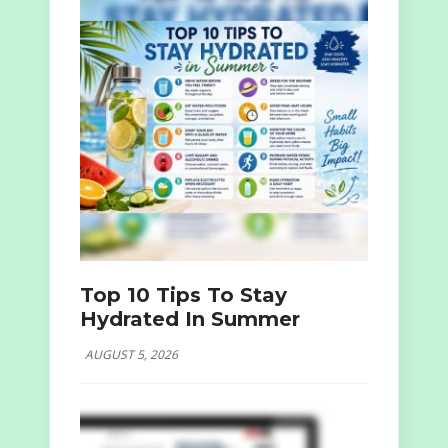
Top 10 Tips To Stay
Hydrated In Summer
AUGUST 5, 2026