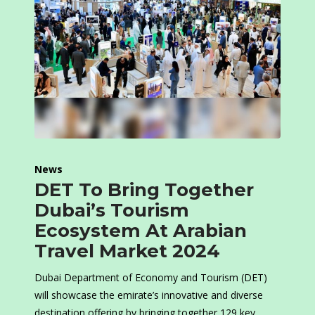
News
DET To Bring Together
Dubai’s Tourism
Ecosystem At Arabian
Travel Market 2024
Dubai Department of Economy and Tourism (DET)
will showcase the emirate’s innovative and diverse
destination offering by bringing together 129 key