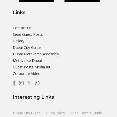
Links
Contact Us
Send Guest Posts
Gallery
Dubai City Guide
Dubai Metaverse Assembly
Metaverse Dubai
Guest Posts Media Kit
Corporate Video
Interesting Links
Dubai City Guide
Dubai Blog
Dubai Hotels Guide