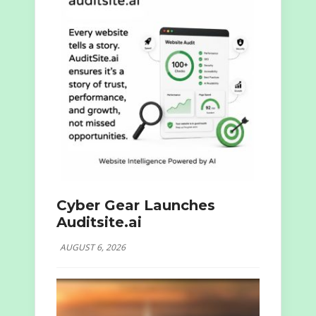
Cyber Gear Launches
Auditsite.ai
AUGUST 6, 2026