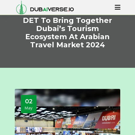
DET To Bring Together
Dubai’s Tourism
Ecosystem At Arabian
Travel Market 2024
02
May