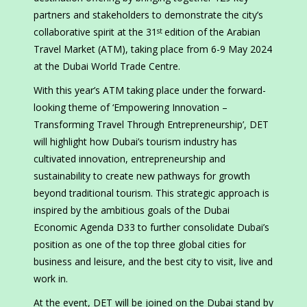
partners and stakeholders to demonstrate the city’s
collaborative spirit at the 31
edition of the Arabian
st
Travel Market (ATM), taking place from 6-9 May 2024
at the Dubai World Trade Centre.
With this year’s ATM taking place under the forward-
looking theme of ‘Empowering Innovation –
Transforming Travel Through Entrepreneurship’, DET
will highlight how Dubai’s tourism industry has
cultivated innovation, entrepreneurship and
sustainability to create new pathways for growth
beyond traditional tourism. This strategic approach is
inspired by the ambitious goals of the Dubai
Economic Agenda D33 to further consolidate Dubai’s
position as one of the top three global cities for
business and leisure, and the best city to visit, live and
work in.
At the event, DET will be joined on the Dubai stand by