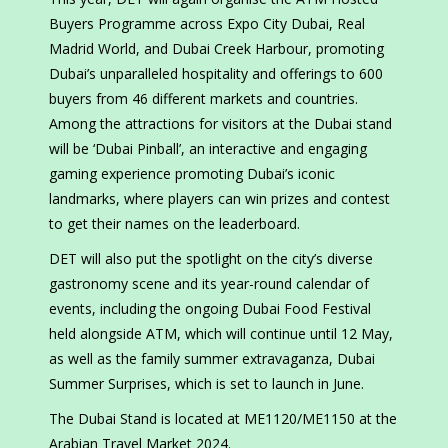
Buyers Programme across Expo City Dubai, Real
Madrid World, and Dubai Creek Harbour, promoting
Dubai’s unparalleled hospitality and offerings to 600
buyers from 46 different markets and countries.
Among the attractions for visitors at the Dubai stand
will be ‘Dubai Pinball’, an interactive and engaging
gaming experience promoting Dubai’s iconic
landmarks, where players can win prizes and contest
to get their names on the leaderboard.
DET will also put the spotlight on the city’s diverse
gastronomy scene and its year-round calendar of
events, including the ongoing Dubai Food Festival
held alongside ATM, which will continue until 12 May,
as well as the family summer extravaganza, Dubai
Summer Surprises, which is set to launch in June.
The Dubai Stand is located at ME1120/ME1150 at the
Arabian Travel Market 2024.