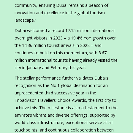
community, ensuring Dubai remains a beacon of
innovation and excellence in the global tourism
landscape.”
Dubai welcomed a record 17.15 million international
overnight visitors in 2023 – a 19.4% YoY growth over
the 14.36 million tourist arrivals in 2022 – and
continues to build on this momentum, with 3.67
million international tourists having already visited the
city in January and February this year.
The stellar performance further validates Dubai’s
recognition as the No.1 global destination for an
unprecedented third successive year in the
Tripadvisor Travellers’ Choice Awards, the first city to
achieve this. The milestone is also a testament to the
emirate’s vibrant and diverse offerings, supported by
world-class infrastructure, exceptional service at all
touchpoints, and continuous collaboration between