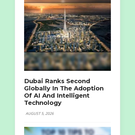
Dubai Ranks Second
Globally In The Adoption
Of AI And Intelligent
Technology
AUGUST 5, 2026