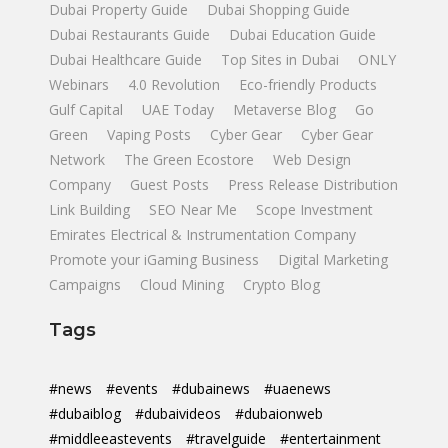
Dubai Property Guide
Dubai Shopping Guide
Dubai Restaurants Guide
Dubai Education Guide
Dubai Healthcare Guide
Top Sites in Dubai
ONLY
Webinars
4.0 Revolution
Eco-friendly Products
Gulf Capital
UAE Today
Metaverse Blog
Go
Green
Vaping Posts
Cyber Gear
Cyber Gear
Network
The Green Ecostore
Web Design
Company
Guest Posts
Press Release Distribution
Link Building
SEO Near Me
Scope Investment
Emirates Electrical & Instrumentation Company
Promote your iGaming Business
Digital Marketing
Campaigns
Cloud Mining
Crypto Blog
Tags
#news
#events
#dubainews
#uaenews
#dubaiblog
#dubaivideos
#dubaionweb
#middleeastevents
#travelguide
#entertainment