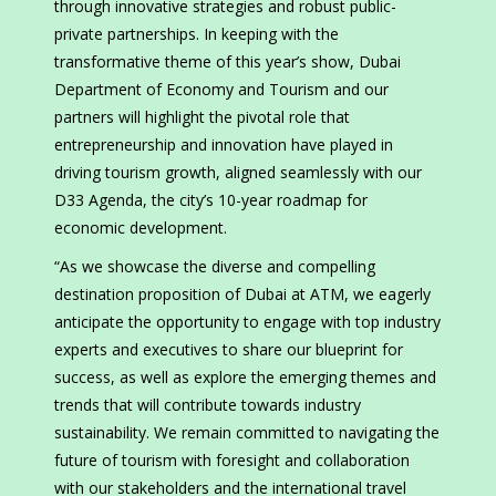
through innovative strategies and robust public-
private partnerships. In keeping with the
transformative theme of this year’s show, Dubai
Department of Economy and Tourism and our
partners will highlight the pivotal role that
entrepreneurship and innovation have played in
driving tourism growth, aligned seamlessly with our
D33 Agenda, the city’s 10-year roadmap for
economic development.
“As we showcase the diverse and compelling
destination proposition of Dubai at ATM, we eagerly
anticipate the opportunity to engage with top industry
experts and executives to share our blueprint for
success, as well as explore the emerging themes and
trends that will contribute towards industry
sustainability. We remain committed to navigating the
future of tourism with foresight and collaboration
with our stakeholders and the international travel