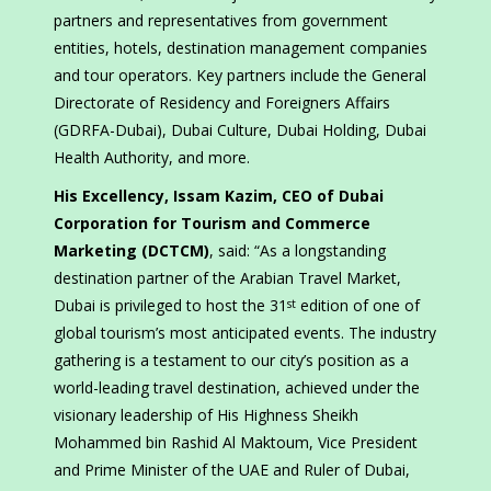
partners and representatives from government
entities, hotels, destination management companies
and tour operators. Key partners include the General
Directorate of Residency and Foreigners Affairs
(GDRFA-Dubai), Dubai Culture, Dubai Holding, Dubai
Health Authority, and more.
His Excellency, Issam Kazim, CEO of Dubai
Corporation for Tourism and Commerce
Marketing (DCTCM)
, said: “As a longstanding
destination partner of the Arabian Travel Market,
Dubai is privileged to host the 31
edition of one of
st
global tourism’s most anticipated events. The industry
gathering is a testament to our city’s position as a
world-leading travel destination, achieved under the
visionary leadership of His Highness Sheikh
Mohammed bin Rashid Al Maktoum, Vice President
and Prime Minister of the UAE and Ruler of Dubai,