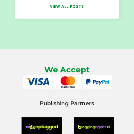
VIEW ALL POSTS
We Accept
Publishing Partners