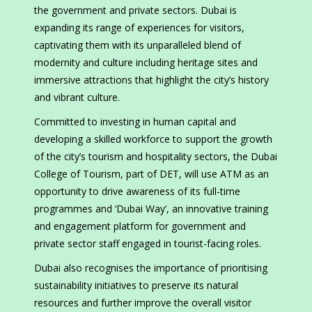
the government and private sectors. Dubai is
expanding its range of experiences for visitors,
captivating them with its unparalleled blend of
modernity and culture including heritage sites and
immersive attractions that highlight the city’s history
and vibrant culture.
Committed to investing in human capital and
developing a skilled workforce to support the growth
of the city’s tourism and hospitality sectors, the Dubai
College of Tourism, part of DET, will use ATM as an
opportunity to drive awareness of its full-time
programmes and ‘Dubai Way’, an innovative training
and engagement platform for government and
private sector staff engaged in tourist-facing roles.
Dubai also recognises the importance of prioritising
sustainability initiatives to preserve its natural
resources and further improve the overall visitor