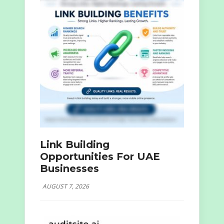
Link Building
Opportunities For UAE
Businesses
AUGUST 7, 2026