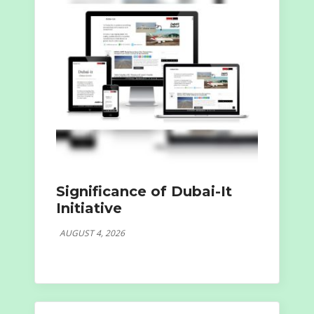
Significance of Dubai-It
Initiative
AUGUST 4, 2026