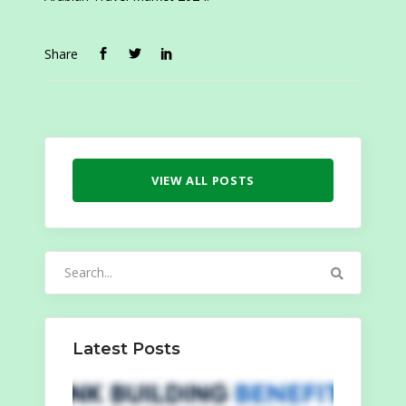
Share
VIEW ALL POSTS
Search
for:
Latest Posts